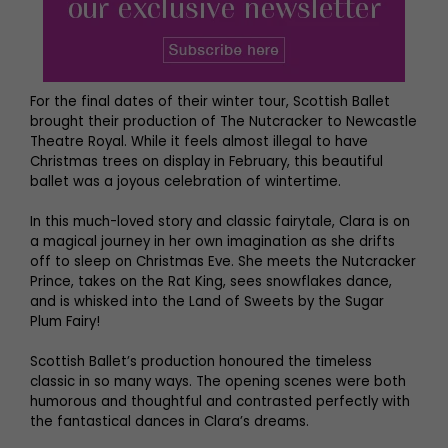
For the final dates of their winter tour, Scottish Ballet
brought their production of The Nutcracker to Newcastle
Theatre Royal. While it feels almost illegal to have
Christmas trees on display in February, this beautiful
ballet was a joyous celebration of wintertime.
In this much-loved story and classic fairytale, Clara is on
a magical journey in her own imagination as she drifts
off to sleep on Christmas Eve. She meets the Nutcracker
Prince, takes on the Rat King, sees snowflakes dance,
and is whisked into the Land of Sweets by the Sugar
Plum Fairy!
Scottish Ballet’s production honoured the timeless
classic in so many ways. The opening scenes were both
humorous and thoughtful and contrasted perfectly with
the fantastical dances in Clara’s dreams.