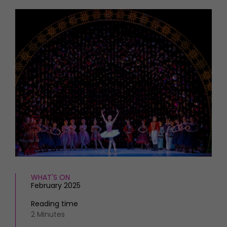
HOMES AND GARDENS
Places to go
Property
MORE +
Interiors
Gardens
Magazine subscription
Newsletter
FOOD AND DRINK
Previous issues
Recipes
Work with us
Reviews
Advertise with us
Eat and Drink
Contact
WHAT'S ON
February 2025
Reading time
2 Minutes