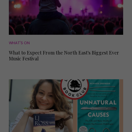
WHAT'S ON
What to Expect From the North East's Biggest Ever
Music Festival