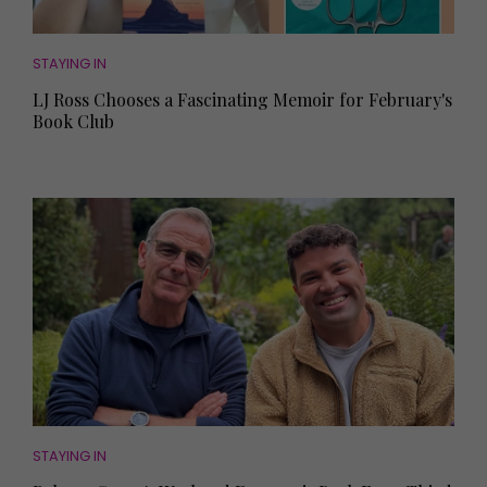
STAYING IN
LJ Ross Chooses a Fascinating Memoir for February's
Book Club
STAYING IN