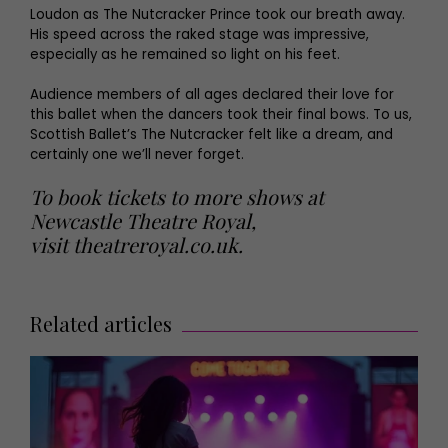
Loudon as The Nutcracker Prince took our breath away.
His speed across the raked stage was impressive,
especially as he remained so light on his feet.
Audience members of all ages declared their love for
this ballet when the dancers took their final bows. To us,
Scottish Ballet’s The Nutcracker felt like a dream, and
certainly one we’ll never forget.
To book tickets to more shows at
Newcastle Theatre Royal,
visit
theatreroyal.co.uk
.
Related articles