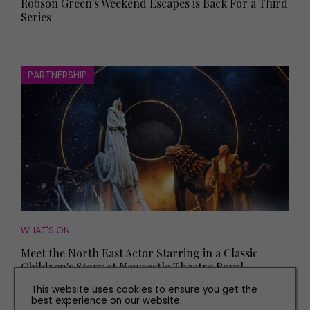
Robson Green's Weekend Escapes is Back For a Third
Series
PARTNERSHIP
WHAT'S ON
Meet the North East Actor Starring in a Classic
Children's Story at Newcastle Theatre Royal
This website uses cookies to ensure you get the
best experience on our website.