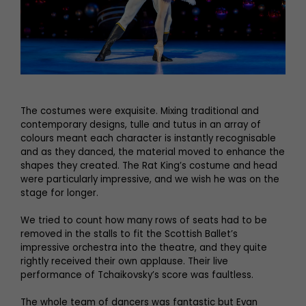
The costumes were exquisite. Mixing traditional and
contemporary designs, tulle and tutus in an array of
colours meant each character is instantly recognisable
and as they danced, the material moved to enhance the
shapes they created. The Rat King’s costume and head
were particularly impressive, and we wish he was on the
stage for longer.
We tried to count how many rows of seats had to be
removed in the stalls to fit the Scottish Ballet’s
impressive orchestra into the theatre, and they quite
rightly received their own applause. Their live
performance of Tchaikovsky’s score was faultless.
The whole team of dancers was fantastic but Evan