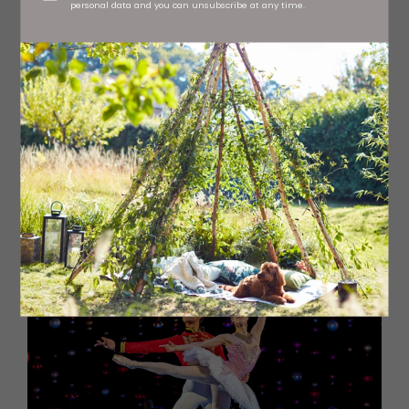
personal data and you can unsubscribe at any time.