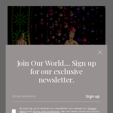
Join Our World... Sign up
for our exclusive
newsletter.
Sign up
By signing up to receive our newsletter, you accept our
Privacy
policy
and
Terms and Conditions
. We will never share any of your