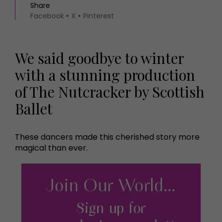
Share
Facebook
X
Pinterest
We said goodbye to winter
with a stunning production
of The Nutcracker by Scottish
Ballet
These dancers made this cherished story more
magical than ever.