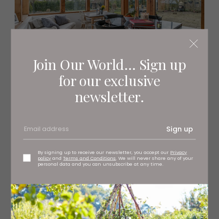
Join Our World... Sign up
for our exclusive
newsletter.
Sign up
By signing up to receive our newsletter, you accept our
Privacy
policy
and
Terms and Conditions
. We will never share any of your
personal data and you can unsubscribe at any time.