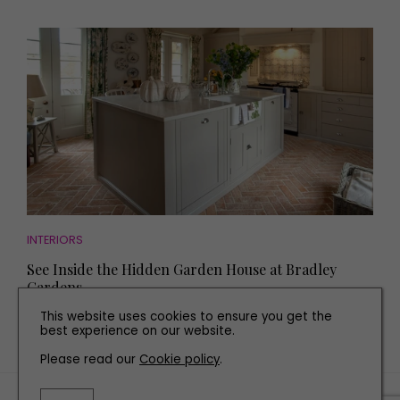
INTERIORS
See Inside the Hidden Garden House at Bradley
Gardens
This website uses cookies to ensure you get the
best experience on our website.
Please read our
Cookie policy
.
TERMS AND CONDITIONS