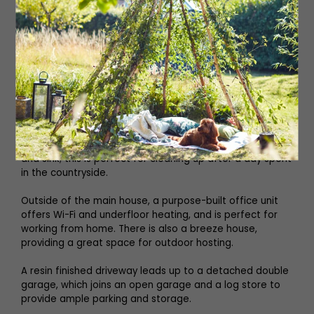
The second bedroom has another sash window, and is
large enough to fit a double bed comfortably. Bedroom
three can be used as a double or single room, with
generous built-in wardrobes saving space.
The family bathroom has a large walk-in shower with a
ceiling-mounted rainfall shower head which gives a
luxury feel. There is also an extra shower room on the
ground floor, containing a walk-in cubicle, hand basin
and sink; this is perfect for cleaning up after a day spent
in the countryside.
Outside of the main house, a purpose-built office unit
offers Wi-Fi and underfloor heating, and is perfect for
working from home. There is also a breeze house,
providing a great space for outdoor hosting.
A resin finished driveway leads up to a detached double
garage, which joins an open garage and a log store to
provide ample parking and storage.