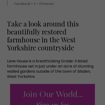
Facebook
X
Pinterest
Take a look around this
beautifully restored
farmhouse in the West
Yorkshire countryside
Lane House is a breathtaking Grade-II listed
farmhouse set in just under an acre of stunning
walled gardens outside of the town of Silsden,
West Yorkshire.