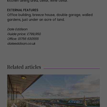
kitchen dining area, cellar, wine cellar.
EXTERNAL FEATURES
Office building, breeze house, double garage, walled
gardens, just under an acre of land.
Dale Eddison
Guide price: £799,950
Office: 01756 630555
daleeddison.co.uk
Related articles