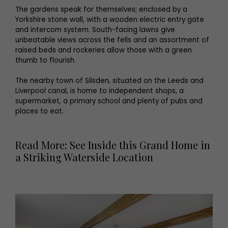
The gardens speak for themselves; enclosed by a
Yorkshire stone wall, with a wooden electric entry gate
and intercom system. South-facing lawns give
unbeatable views across the fells and an assortment of
raised beds and rockeries allow those with a green
thumb to flourish.
The nearby town of Silsden, situated on the Leeds and
Liverpool canal, is home to independent shops, a
supermarket, a primary school and plenty of pubs and
places to eat.
Read More: See Inside this Grand Home in
a Striking Waterside Location