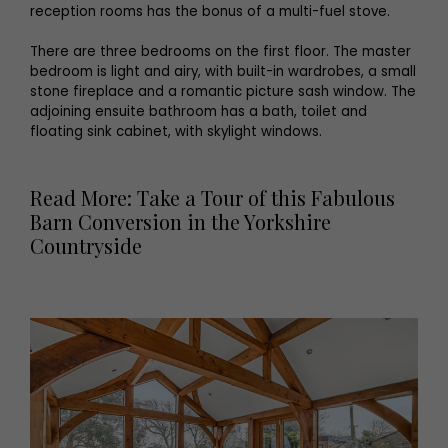
reception rooms has the bonus of a multi-fuel stove.
There are three bedrooms on the first floor. The master
bedroom is light and airy, with built-in wardrobes, a small
stone fireplace and a romantic picture sash window. The
adjoining ensuite bathroom has a bath, toilet and
floating sink cabinet, with skylight windows.
Read More: Take a Tour of this Fabulous
Barn Conversion in the Yorkshire
Countryside