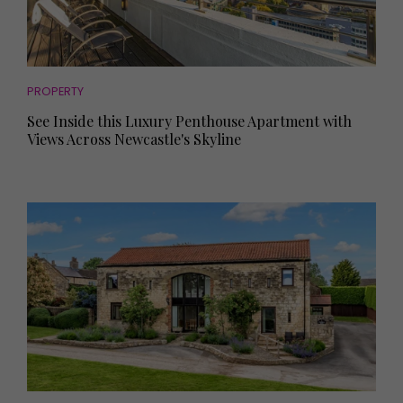
PROPERTY
See Inside this Luxury Penthouse Apartment with
Views Across Newcastle's Skyline