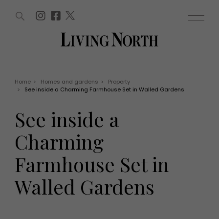
ARTICLES (0)
WIN AND OFFERS (0)
EVENTS (0)
AWARDS (0)
ACCOUNT
MAGAZINE SUBSCRIPTION
BASKET
Home
>
Homes and gardens
>
Property
>
See inside a Charming Farmhouse Set in Walled Gardens
WIN AND OFFERS
LIFE AND STYLE
See inside a
Win
Fashion
Offers
Health and beauty
Charming
Weddings
EVENTS
Family
Farmhouse Set in
Tickets
People
Christmas
Travel
Walled Gardens
Live
THINGS TO DO
Exhibit with us
Awards
What's on
Staying in