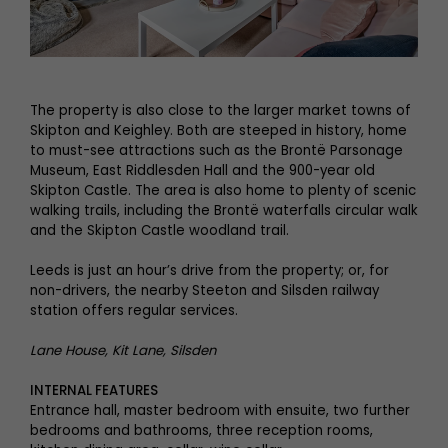
The property is also close to the larger market towns of
Skipton and Keighley. Both are steeped in history, home
to must-see attractions such as the Brontë Parsonage
Museum, East Riddlesden Hall and the 900-year old
Skipton Castle. The area is also home to plenty of scenic
walking trails, including the Brontë waterfalls circular walk
and the Skipton Castle woodland trail.
Leeds is just an hour’s drive from the property; or, for
non-drivers, the nearby Steeton and Silsden railway
station offers regular services.
Lane House, Kit Lane, Silsden
INTERNAL FEATURES
Entrance hall, master bedroom with ensuite, two further
bedrooms and bathrooms, three reception rooms,