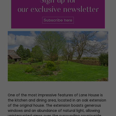
One of the most impressive features of Lane House is
the kitchen and dining area, located in an oak extension
of the original house. The extension boasts generous
windows and an abundance of natural light, allowing
uninterrupted views over the surrounding countryside.