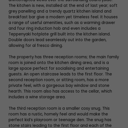
The kitchen is new, installed at the end of last year; soft
grey panelling and a trendy quartz kitchen island and
breakfast bar give a modern yet timeless feel. It houses
a range of useful amenities, such as a warming drawer
and four ring induction hob and even includes a
Teppenyaki hotplate grill built into the kitchen island.
Double doors lead seamlessly out into the garden,
allowing for al fresco dining.
The property has three reception rooms; the main family
room is joined onto the kitchen dining area, and is a
large space perfect for socialising and entertaining
guests. An open staircase leads to the first floor. The
second reception room, or sitting room, has a more
private feel, with a gorgeous bay window and stone
hearth. This room also has access to the cellar, which
includes a wine storage area.
The third reception room is a smaller cosy snug. This
room has a rustic, homely feel and would make the
perfect kid’s playroom or teenage den. The snug has
stone stairs leading to the first floor and each of the