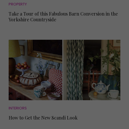
PROPERTY
Take a Tour of this Fabulous Barn Conversion in the
Yorkshire Countryside
INTERIORS
How to Get the New Scandi Look