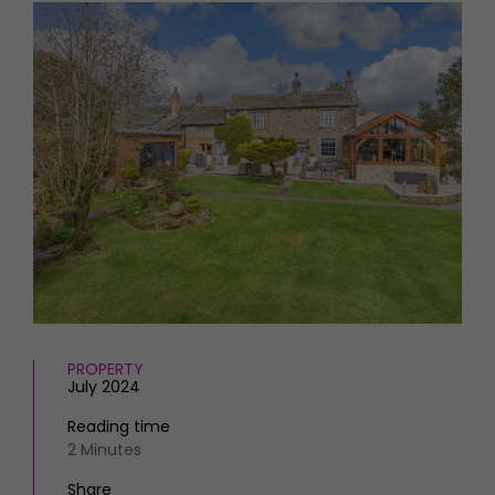
HOMES AND GARDENS
Places to go
Property
MORE +
Interiors
Gardens
Magazine subscription
Newsletter
FOOD AND DRINK
Previous issues
Recipes
Work with us
Reviews
Advertise with us
Eat and Drink
Contact
PROPERTY
July 2024
Reading time
2 Minutes
Share