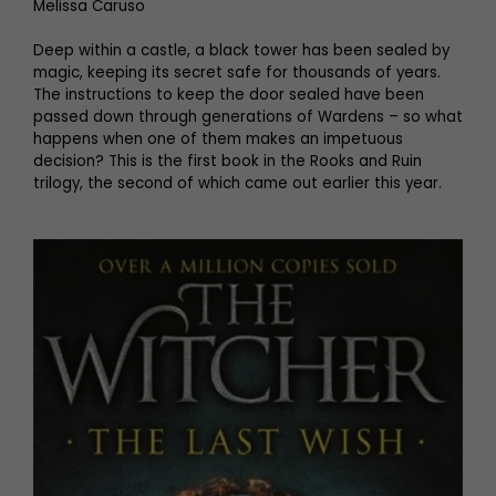
Melissa Caruso
Deep within a castle, a black tower has been sealed by
magic, keeping its secret safe for thousands of years.
The instructions to keep the door sealed have been
passed down through generations of Wardens – so what
happens when one of them makes an impetuous
decision? This is the first book in the Rooks and Ruin
trilogy, the second of which came out earlier this year.