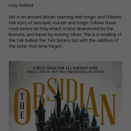
Lucy Holland
Set in an ancient Britain teeming with magic and folklore,
this story of betrayal, murder and magic follows three
royal sisters as they inherit a land abandoned by the
Romans, and beset by warring tribes. This is a retelling of
the folk ballad The Twa Sisters, but with the addition of
the sister that time forgot…