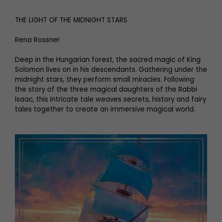
THE LIGHT OF THE MIDNIGHT STARS
Rena Rossner
Deep in the Hungarian forest, the sacred magic of King
Solomon lives on in his descendants. Gathering under the
midnight stars, they perform small miracles. Following
the story of the three magical daughters of the Rabbi
Isaac, this intricate tale weaves secrets, history and fairy
tales together to create an immersive magical world.