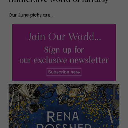
Our June picks are...