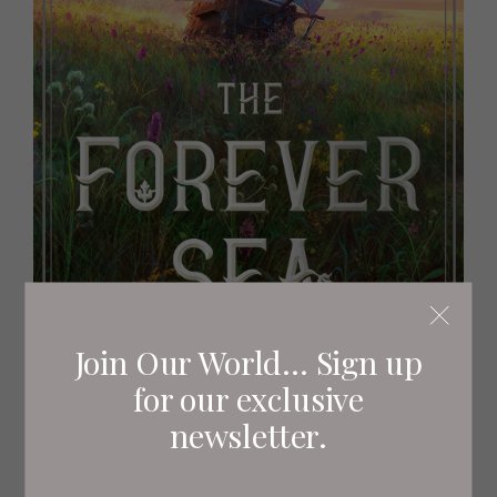
Join Our World... Sign up
for our exclusive
newsletter.