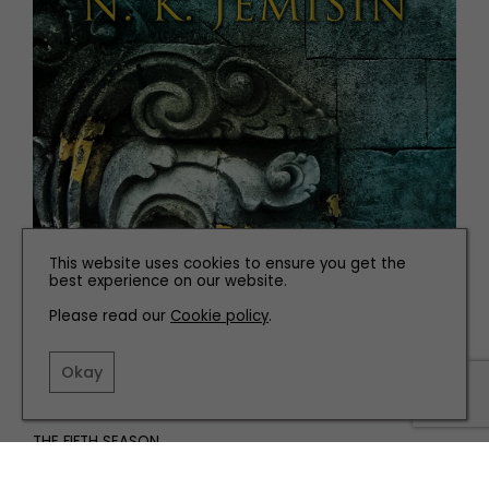
This website uses cookies to ensure you get the
best experience on our website.
Please read our
Cookie policy
.
Okay
THE FIFTH SEASON
N.K. Jemisin