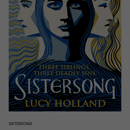
SISTERSONG