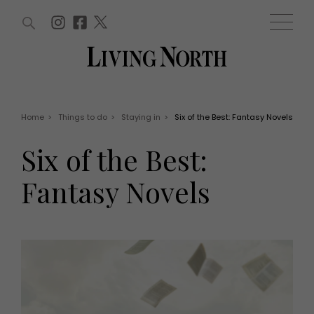
ARTICLES (0)
WIN AND OFFERS (0)
EVENTS (0)
AWARDS (0)
ACCOUNT
MAGAZINE SUBSCRIPTION
BASKET
Home
>
Things to do
>
Staying in
>
Six of the Best: Fantasy Novels
WIN AND OFFERS
LIFE AND STYLE
Six of the Best:
Win
Fashion
Offers
Health and beauty
Fantasy Novels
Weddings
EVENTS
Family
Tickets
People
Christmas
Travel
Live
THINGS TO DO
Exhibit with us
Awards
What's on
Staying in