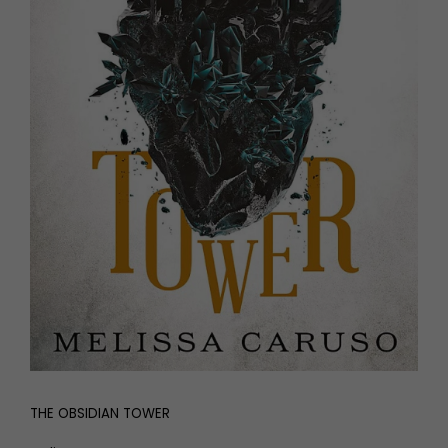
THE OBSIDIAN TOWER