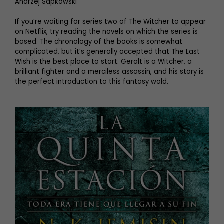
Andrzej Sapkowski
If you’re waiting for series two of The Witcher to appear
on Netflix, try reading the novels on which the series is
based. The chronology of the books is somewhat
complicated, but it’s generally accepted that The Last
Wish is the best place to start. Geralt is a Witcher, a
brilliant fighter and a merciless assassin, and his story is
the perfect introduction to this fantasy wold.