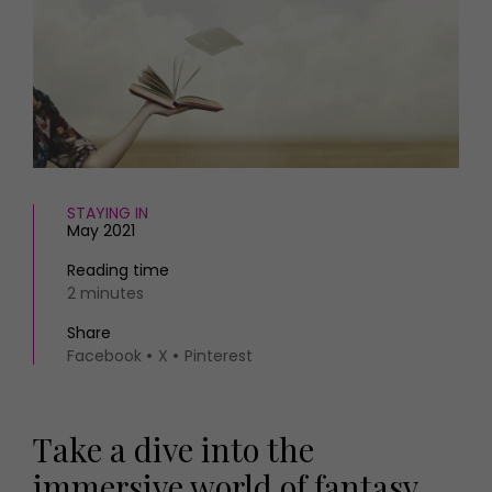
HOMES AND GARDENS
Places to go
Property
MORE +
Interiors
Gardens
Magazine subscription
Newsletter
FOOD AND DRINK
Previous issues
Recipes
Work with us
Reviews
STAYING IN
Advertise with us
May 2021
Eat and Drink
Contact
Reading time
2 minutes
Share
Facebook
X
Pinterest
Take a dive into the
immersive world of fantasy