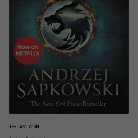
THE LAST WISH