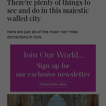
There're plenty of things to
see and do in this majestic
walled city
Here are just six of the must-not-miss
attractions in York.