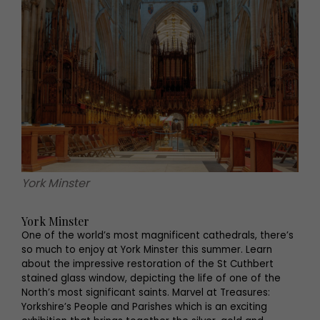
York Minster
York Minster
One of the world’s most magnificent cathedrals, there’s
so much to enjoy at York Minster this summer. Learn
about the impressive restoration of the St Cuthbert
stained glass window, depicting the life of one of the
North’s most significant saints. Marvel at Treasures:
Yorkshire’s People and Parishes which is an exciting