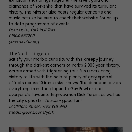
exhibition that brings together the silver, gold and
diamonds of Yorkshire that have survived its turbulent
history. The Minster also hosts regular concerts and
music acts so be sure to check their website for an up
to date programme of events.
Deangate, York YO1 7HH
01904 557200
yorkminster.org
The York Dungeon
Satisfy your morbid curiosity with this creepy journey
through the darkest corners of York’s 2,000 year history.
Actors armed with frightening (but fun) facts bring
history to life with the help of plenty of gory special
effects across 10 immersive shows. The dungeon covers
everything from the plague to Guy Fawkes and
everyone’s favourite highwayman Dick Turpin, as well as
the city’s ghosts. It’s scary good fun!
12 Clifford Street, York YO1 9RD
thedungeons.com/york