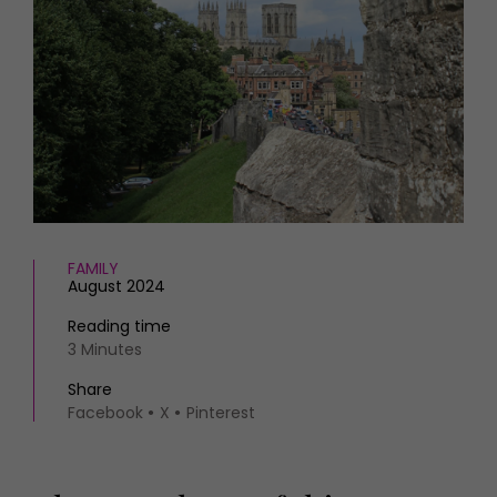
HOMES AND GARDENS
Places to go
Property
MORE +
Interiors
Gardens
Magazine subscription
Newsletter
FOOD AND DRINK
Previous issues
Recipes
Work with us
Reviews
Advertise with us
Eat and Drink
Contact
FAMILY
August 2024
Reading time
3 Minutes
Share
Facebook
X
Pinterest