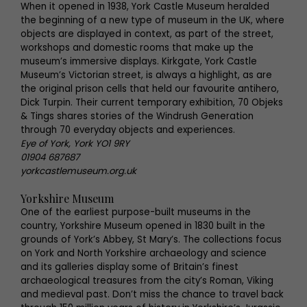
When it opened in 1938, York Castle Museum heralded
the beginning of a new type of museum in the UK, where
objects are displayed in context, as part of the street,
workshops and domestic rooms that make up the
museum’s immersive displays. Kirkgate, York Castle
Museum’s Victorian street, is always a highlight, as are
the original prison cells that held our favourite antihero,
Dick Turpin. Their current temporary exhibition, 70 Objeks
& Tings shares stories of the Windrush Generation
through 70 everyday objects and experiences.
Eye of York, York YO1 9RY
01904 687687
yorkcastlemuseum.org.uk
Yorkshire Museum
One of the earliest purpose-built museums in the
country, Yorkshire Museum opened in 1830 built in the
grounds of York’s Abbey, St Mary’s. The collections focus
on York and North Yorkshire archaeology and science
and its galleries display some of Britain’s finest
archaeological treasures from the city’s Roman, Viking
and medieval past. Don’t miss the chance to travel back