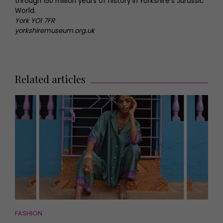
through 150 million years of history in Yorkshire’s Jurassic
World.
York YO1 7FR
yorkshiremuseum.org.uk
Related articles
FASHION