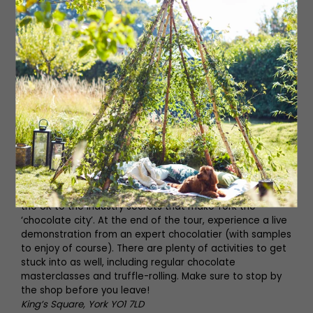
natural dyes that characterised life in this historic city.
Step off the time capsule and make your way through
their state-of-the-art galleries showcasing a unique
collection of real artefacts from York’s Viking past. This is
history as you’ve never experienced it before.
19 Coppergate, York YO1 9WT
01904 615505
jorvikvikingcentre.co.uk
York’s Chocolate Story
Learn about York’s delicious history with chocolate and
the three families who made York the UK’s home of
chocolate at York’s Chocolate Story. Book a guided tour
to learn about everything from how chocolate came to
the UK to the industry secrets that make York the
‘chocolate city’. At the end of the tour, experience a live
demonstration from an expert chocolatier (with samples
to enjoy of course). There are plenty of activities to get
stuck into as well, including regular chocolate
masterclasses and truffle-rolling. Make sure to stop by
the shop before you leave!
King’s Square, York YO1 7LD