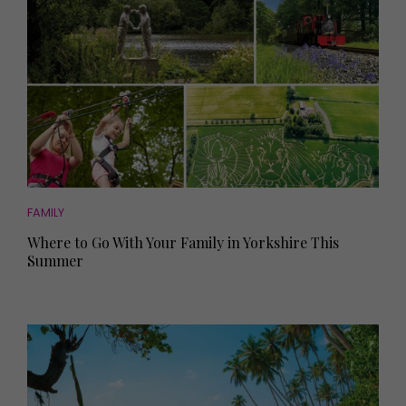
FAMILY
Where to Go With Your Family in Yorkshire This
Summer