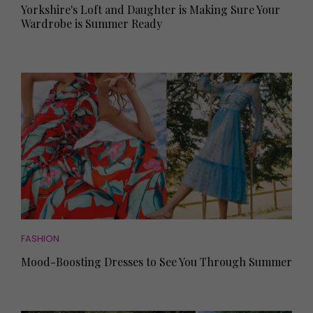
Yorkshire's Loft and Daughter is Making Sure Your
Wardrobe is Summer Ready
FASHION
Mood-Boosting Dresses to See You Through Summer