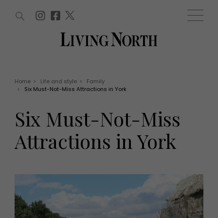
ARTICLES (0)
WIN AND OFFERS (0)
EVENTS (0)
AWARDS (0)
ACCOUNT
MAGAZINE SUBSCRIPTION
BASKET
Home
>
Life and style
>
Family
>
Six Must-Not-Miss Attractions in York
WIN AND OFFERS
LIFE AND STYLE
Six Must-Not-Miss
Win
Fashion
Offers
Health and beauty
Attractions in York
Weddings
EVENTS
Family
Tickets
People
Christmas
Travel
Live
THINGS TO DO
Exhibit with us
Awards
What's on
Staying in