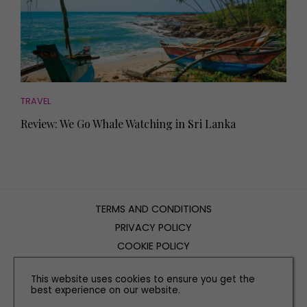
TRAVEL
Review: We Go Whale Watching in Sri Lanka
TERMS AND CONDITIONS
PRIVACY POLICY
COOKIE POLICY
EDITORIAL POLICY
This website uses cookies to ensure you get the
CONTACT US
best experience on our website.