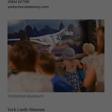
01904 527765
yorkschocolatestory.com
Yorkshire Museum
York Castle Museum