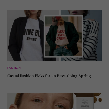
FASHION
Casual Fashion Picks for an Easy-Going Spring