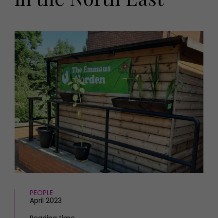
HOMES AND GARDENS
Places to go
Property
MORE +
Interiors
Gardens
Magazine subscription
Newsletter
FOOD AND DRINK
Previous issues
Recipes
Work with us
Reviews
Advertise with us
Eat and Drink
Contact
PEOPLE
April 2023