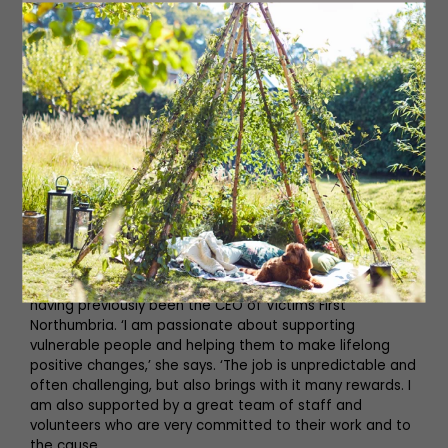
Read More: Newcastle Charity, Street Paws
on Keeping Homeless Owners and their
Pets Together
Ruth joined Emmaus North East as its CEO last year,
having previously been the CEO of Victims First
Northumbria. ‘I am passionate about supporting
vulnerable people and helping them to make lifelong
positive changes,’ she says. ‘The job is unpredictable and
often challenging, but also brings with it many rewards. I
am also supported by a great team of staff and
volunteers who are very committed to their work and to
the cause.