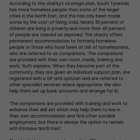
According to the charity’s strategic plan, South Tyneside
has more homeless people than some of the larger
cities in the North East, and this has only been made
worse by the cost-of-living crisis. Nearly 30 percent of
children are living in poverty and more than 40 percent
of people are classed as deprived. The charity offers
permanent accommodation to formerly homeless
people or those who have been at risk of homelessness,
who are referred to as companions. ‘The companions
are provided with their own room, meals, training and
work,’ Ruth explains. ‘When they become part of the
community, they are given an individual support plan, are
registered with a GP and optician and are referred to
other specialist services where appropriate. We also
help them set up bank accounts and arrange for ID.
‘The companions are provided with training and work to
enhance their skill set which may help them to live in
their own accommodation and find other suitable
employment, but there is always the option to remain
with Emmaus North East.’