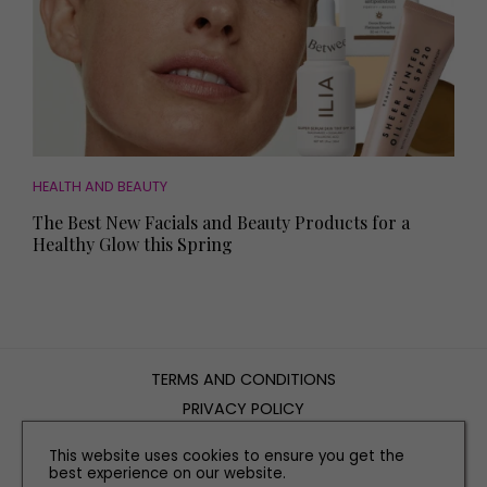
HEALTH AND BEAUTY
The Best New Facials and Beauty Products for a
Healthy Glow this Spring
TERMS AND CONDITIONS
PRIVACY POLICY
COOKIE POLICY
This website uses cookies to ensure you get the
EDITORIAL POLICY
best experience on our website.