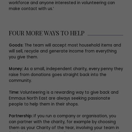
workforce and anyone interested in volunteering can
make contact with us.’
FOUR MORE WAYS TO HELP
Goods:
The team will accept most household items and
will sell, recycle and generate income from everything
you give them.
Money:
As a small, independent charity, every penny they
raise from donations goes straight back into the
community.
Time:
Volunteering is a rewarding way to give back and
Emmaus North East are always seeking passionate
people to help them in their shops.
Partnership:
If you run a company or organisation, you
can partner with the charity, for example by choosing
them as your Charity of the Year, involving your team in