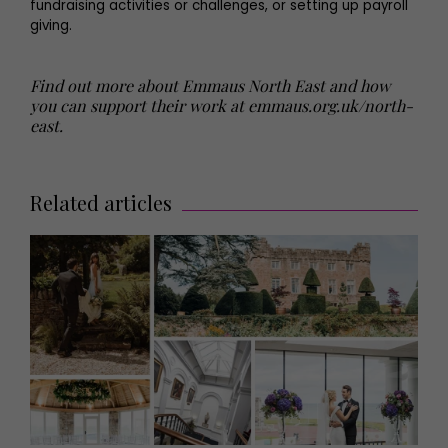
fundraising activities or challenges, or setting up payroll
giving.
Find out more about Emmaus North East and how
you can support their work at emmaus.org.uk/north-
east.
Related articles