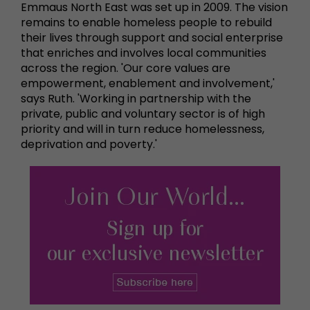
Emmaus North East was set up in 2009. The vision
remains to enable homeless people to rebuild
their lives through support and social enterprise
that enriches and involves local communities
across the region. 'Our core values are
empowerment, enablement and involvement,'
says Ruth. 'Working in partnership with the
private, public and voluntary sector is of high
priority and will in turn reduce homelessness,
deprivation and poverty.'