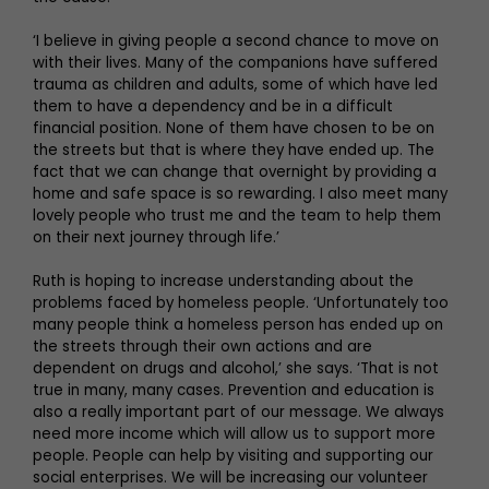
‘I believe in giving people a second chance to move on
with their lives. Many of the companions have suffered
trauma as children and adults, some of which have led
them to have a dependency and be in a difficult
financial position. None of them have chosen to be on
the streets but that is where they have ended up. The
fact that we can change that overnight by providing a
home and safe space is so rewarding. I also meet many
lovely people who trust me and the team to help them
on their next journey through life.’
Ruth is hoping to increase understanding about the
problems faced by homeless people. ‘Unfortunately too
many people think a homeless person has ended up on
the streets through their own actions and are
dependent on drugs and alcohol,’ she says. ‘That is not
true in many, many cases. Prevention and education is
also a really important part of our message. We always
need more income which will allow us to support more
people. People can help by visiting and supporting our
social enterprises. We will be increasing our volunteer