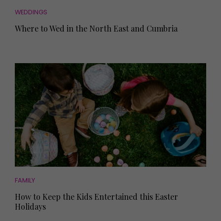
WEDDINGS
Where to Wed in the North East and Cumbria
FAMILY
How to Keep the Kids Entertained this Easter
Holidays