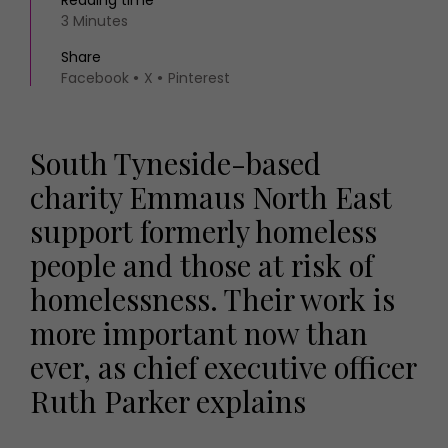
Reading time
3 Minutes
Share
Facebook
X
Pinterest
South Tyneside-based
charity Emmaus North East
support formerly homeless
people and those at risk of
homelessness. Their work is
more important now than
ever, as chief executive officer
Ruth Parker explains