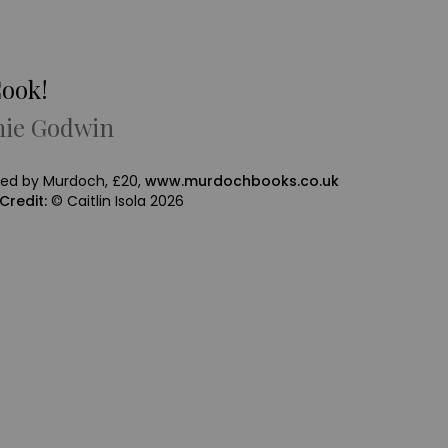
Cook!
hie Godwin
hed by Murdoch, £20,
www.murdochbooks.co.uk
Credit:
© Caitlin Isola 2026