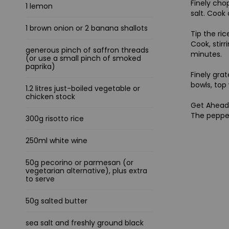
Finely cho
1 lemon
salt. Cook
1 brown onion or 2 banana shallots
Tip the ric
Cook, stirr
generous pinch of saffron threads
minutes.
(or use a small pinch of smoked
paprika)
Finely gra
bowls, top 
1.2 litres just-boiled vegetable or
chicken stock
Get Ahea
The pepper
300g risotto rice
250ml white wine
50g pecorino or parmesan (or
vegetarian alternative), plus extra
to serve
50g salted butter
sea salt and freshly ground black