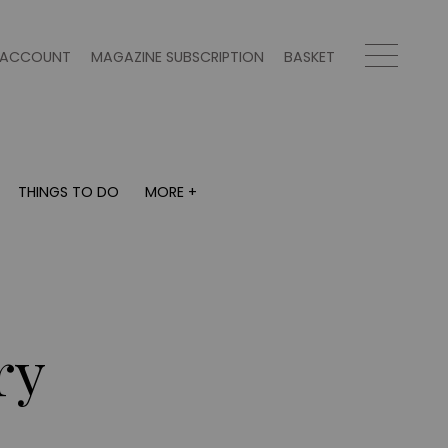
ACCOUNT
MAGAZINE SUBSCRIPTION
BASKET
THINGS TO DO
MORE +
THINGS TO DO
MORE +
What's on
Magazine subscription
y
Staying in
Newsletter
Places to go
Previous issues
Work with us
ry
Advertise with us
Contact