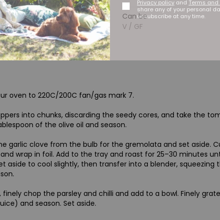
Privacy policy
and
Terms and 
share any of your personal d
Can be
unsubscribe at any time.
minutes
V / GF
our oven to 220C/200C fan/gas mark 7.
ppers into chunks, discarding the seedy cores, and take the tomat
ablespoon of the olive oil and season.
 garlic clove from the bulb for the gremolata and set aside. Cut 
n and wrap in foil. Add to the tray and roast for 25–30 minutes 
et aside to cool slightly, then transfer into a blender, squeezing t
son.
 finely chop the parsley and chilli and add to a bowl. Finely grat
juice) and season. Set aside.