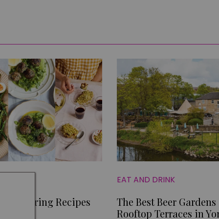
EAT AND DRINK
mple Spring Recipes
The Best Beer Gardens
er
Rooftop Terraces in Yo