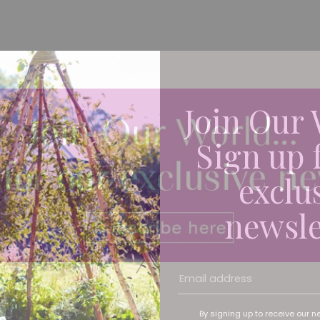
Join Our 
Sign up 
exclu
newsle
By signing up to receive our n