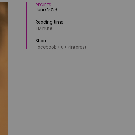
RECIPES
June 2026
Reading time
1 Minute
Share
Facebook
X
Pinterest