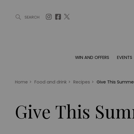
SEARCH
ARTICLES (0)
WIN AND OFFERS (0)
EVENTS (0)
AWARDS (
WIN AND OFFERS
EVENTS
WIN AND OFFERS
EVENTS
HOMES
Win
Tickets
Proper
Offers
Christmas
Interio
Home
>
Food and drink
>
Recipes
>
Give This Summer
Live
Garde
Exhibit with us
Give This Sum
Awards