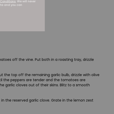
Conditions
. We will never
ata and you can
oes off the vine. Put both in a roasting tray, drizzle
the top off the remaining garlic bulb, drizzle with olive
until the peppers are tender and the tomatoes are
he garlic cloves out of their skins. Blitz to a smooth
e in the reserved garlic clove. Grate in the lemon zest