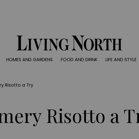
0)
HOMES AND GARDENS
FOOD AND DRINK
LIFE AND STYLE
 AND GARDENS
FOOD AND DRINK
LIFE AND STYLE
ty
Recipes
Fashion
rs
Reviews
Health and beaut
y Risotto a Try
ns
Eat and Drink
Weddings
Family
mery Risotto a T
People
Travel