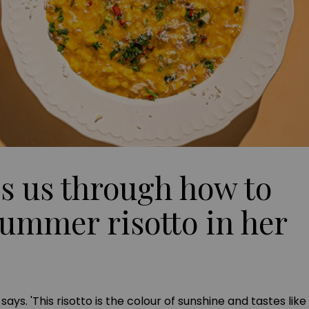
s us through how to
ummer risotto in her
he says. 'This risotto is the colour of sunshine and tastes l