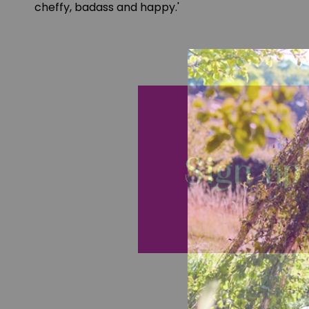
cheffy, badass and happy.'