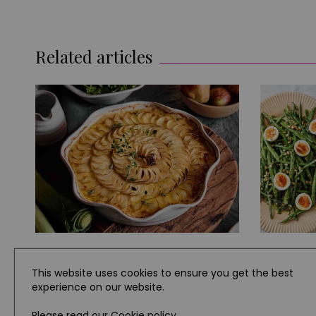
Related articles
EAT AND DRINK
RECIPES
This website uses cookies to ensure you get the best
experience on our website.
How to Make This Easy Chicken
Three Si
and Leek Pie
for Dinn
Please read our
Cookie policy
.