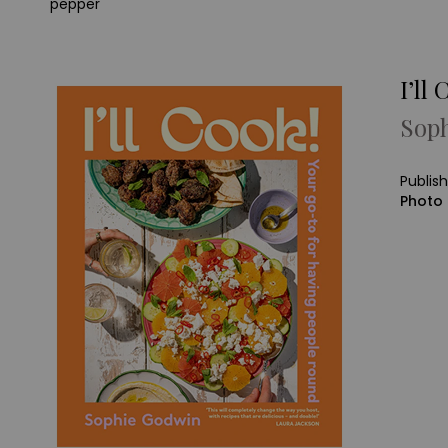
pepper
I’ll 
Sop
Publis
Photo 