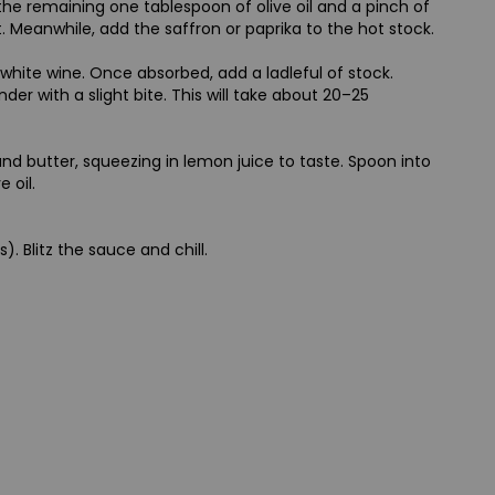
 the remaining one tablespoon of olive oil and a pinch of
t. Meanwhile, add the saffron or paprika to the hot stock.
e white wine. Once absorbed, add a ladleful of stock.
der with a slight bite. This will take about 20–25
and butter, squeezing in lemon juice to taste. Spoon into
 oil.
 Blitz the sauce and chill.