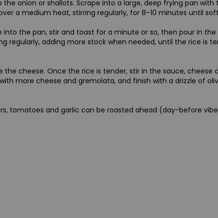
p the onion or shallots. Scrape into a large, deep frying pan with
 over a medium heat, stirring regularly, for 8–10 minutes until sof
e into the pan, stir and toast for a minute or so, then pour in th
ing regularly, adding more stock when needed, until the rice is ten
te the cheese. Once the rice is tender, stir in the sauce, cheese 
with more cheese and gremolata, and finish with a drizzle of olive
d
s, tomatoes and garlic can be roasted ahead (day-before vibes).