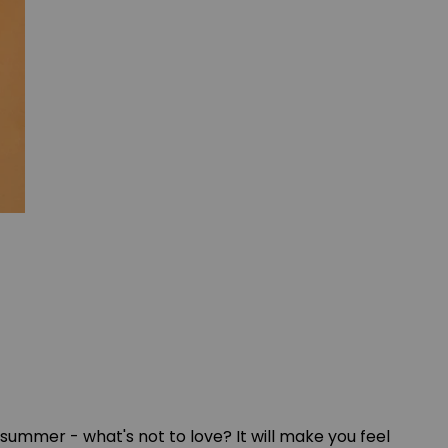
ike summer - what's not to love? It will make you feel