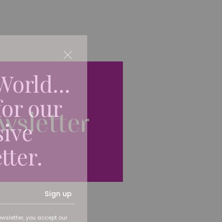
World...
for our
sive
tter.
Sign up
ewsletter, you accept our