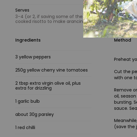
Serves
Takes
3–4 (or 2, if saving some of the
1 hour 15 
cooked risotto to make arancini)
Ingredients
Method
3 yellow peppers
Preheat y
250g yellow cherry vine tomatoes
Cut the pe
with one t
2 tbsp extra virgin olive oil, plus
extra for drizzling
Remove one
oil, seaso
1 garlic bulb
bursting. S
sauce. Sea
about 30g parsley
Meanwhile,
(save the 
1 red chilli