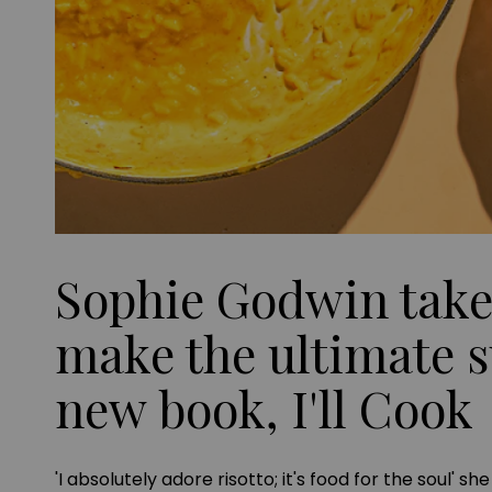
Sophie Godwin take
make the ultimate s
new book, I'll Cook
'I absolutely adore risotto; it's food for the soul' s