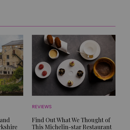
REVIEWS
 and
Find Out What We Thought of
rkshire
This Michelin-star Restaurant