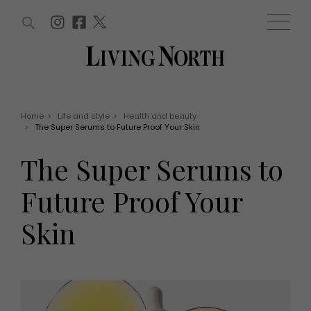
ARTICLES (0)
WIN AND OFFERS (0)
EVENTS (0)
AWARDS (0)
ACCOUNT
MAGAZINE SUBSCRIPTION
BASKET
Home
>
Life and style
>
Health and beauty
>
The Super Serums to Future Proof Your Skin
WIN AND OFFERS
LIFE AND STYLE
The Super Serums to
Win
Fashion
Offers
Health and beauty
Future Proof Your
Weddings
EVENTS
Family
Skin
Tickets
People
Christmas
Travel
Live
THINGS TO DO
Exhibit with us
Awards
What's on
Staying in