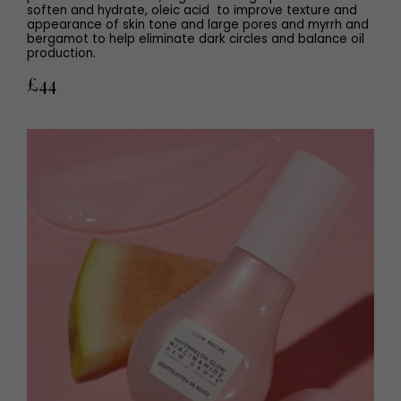
soften and hydrate, oleic acid to improve texture and
appearance of skin tone and large pores and myrrh and
bergamot to help eliminate dark circles and balance oil
production.
£44