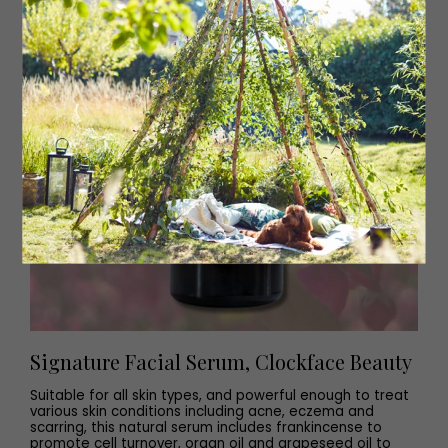
Signature Facial Serum, Clockface Beauty
Suitable for all skin types, and powerful enough to treat
various skin conditions including acne, eczema and
scarring, this natural serum includes frankincense to
promote cell turnover, organ oil and grapeseed oil to