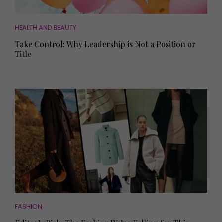
HEALTH AND BEAUTY
Take Control: Why Leadership is Not a Position or
Title
FASHION