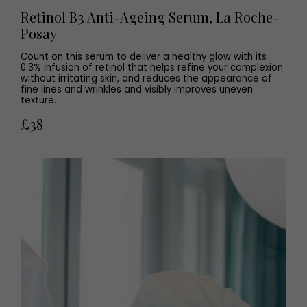
Retinol B3 Anti-Ageing Serum, La Roche-
Posay
Count on this serum to deliver a healthy glow with its
0.3% infusion of retinol that helps refine your complexion
without irritating skin, and reduces the appearance of
fine lines and wrinkles and visibly improves uneven
texture.
£38