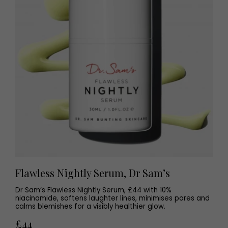
Flawless Nightly Serum, Dr Sam’s
Dr Sam’s Flawless Nightly Serum, £44 with 10%
niacinamide, softens laughter lines, minimises pores and
calms blemishes for a visibly healthier glow.
£44