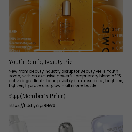
Youth Bomb, Beauty Pie
New from beauty industry disruptor Beauty Pie is Youth
Bomb, with an exclusive powerful proprietary blend of 15
active ingredients to help visibly firm, resurface, brighten,
tighten, hydrate and glow – all in one bottle.
£44 (Member’s Price)
https://tidd.ly/3grRNW6