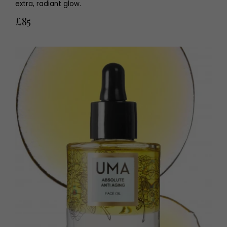
extra, radiant glow.
£85