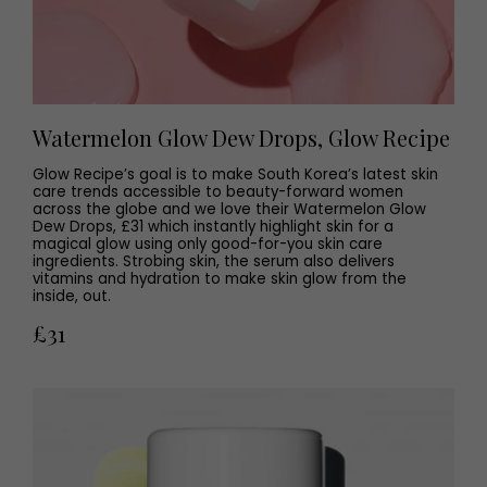
Watermelon Glow Dew Drops, Glow Recipe
Glow Recipe’s goal is to make South Korea’s latest skin
care trends accessible to beauty-forward women
across the globe and we love their Watermelon Glow
Dew Drops, £31 which instantly highlight skin for a
magical glow using only good-for-you skin care
ingredients. Strobing skin, the serum also delivers
vitamins and hydration to make skin glow from the
inside, out.
£31