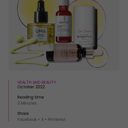
HOMES AND GARDENS
Places to go
Property
MORE +
Interiors
Gardens
Magazine subscription
Newsletter
FOOD AND DRINK
Previous issues
Recipes
Work with us
Reviews
Advertise with us
Eat and Drink
Contact
HEALTH AND BEAUTY
October 2022
Reading time
3 Minutes
Share
Facebook
X
Pinterest