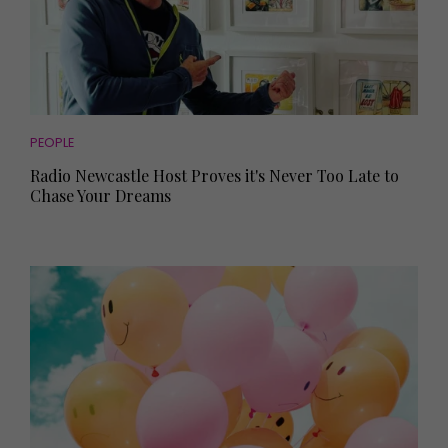
PEOPLE
Radio Newcastle Host Proves it's Never Too Late to
Chase Your Dreams