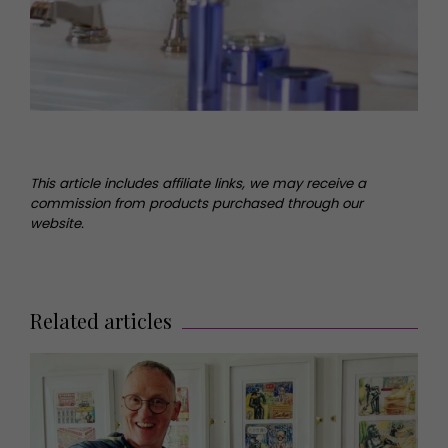
This article includes affiliate links, we may receive a
commission from products purchased through our
website.
Related articles