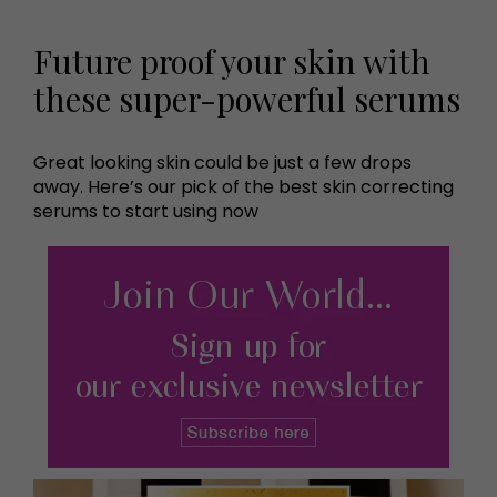
Future proof your skin with
these super-powerful serums
Great looking skin could be just a few drops
away. Here’s our pick of the best skin correcting
serums to start using now