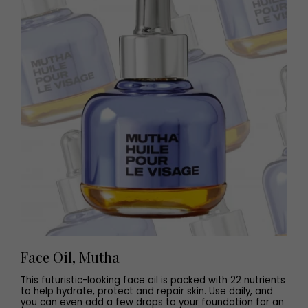
Face Oil, Mutha
This futuristic-looking face oil is packed with 22 nutrients
to help hydrate, protect and repair skin. Use daily, and
you can even add a few drops to your foundation for an