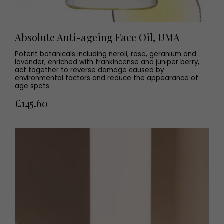
Absolute Anti-ageing Face Oil, UMA
Potent botanicals including neroli, rose, geranium and
lavender, enriched with frankincense and juniper berry,
act together to reverse damage caused by
environmental factors and reduce the appearance of
age spots.
£145.60