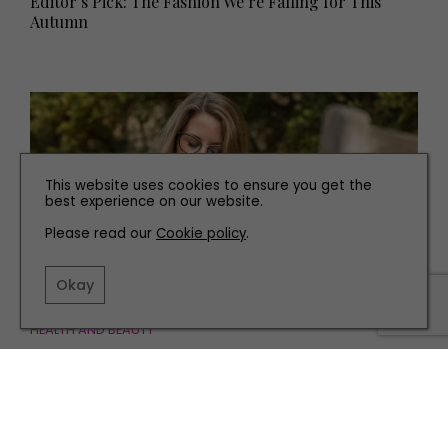
Editor’s Pick: The Fashion We’re Falling for This
Autumn
This website uses cookies to ensure you get the
best experience on our website.
Please read our
Cookie policy
.
Okay
HEALTH AND BEAUTY
North East Doctor Shares Advice on How to Manage
Your Expectations of the Menopause