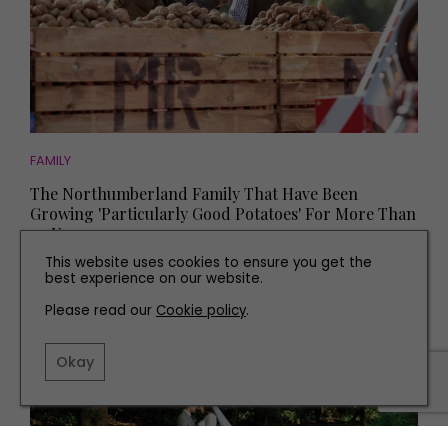
FAMILY
The Northumberland Family That Have Been
Growing 'Particularly Good Potatoes' For More Than
90 Years
This website uses cookies to ensure you get the
best experience on our website.
Please read our
Cookie policy
.
Okay