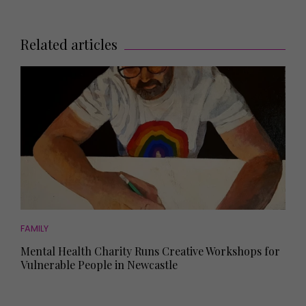
Related articles
FAMILY
Mental Health Charity Runs Creative Workshops for
Vulnerable People in Newcastle