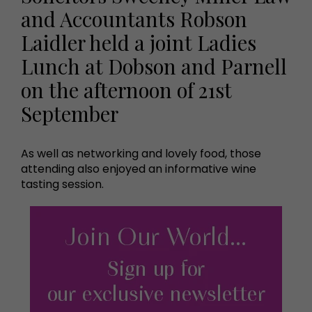
and Accountants Robson
Laidler held a joint Ladies
Lunch at Dobson and Parnell
on the afternoon of 21st
September
As well as networking and lovely food, those
attending also enjoyed an informative wine
tasting session.