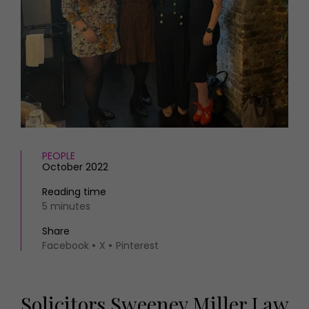
HOMES AND GARDENS
Places to go
Property
MORE +
Interiors
Gardens
Magazine subscription
Newsletter
FOOD AND DRINK
Previous issues
Recipes
Work with us
Reviews
Advertise with us
Eat and Drink
Contact
PEOPLE
October 2022
Reading time
5 minutes
Share
Facebook
X
Pinterest
Solicitors Sweeney Miller Law