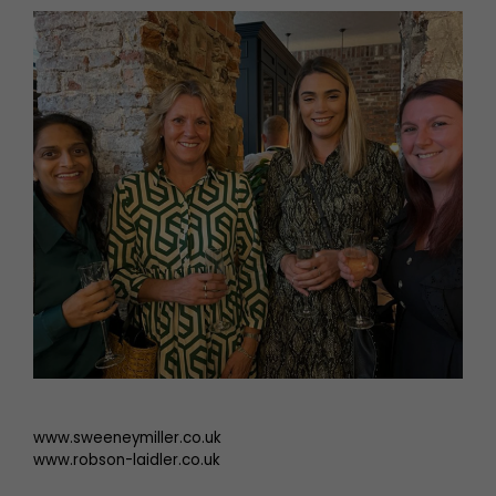
www.sweeneymiller.co.uk
www.robson-laidler.co.uk