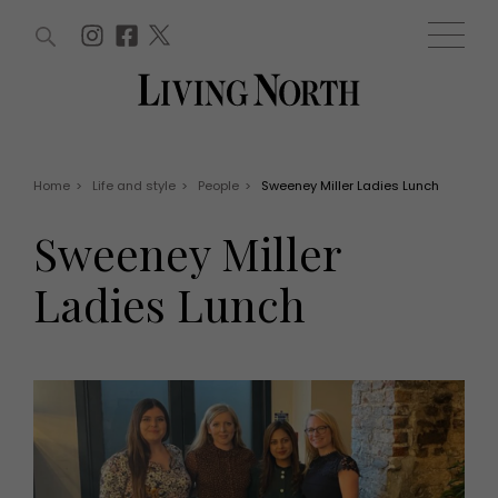
ARTICLES (0)
WIN AND OFFERS (0)
EVENTS (0)
AWARDS (0)
ACCOUNT
MAGAZINE SUBSCRIPTION
BASKET
Home
>
Life and style
>
People
>
Sweeney Miller Ladies Lunch
WIN AND OFFERS
LIFE AND STYLE
Sweeney Miller
Win
Fashion
Offers
Health and beauty
Ladies Lunch
Weddings
EVENTS
Family
Tickets
People
Christmas
Travel
Live
THINGS TO DO
Exhibit with us
Awards
What's on
Staying in