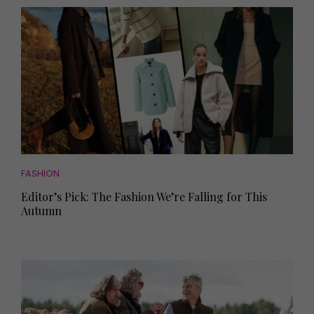
FASHION
Editor’s Pick: The Fashion We’re Falling for This
Autumn