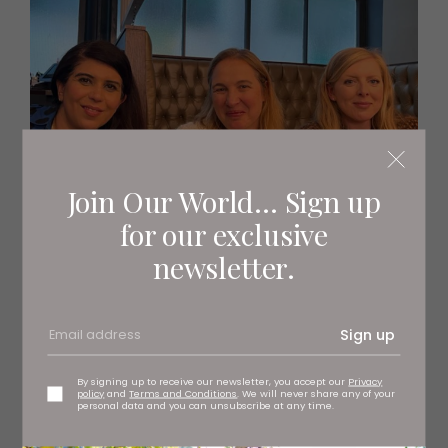
Join Our World... Sign up
for our exclusive
newsletter.
Sign up
By signing up to receive our newsletter, you accept our
Privacy
policy
and
Terms and Conditions
. We will never share any of your
personal data and you can unsubscribe at any time.