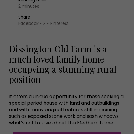
Reading time
2 minutes
Share
Facebook
X
Pinterest
Dissington Old Farm is a
much loved family home
occupying a stunning rural
position
It offers a unique opportunity for those seeking a
special period house with land and outbuildings
and with many original features still remaining
such as exposed stone work and sash windows
what’s not to love about this Medburn home.