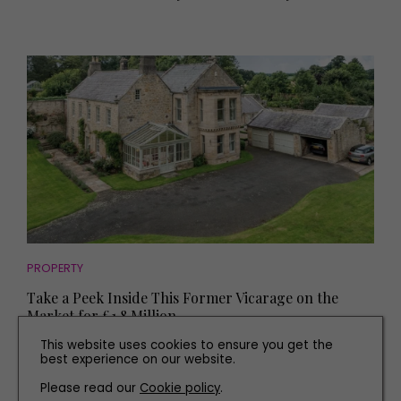
PROPERTY
Take a Peek Inside This Former Vicarage on the
Market for £1.8 Million
This website uses cookies to ensure you get the
best experience on our website.
Please read our
Cookie policy
.