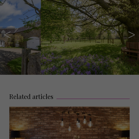
Related articles