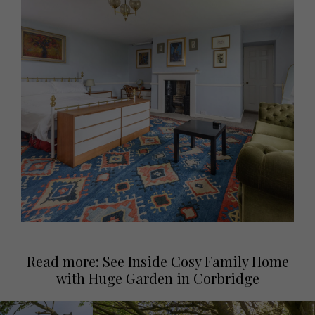
Read more: See Inside Cosy Family Home
with Huge Garden in Corbridge