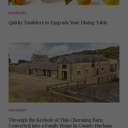
INTERIORS
Quirky Tumblers to Upgrade Your Dining Table
PROPERTY
Through the Keyhole of This Charming Barn
Converted into a Family Home in County Durham