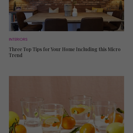
INTERIORS
Three Top Tips for Your Home Including this Micro
Trend