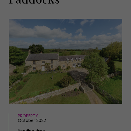
HOMES AND GARDENS
Places to go
Property
MORE +
Interiors
Gardens
Magazine subscription
Newsletter
FOOD AND DRINK
Previous issues
Recipes
Work with us
Reviews
Advertise with us
Eat and Drink
Contact
PROPERTY
October 2022