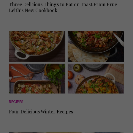
Three Delicious Things to Eat on Toast From Prue
Leith’s New Cookbook
RECIPES
Four Delicious Winter Recipes