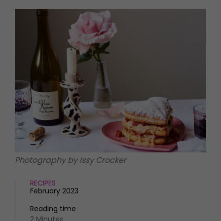
HOMES AND GARDENS
Places to go
Property
MORE +
Interiors
Gardens
Magazine subscription
Newsletter
FOOD AND DRINK
Previous issues
Recipes
Work with us
Reviews
Advertise with us
Eat and Drink
Contact
Photography by Issy Crocker
RECIPES
February 2023
Reading time
2 Minutes