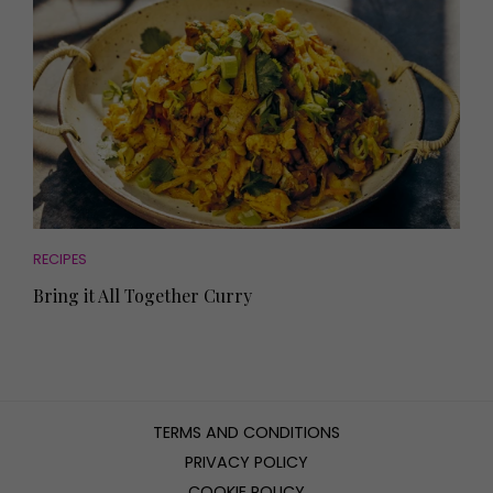
RECIPES
Bring it All Together Curry
TERMS AND CONDITIONS
PRIVACY POLICY
COOKIE POLICY