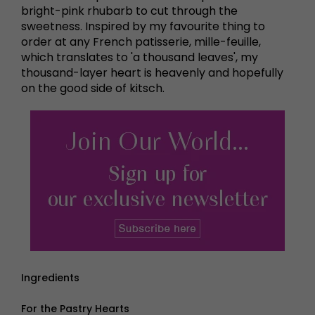
bright-pink rhubarb to cut through the
sweetness. Inspired by my favourite thing to
order at any French patisserie, mille-feuille,
which translates to 'a thousand leaves', my
thousand-layer heart is heavenly and hopefully
on the good side of kitsch.
Ingredients
For the Pastry Hearts