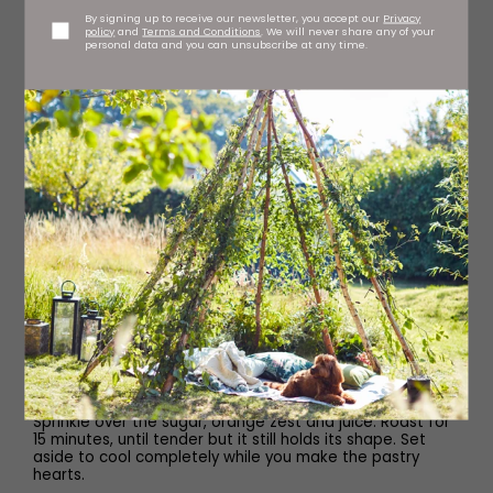
For the Cardamom Custard
By signing up to receive our newsletter, you accept our
Privacy
policy
and
Terms and Conditions
. We will never share any of your
personal data and you can unsubscribe at any time.
250ml whole milk
3 cardamom pods, crushed
2 egg yolks
45g caster sugar
1 tbsp cornflour
1⁄2 tsp vanilla paste
Method
Start by roasting the rhubarb. Heat the oven to 180C
fan/Gas 6 and place the rhubarb in a baking dish.
Sprinkle over the sugar, orange zest and juice. Roast for
15 minutes, until tender but it still holds its shape. Set
aside to cool completely while you make the pastry
hearts.