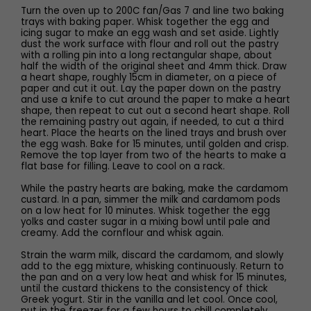
Turn the oven up to 200C fan/Gas 7 and line two baking
trays with baking paper. Whisk together the egg and
icing sugar to make an egg wash and set aside. Lightly
dust the work surface with flour and roll out the pastry
with a rolling pin into a long rectangular shape, about
half the width of the original sheet and 4mm thick. Draw
a heart shape, roughly 15cm in diameter, on a piece of
paper and cut it out. Lay the paper down on the pastry
and use a knife to cut around the paper to make a heart
shape, then repeat to cut out a second heart shape. Roll
the remaining pastry out again, if needed, to cut a third
heart. Place the hearts on the lined trays and brush over
the egg wash. Bake for 15 minutes, until golden and crisp.
Remove the top layer from two of the hearts to make a
flat base for filling. Leave to cool on a rack.
While the pastry hearts are baking, make the cardamom
custard. In a pan, simmer the milk and cardamom pods
on a low heat for 10 minutes. Whisk together the egg
yolks and caster sugar in a mixing bowl until pale and
creamy. Add the cornflour and whisk again.
Strain the warm milk, discard the cardamom, and slowly
add to the egg mixture, whisking continuously. Return to
the pan and on a very low heat and whisk for 15 minutes,
until the custard thickens to the consistency of thick
Greek yogurt. Stir in the vanilla and let cool. Once cool,
put in the freezer for a few hours to chill completely.