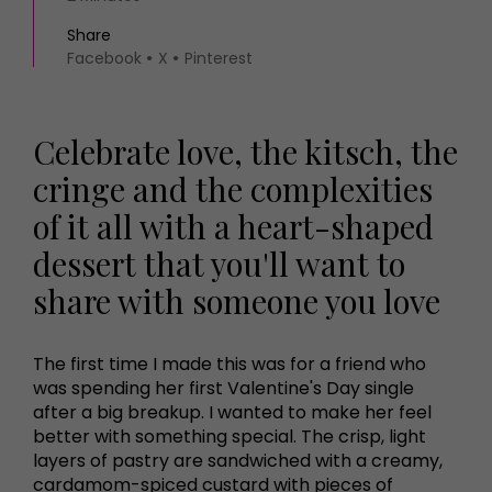
Share
Facebook
X
Pinterest
Celebrate love, the kitsch, the
cringe and the complexities
of it all with a heart-shaped
dessert that you'll want to
share with someone you love
The first time I made this was for a friend who
was spending her first Valentine's Day single
after a big breakup. I wanted to make her feel
better with something special. The crisp, light
layers of pastry are sandwiched with a creamy,
cardamom-spiced custard with pieces of