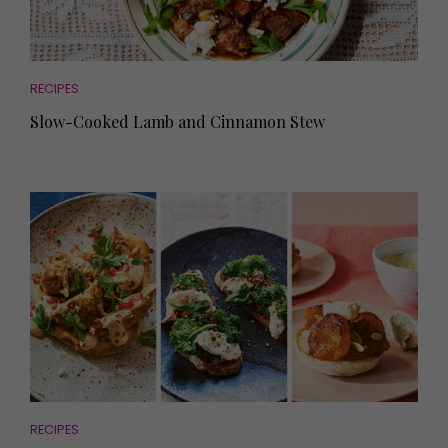
RECIPES
Slow-Cooked Lamb and Cinnamon Stew
RECIPES