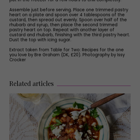
Assemble just before serving. Place one trimmed pastry
heart on a plate and spoon over 4 tablespoons of the
custard, then spread out evenly. Spoon over half of the
rhubarb and syrup, then place the second trimmed
pastry heart on top. Repeat with another layer of
custard and rhubarb, finishing with the third pastry heart.
Dust the top with icing sugar.
Extract taken from Table for Two: Recipes for the one
you love by Bre Graham (DK, £20). Photography by Issy
Crocker
Related articles