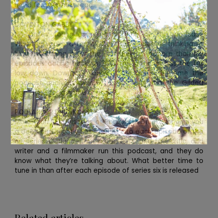
need for your next read.
DOWNTON GABBY
No prizes for guessing the topic of this podcast.
Whether you’re a fan of Downton Abbey or thinking of
binge-watching it for the first time, with more than 100
episodes dating back to 2012, this podcast has the full
low down. Downton Gabby is back, but this time the
podcast analyses all new historical drama The Gilded
Age. Time for a name change?
PODLANDER DRUNKCAST
More than 100 episodes of Podlander Drunkcast give you
a deep and slightly tipsy insight into each episode of the
hit series Outlander. An actor, a TV and film critic, and
writer and a filmmaker run this podcast, and they do
know what they’re talking about. What better time to
tune in than after each episode of series six is released
Related articles