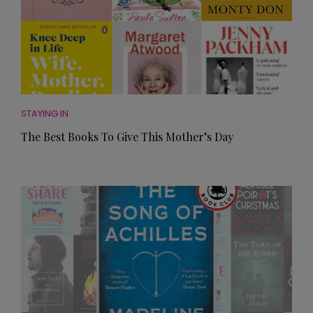
STAYING IN
The Best Books To Give This Mother’s Day