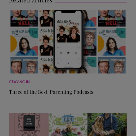
STAYING IN
Three of the Best: Parenting Podcasts