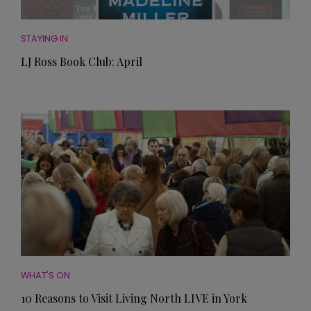
STAYING IN
LJ Ross Book Club: April
WHAT'S ON
10 Reasons to Visit Living North LIVE in York