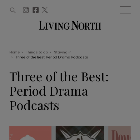
ARTICLES (0)
WIN AND OFFERS (0)
EVENTS (0)
AWARDS (0)
ACCOUNT
MAGAZINE SUBSCRIPTION
BASKET
Home
>
Things to do
>
Staying in
>
Three of the Best: Period Drama Podcasts
WIN AND OFFERS
LIFE AND STYLE
Three of the Best:
Win
Fashion
Offers
Health and beauty
Period Drama
Weddings
EVENTS
Family
Podcasts
Tickets
People
Christmas
Travel
Live
THINGS TO DO
Exhibit with us
Awards
What's on
Staying in