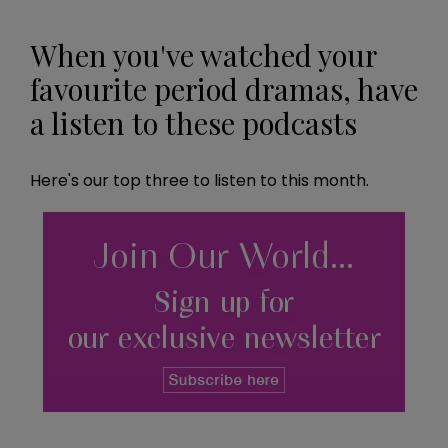
When you've watched your
favourite period dramas, have
a listen to these podcasts
Here's our top three to listen to this month.