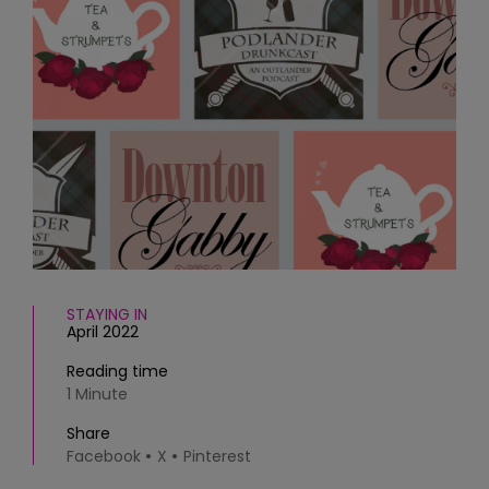
HOMES AND GARDENS
Places to go
Property
MORE +
Interiors
Gardens
Magazine subscription
Newsletter
FOOD AND DRINK
Previous issues
Recipes
Work with us
Reviews
Advertise with us
Eat and Drink
Contact
STAYING IN
April 2022
Reading time
1 Minute
Share
Facebook
X
Pinterest