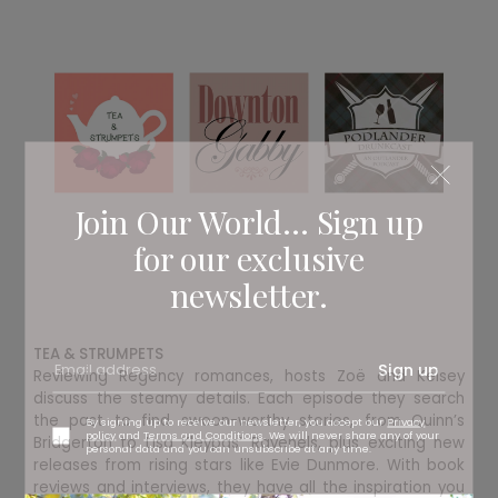
Join Our World... Sign up
for our exclusive
newsletter.
TEA & STRUMPETS
Sign up
Reviewing Regency romances, hosts Zoë and Kelsey
discuss the steamy details. Each episode they search
the past to find swoon-worthy stories, from Quinn’s
By signing up to receive our newsletter, you accept our
Privacy
policy
and
Terms and Conditions
. We will never share any of your
Bridgerton to Lisa Kleypas’ Ravenels, plus exciting new
personal data and you can unsubscribe at any time.
releases from rising stars like Evie Dunmore. With book
reviews and interviews, they have all the inspiration you