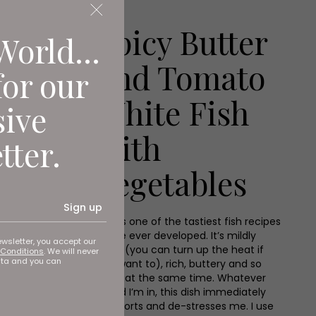
Spicy Butter
World...
and Tomato
for our
White Fish
sive
with
tter.
Vegetables
Sign up
This is one of the tastiest fish recipes
I have ever developed. It’s mildly
ewsletter, you accept our
spicy (you can turn up the heat if
Conditions
. We will never
ata and you can
you want to), rich, buttery and so
fresh at the same time. Whatever
mood I’m in, this dish immediately
comforts and de-stresses me. I use