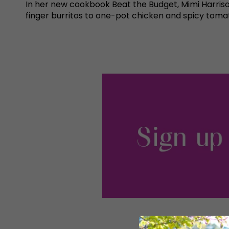
In her new cookbook Beat the Budget, Mimi Harriso
finger burritos to one-pot chicken and spicy tomato 