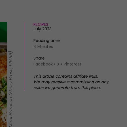
RECIPES
July 2023
Reading time
4 Minutes
Share
Facebook
X
Pinterest
This article contains affiliate links.
We may receive a commission on any
sales we generate from this piece.