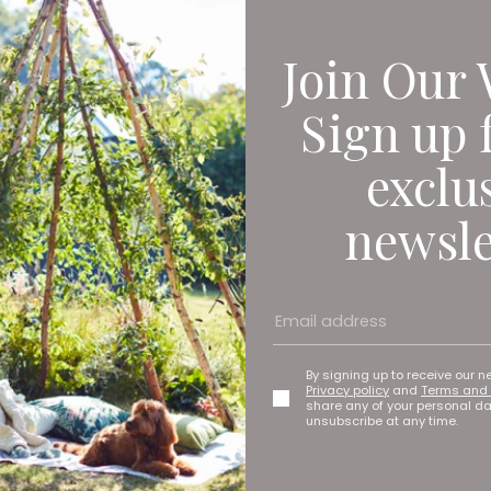
Join Our 
Sign up 
exclu
newsle
By signing up to receive our n
Privacy policy
and
Terms and 
share any of your personal d
unsubscribe at any time.