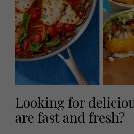
Looking for delicio
are fast and fresh?