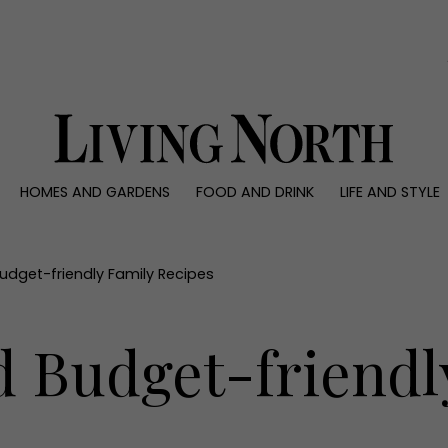
0)
HOMES AND GARDENS
FOOD AND DRINK
LIFE AND STYLE
 AND GARDENS
FOOD AND DRINK
LIFE AND STYLE
ty
Recipes
Fashion
rs
Reviews
Health and beaut
udget-friendly Family Recipes
ns
Eat and Drink
Weddings
Family
d Budget-friendl
People
Travel