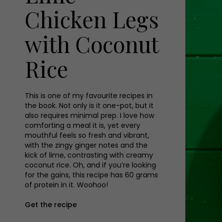
Chicken Legs
with Coconut
Rice
This is one of my favourite recipes in
the book. Not only is it one-pot, but it
also requires minimal prep. I love how
comforting a meal it is, yet every
mouthful feels so fresh and vibrant,
with the zingy ginger notes and the
kick of lime, contrasting with creamy
coconut rice. Oh, and if you’re looking
for the gains, this recipe has 60 grams
of protein in it. Woohoo!
Get the recipe