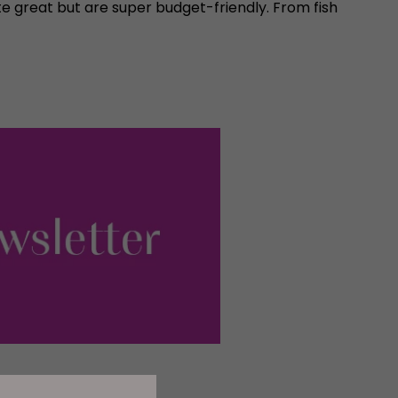
 great but are super budget-friendly. From fish