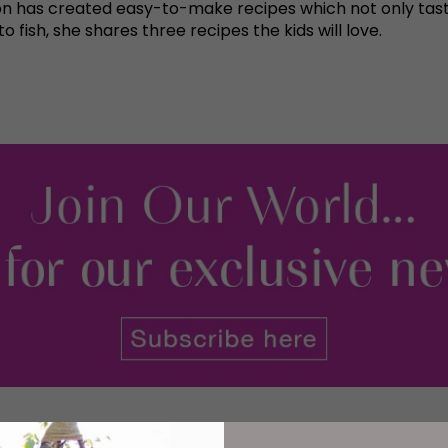
n has created easy-to-make recipes which not only taste
fish, she shares three recipes the kids will love.