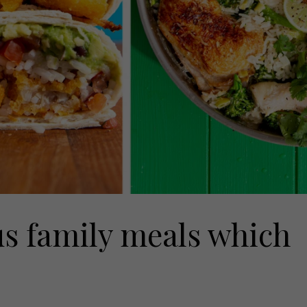
us family meals which