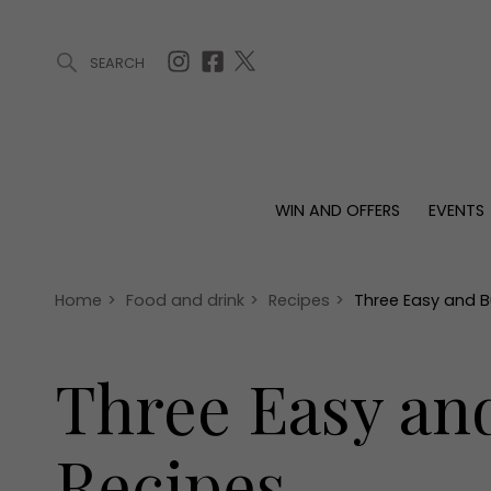
SEARCH
ARTICLES (0)
WIN AND OFFERS (0)
EVENTS (0)
AWARDS (
WIN AND OFFERS
EVENTS
WIN AND OFFERS
EVENTS
HOMES
Win
Tickets
Proper
Offers
Christmas
Interio
Home
>
Food and drink
>
Recipes
>
Three Easy and B
Live
Garde
Exhibit with us
Three Easy an
Awards
Recipes