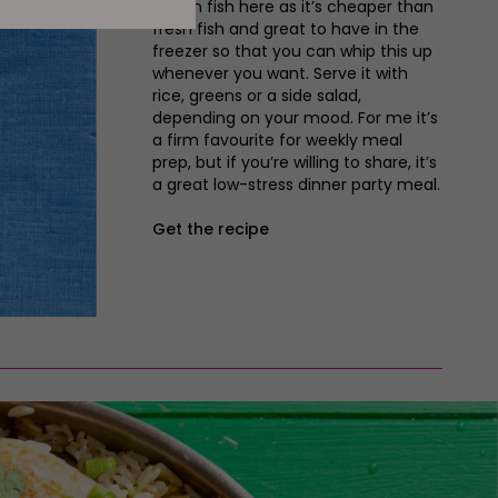
frozen fish here as it’s cheaper than
fresh fish and great to have in the
freezer so that you can whip this up
whenever you want. Serve it with
rice, greens or a side salad,
depending on your mood. For me it’s
a firm favourite for weekly meal
prep, but if you’re willing to share, it’s
a great low-stress dinner party meal.
Get the recipe