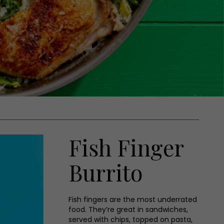
Fish Finger
Burrito
Fish fingers are the most underrated
food. They’re great in sandwiches,
served with chips, topped on pasta,