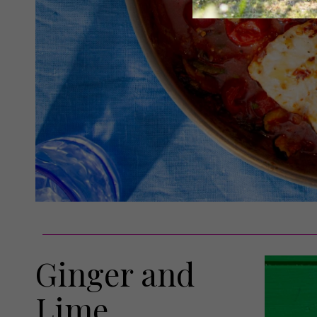
Ginger and
Lime