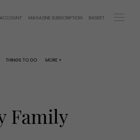
ACCOUNT
MAGAZINE SUBSCRIPTION
BASKET
THINGS TO DO
MORE +
THINGS TO DO
MORE +
What's on
Magazine subscription
y
Staying in
Newsletter
Places to go
Previous issues
Work with us
y Family
Advertise with us
Contact