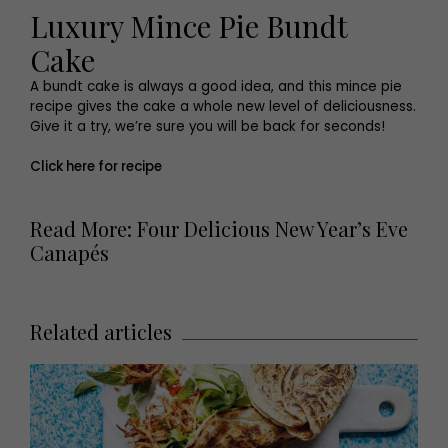
Luxury Mince Pie Bundt
Cake
A bundt cake is always a good idea, and this mince pie
recipe gives the cake a whole new level of deliciousness.
Give it a try, we’re sure you will be back for seconds!
Click here for recipe
Read More: Four Delicious New Year’s Eve
Canapés
Related articles