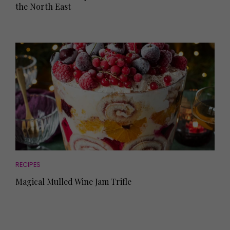
the North East
RECIPES
Magical Mulled Wine Jam Trifle