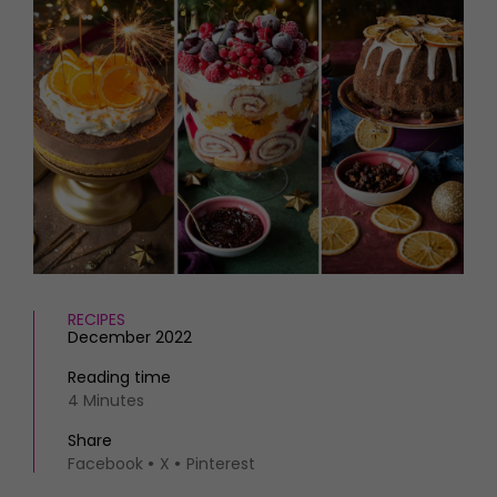
HOMES AND GARDENS
Places to go
Property
MORE +
Interiors
Gardens
Magazine subscription
Newsletter
FOOD AND DRINK
Previous issues
Recipes
Work with us
Reviews
Advertise with us
Eat and Drink
Contact
RECIPES
December 2022
Reading time
4 Minutes
Share
Facebook
X
Pinterest