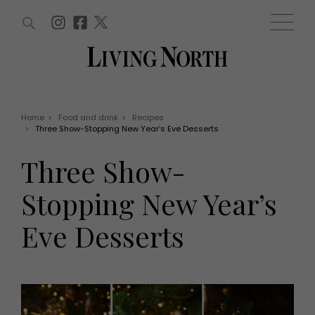
ARTICLES (0)
WIN AND OFFERS (0)
EVENTS (0)
AWARDS (0)
ACCOUNT
MAGAZINE SUBSCRIPTION
BASKET
Home
>
Food and drink
>
Recipes
>
Three Show-Stopping New Year’s Eve Desserts
WIN AND OFFERS
LIFE AND STYLE
Three Show-
Win
Fashion
Offers
Health and beauty
Stopping New Year’s
Weddings
EVENTS
Family
Eve Desserts
Tickets
People
Christmas
Travel
Live
THINGS TO DO
Exhibit with us
Awards
What's on
Staying in