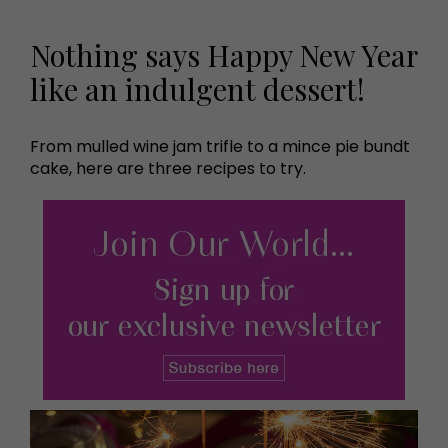
Nothing says Happy New Year
like an indulgent dessert!
From mulled wine jam trifle to a mince pie bundt
cake, here are three recipes to try.