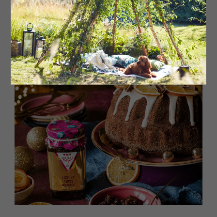
This boozy festive trifle is the ultimate show-stopper
and will certainly wow your guests this season.
Click here for recipe