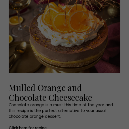
Mulled Orange and
Chocolate Cheesecake
Chocolate orange is a must this time of the year and
this recipe is the perfect alternative to your usual
chocolate orange dessert.
Click here for recipe