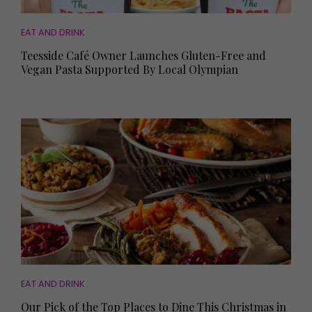
EAT AND DRINK
Teesside Café Owner Launches Gluten-Free and
Vegan Pasta Supported By Local Olympian
EAT AND DRINK
Our Pick of the Top Places to Dine This Christmas in