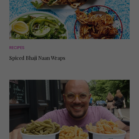
RECIPES
Spiced Bhaji Naan Wraps