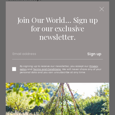
Join Our World... Sign up
for our exclusive
newsletter.
Sign up
By signing up to receive our newsletter, you accept our
Privacy
policy
and
Terms and Conditions
. We will never share any of your
personal data and you can unsubscribe at any time.
Magical Mulled Wine Jam
Trifle