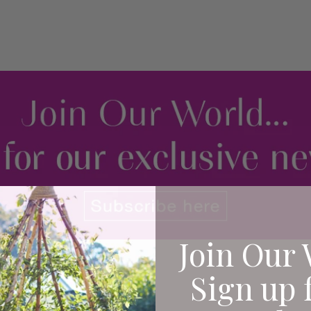
Join Our 
Sign up 