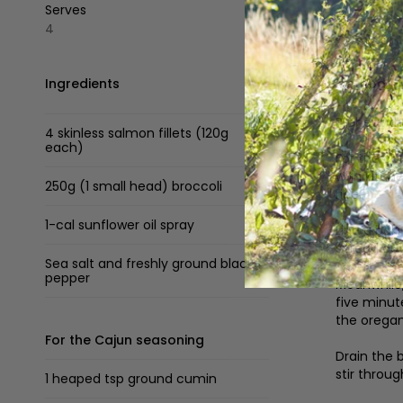
Serves
4
Ingredients
Method
Preheat t
4 skinless salmon fillets (120g
each)
For the ca
with kitch
250g (1 small head) broccoli
rice.
1-cal sunflower oil spray
Line a baki
spread out
Sea salt and freshly ground black
pepper
Meanwhile,
five minut
the oregan
For the Cajun seasoning
Drain the 
stir throug
1 heaped tsp ground cumin