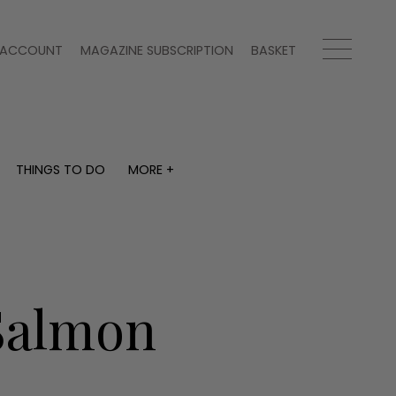
ACCOUNT
MAGAZINE SUBSCRIPTION
BASKET
THINGS TO DO
MORE +
THINGS TO DO
MORE +
What's on
Magazine subscription
y
Staying in
Newsletter
Places to go
Previous issues
Work with us
Salmon
Advertise with us
Contact