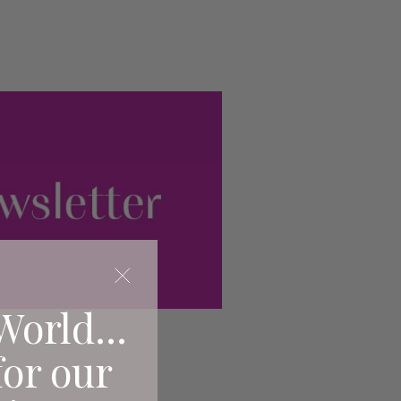
World...
for our