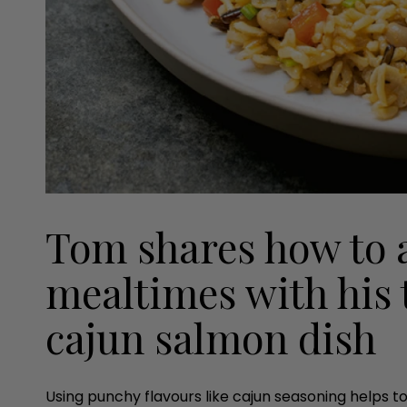
Tom shares how to 
mealtimes with his 
cajun salmon dish
Using punchy flavours like cajun seasoning helps to