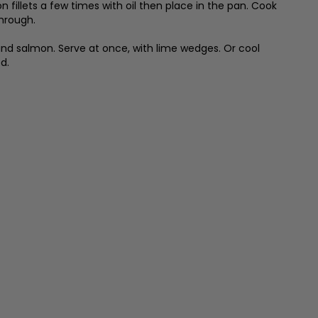
illets a few times with oil then place in the pan. Cook
through.
and salmon. Serve at once, with lime wedges. Or cool
d.