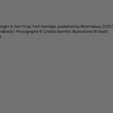
eight & Get Fit by Tom Kerridge, published by Bloomsbury (£22.
ardback). Photographs © Cristian Barnett. Illustrations © David
e