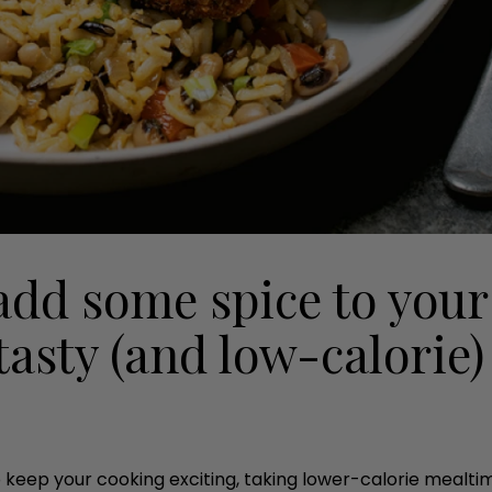
add some spice to your
tasty (and low-calorie)
 keep your cooking exciting, taking lower-calorie mealtim