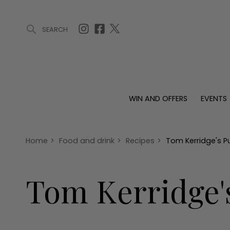
SEARCH
ARTICLES (0)
WIN AND OFFERS (0)
EVENTS (0)
AWARDS (
WIN AND OFFERS
EVENTS
WIN AND OFFERS
EVENTS
HOMES
Win
Tickets
Proper
Offers
Christmas
Interio
Home
>
Food and drink
>
Recipes
>
Tom Kerridge's 
Live
Garde
Exhibit with us
Tom Kerridge'
Awards