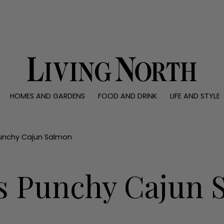
0)
HOMES AND GARDENS
FOOD AND DRINK
LIFE AND STYLE
 AND GARDENS
FOOD AND DRINK
LIFE AND STYLE
ty
Recipes
Fashion
rs
Reviews
Health and beaut
Punchy Cajun Salmon
ns
Eat and Drink
Weddings
Family
s Punchy Cajun 
People
Travel