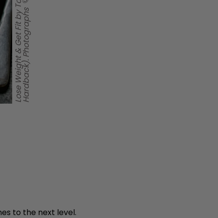
es to the next level.