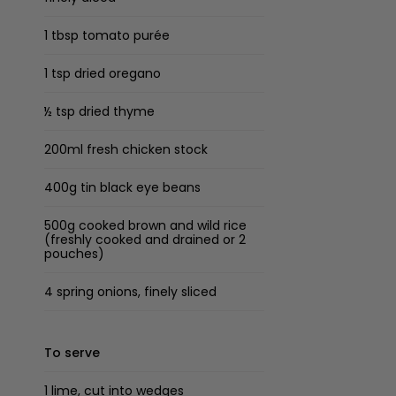
1 tbsp tomato purée
1 tsp dried oregano
½ tsp dried thyme
200ml fresh chicken stock
400g tin black eye beans
500g cooked brown and wild rice
(freshly cooked and drained or 2
pouches)
4 spring onions, finely sliced
To serve
1 lime, cut into wedges