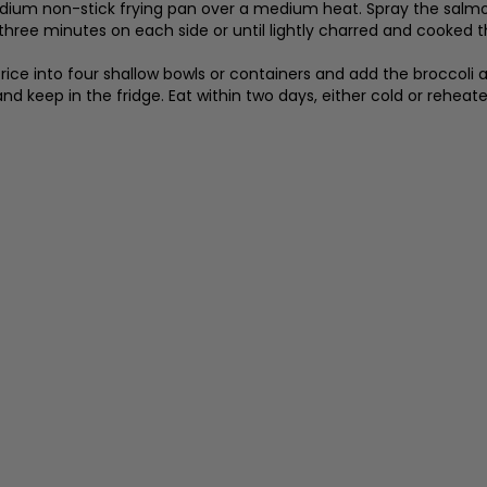
ium non-stick frying pan over a medium heat. Spray the salmon f
 three minutes on each side or until lightly charred and cooked 
rice into four shallow bowls or containers and add the broccoli 
and keep in the fridge. Eat within two days, either cold or reheate