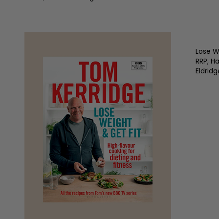
Lose W
RRP, H
Eldridg