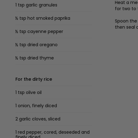
Heat a med
1 tsp garlic granules
for two to
½ tsp hot smoked paprika
Spoon the 
then seal 
½ tsp cayenne pepper
½ tsp dried oregano
½ tsp dried thyme
For the dirty rice
1 tsp olive oil
1 onion, finely diced
2 garlic cloves, sliced
1 red pepper, cored, deseeded and
finely diced