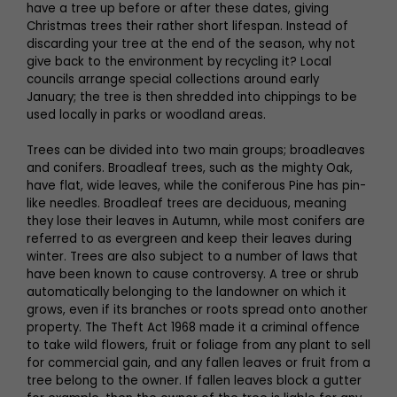
have a tree up before or after these dates, giving
Christmas trees their rather short lifespan. Instead of
discarding your tree at the end of the season, why not
give back to the environment by recycling it? Local
councils arrange special collections around early
January; the tree is then shredded into chippings to be
used locally in parks or woodland areas.
Trees can be divided into two main groups; broadleaves
and conifers. Broadleaf trees, such as the mighty Oak,
have flat, wide leaves, while the coniferous Pine has pin-
like needles. Broadleaf trees are deciduous, meaning
they lose their leaves in Autumn, while most conifers are
referred to as evergreen and keep their leaves during
winter. Trees are also subject to a number of laws that
have been known to cause controversy. A tree or shrub
automatically belonging to the landowner on which it
grows, even if its branches or roots spread onto another
property. The Theft Act 1968 made it a criminal offence
to take wild flowers, fruit or foliage from any plant to sell
for commercial gain, and any fallen leaves or fruit from a
tree belong to the owner. If fallen leaves block a gutter