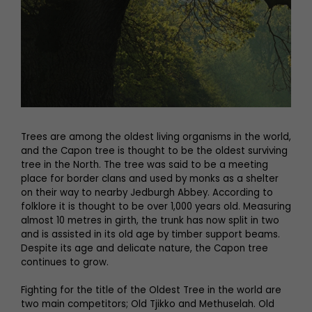
Trees are among the oldest living organisms in the world,
and the Capon tree is thought to be the oldest surviving
tree in the North. The tree was said to be a meeting
place for border clans and used by monks as a shelter
on their way to nearby Jedburgh Abbey. According to
folklore it is thought to be over 1,000 years old. Measuring
almost 10 metres in girth, the trunk has now split in two
and is assisted in its old age by timber support beams.
Despite its age and delicate nature, the Capon tree
continues to grow.
Fighting for the title of the Oldest Tree in the world are
two main competitors; Old Tjikko and Methuselah. Old