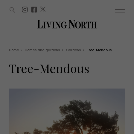
ARTICLES (0)
WIN AND OFFERS (0)
EVENTS (0)
AWARDS (0)
ACCOUNT
MAGAZINE SUBSCRIPTION
BASKET
Home
>
Homes and gardens
>
Gardens
>
Tree-Mendous
WIN AND OFFERS
LIFE AND STYLE
Tree-Mendous
Win
Fashion
Offers
Health and beauty
Weddings
EVENTS
Family
Tickets
People
Christmas
Travel
Live
THINGS TO DO
Exhibit with us
Awards
What's on
Staying in