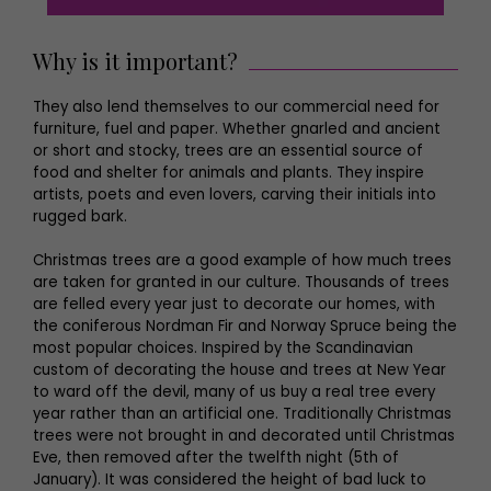
Why is it important?
They also lend themselves to our commercial need for
furniture, fuel and paper. Whether gnarled and ancient
or short and stocky, trees are an essential source of
food and shelter for animals and plants. They inspire
artists, poets and even lovers, carving their initials into
rugged bark.
Christmas trees are a good example of how much trees
are taken for granted in our culture. Thousands of trees
are felled every year just to decorate our homes, with
the coniferous Nordman Fir and Norway Spruce being the
most popular choices. Inspired by the Scandinavian
custom of decorating the house and trees at New Year
to ward off the devil, many of us buy a real tree every
year rather than an artificial one. Traditionally Christmas
trees were not brought in and decorated until Christmas
Eve, then removed after the twelfth night (5th of
January). It was considered the height of bad luck to