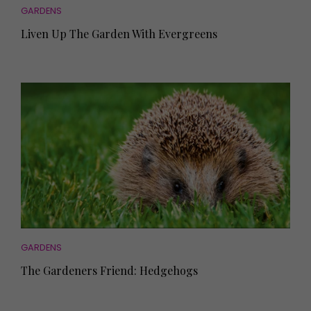
GARDENS
Liven Up The Garden With Evergreens
GARDENS
The Gardeners Friend: Hedgehogs