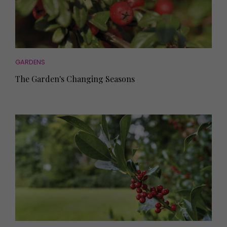
GARDENS
The Garden's Changing Seasons