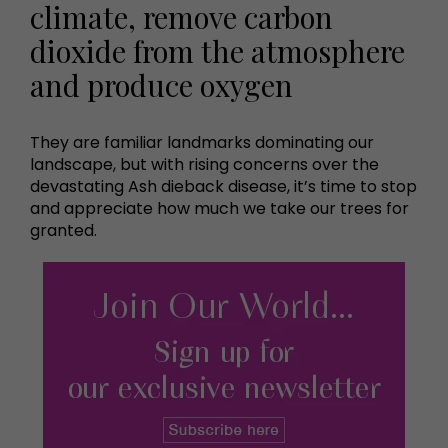
climate, remove carbon
dioxide from the atmosphere
and produce oxygen
They are familiar landmarks dominating our
landscape, but with rising concerns over the
devastating Ash dieback disease, it’s time to stop
and appreciate how much we take our trees for
granted.