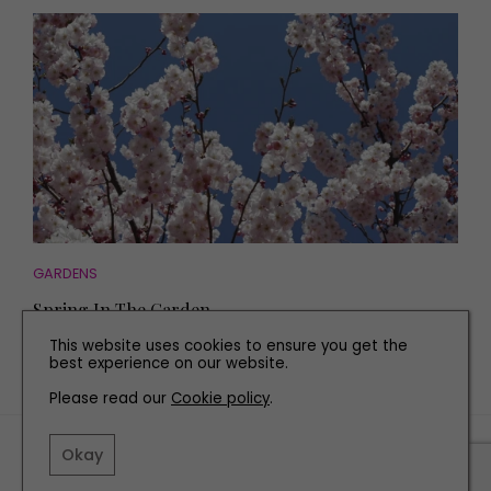
GARDENS
Spring In The Garden
This website uses cookies to ensure you get the
best experience on our website.
Please read our
Cookie policy
.
TERMS AND CONDITIONS
Okay
PRIVACY POLICY