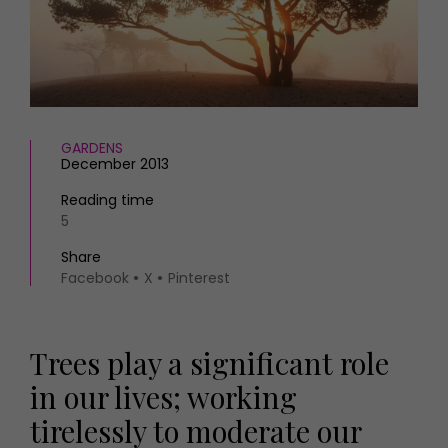
HOMES AND GARDENS
Places to go
Property
MORE +
Interiors
Gardens
Magazine subscription
Newsletter
FOOD AND DRINK
Previous issues
GARDENS
December 2013
Recipes
Work with us
Reviews
Advertise with us
Reading time
Eat and Drink
5
Contact
Share
Facebook
X
Pinterest
Trees play a significant role
in our lives; working
tirelessly to moderate our