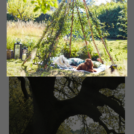
‘Trees are among the oldest
living organisms in the world,
and the Capon tree is thought
to be the oldest surviving tree
in the North’