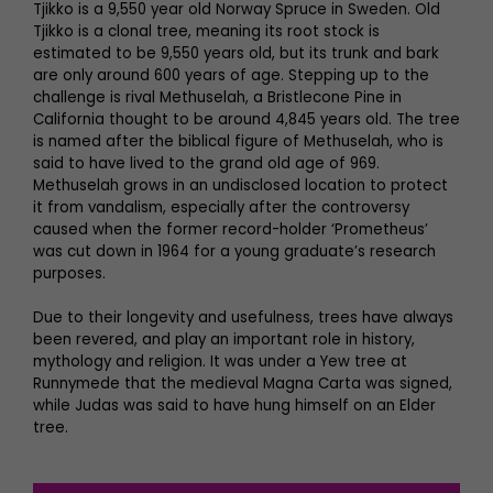
Tjikko is a 9,550 year old Norway Spruce in Sweden. Old
Tjikko is a clonal tree, meaning its root stock is
estimated to be 9,550 years old, but its trunk and bark
are only around 600 years of age. Stepping up to the
challenge is rival Methuselah, a Bristlecone Pine in
California thought to be around 4,845 years old. The tree
is named after the biblical figure of Methuselah, who is
said to have lived to the grand old age of 969.
Methuselah grows in an undisclosed location to protect
it from vandalism, especially after the controversy
caused when the former record-holder ‘Prometheus’
was cut down in 1964 for a young graduate’s research
purposes.
Due to their longevity and usefulness, trees have always
been revered, and play an important role in history,
mythology and religion. It was under a Yew tree at
Runnymede that the medieval Magna Carta was signed,
while Judas was said to have hung himself on an Elder
tree.