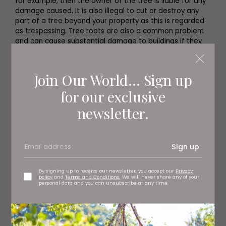
for example, then the owner of the tree is liable for any
damage caused. It is also illegal to cut or destroy any
part of a tree beyond your property as this is regarded
as trespassing. Tree roots are also a common problem
and can cause substantial damage to buildings if they
grow under the foundations, leading to costly repairs.
Join Our World... Sign up
for our exclusive
newsletter.
Sign up
By signing up to receive our newsletter, you accept our
Privacy
policy
and
Terms and Conditions
. We will never share any of your
personal data and you can unsubscribe at any time.