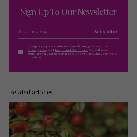
Sign Up To Our Newsletter
Subscribe
By signing up to receive our newsletter, you accept our
Privacy policy
and
Terms and Conditions
. We will never
share any of your personal data and you can unsubscribe at
any time.
Related articles