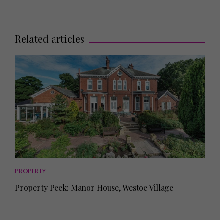
Related articles
PROPERTY
Property Peek: Manor House, Westoe Village