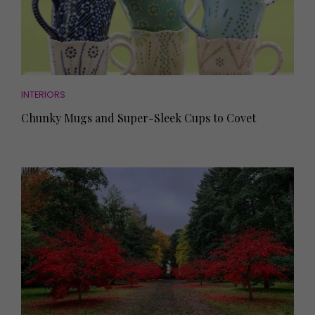
INTERIORS
Chunky Mugs and Super-Sleek Cups to Covet