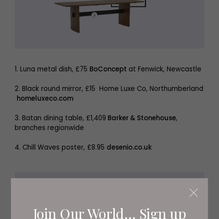
1. Luna metal dish, £75
BoConcept
at Fenwick, Newcastle
2. Black round mirror, £15 Home Luxe Co, Northumberland
homeluxeco.com
3. Batan dining table, £1,409
Barker & Stonehouse
,
branches regionwide
4. Chill Waves poster, £8.95
desenio.co.uk
Join Our World... Sign up