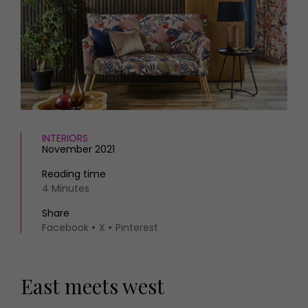
HOMES AND GARDENS
Places to go
Property
MORE +
Interiors
Gardens
Magazine subscription
Newsletter
FOOD AND DRINK
Previous issues
Recipes
Work with us
Reviews
Advertise with us
INTERIORS
Eat and Drink
November 2021
Contact
Reading time
4 Minutes
Share
Facebook
X
Pinterest
East meets west