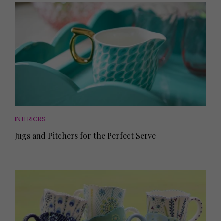
INTERIORS
Jugs and Pitchers for the Perfect Serve