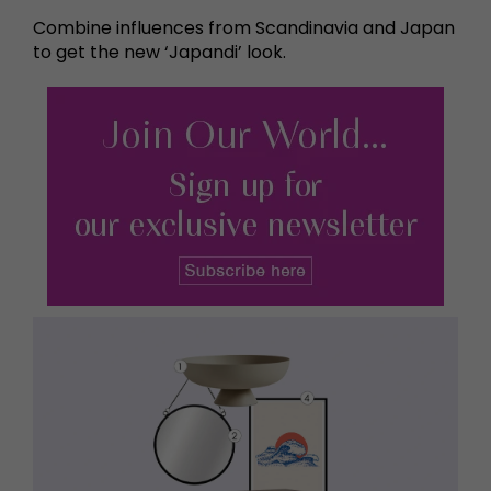
Combine influences from Scandinavia and Japan
to get the new ‘Japandi’ look.