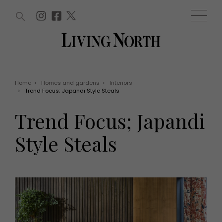
ARTICLES (0)
WIN AND OFFERS (0)
EVENTS (0)
AWARDS (0)
ACCOUNT
MAGAZINE SUBSCRIPTION
BASKET
Home
>
Homes and gardens
>
Interiors
>
Trend Focus; Japandi Style Steals
WIN AND OFFERS
LIFE AND STYLE
Trend Focus; Japandi
Win
Fashion
Offers
Health and beauty
Style Steals
Weddings
EVENTS
Family
Tickets
People
Christmas
Travel
Live
THINGS TO DO
Exhibit with us
Awards
What's on
Staying in