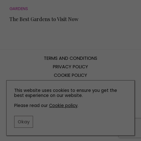
GARDENS
The Best Gardens to Visit Now
TERMS AND CONDITIONS
PRIVACY POLICY
COOKIE POLICY
EDITORIAL POLICY
This website uses cookies to ensure you get the
CONTACT US
best experience on our website.
Please read our
Cookie policy
.
INSTAGRAM
FACEBOOK
X
Okay
SITE BY