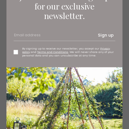
for our exclusive
newsletter.
Sign up
By signing up to receive our newsletter, you accept our
Privacy
policy
and
Terms and Conditions
. We will never share any of your
personal data and you can unsubscribe at any time.
5. Blue Sakura sake set, £35
souschef.co.uk
6. Sapporo wooden sideboard, £995
roseandgrey.co.uk
7. Yari pendant, £99 Dar Lighting at At Home Furnishings,
Stockton
athomefurnishings.co.uk