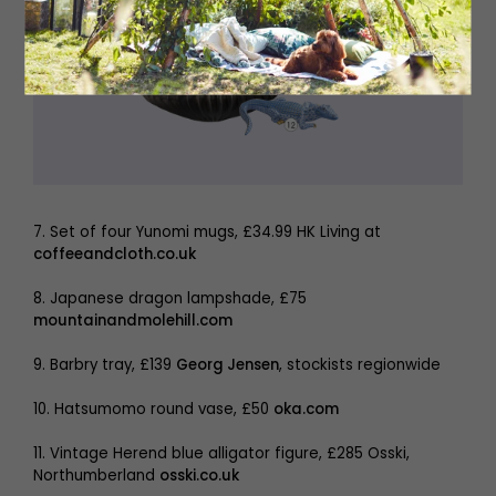
7. Set of four Yunomi mugs, £34.99 HK Living at
coffeeandcloth.co.uk
8. Japanese dragon lampshade, £75
mountainandmolehill.com
9. Barbry tray, £139
Georg Jensen
, stockists regionwide
10. Hatsumomo round vase, £50
oka.com
11. Vintage Herend blue alligator figure, £285 Osski,
Northumberland
osski.co.uk