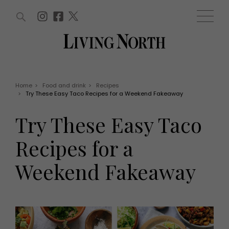
ARTICLES (0)
WIN AND OFFERS (0)
EVENTS (0)
AWARDS (0)
ACCOUNT
MAGAZINE SUBSCRIPTION
BASKET
Home
>
Food and drink
>
Recipes
>
Try These Easy Taco Recipes for a Weekend Fakeaway
WIN AND OFFERS
LIFE AND STYLE
Try These Easy Taco
Win
Fashion
Offers
Health and beauty
Recipes for a
Weddings
EVENTS
Family
Weekend Fakeaway
Tickets
People
Christmas
Travel
Live
THINGS TO DO
Exhibit with us
Awards
What's on
Staying in