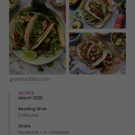
HOMES AND GARDENS
Places to go
Property
MORE +
Interiors
Gardens
Magazine subscription
Newsletter
FOOD AND DRINK
Previous issues
Recipes
Work with us
Reviews
Advertise with us
Eat and Drink
Contact
gran.luchito.com
RECIPES
March 2025
Reading time
2 Minutes
Share
Facebook
X
Pinterest