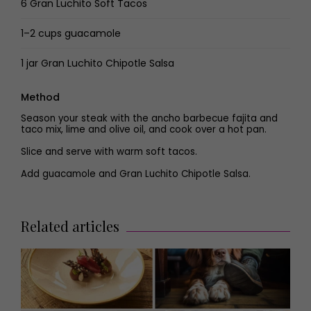
6 Gran Luchito Soft Tacos
1–2 cups guacamole
1 jar Gran Luchito Chipotle Salsa
Method
Season your steak with the ancho barbecue fajita and
taco mix, lime and olive oil, and cook over a hot pan.
Slice and serve with warm soft tacos.
Add guacamole and Gran Luchito Chipotle Salsa.
Related articles