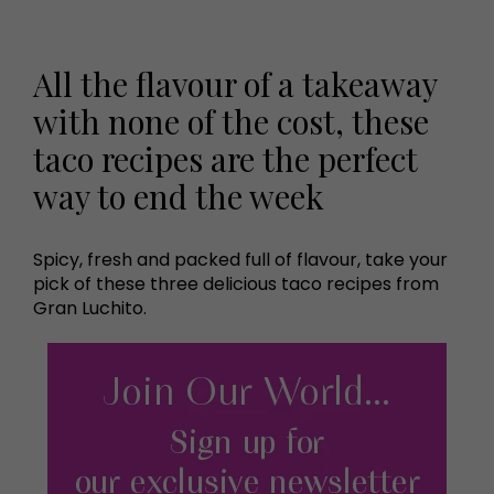
All the flavour of a takeaway
with none of the cost, these
taco recipes are the perfect
way to end the week
Spicy, fresh and packed full of flavour, take your
pick of these three delicious taco recipes from
Gran Luchito.