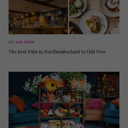
EAT AND DRINK
The Best Pubs in Northumberland to Visit Now