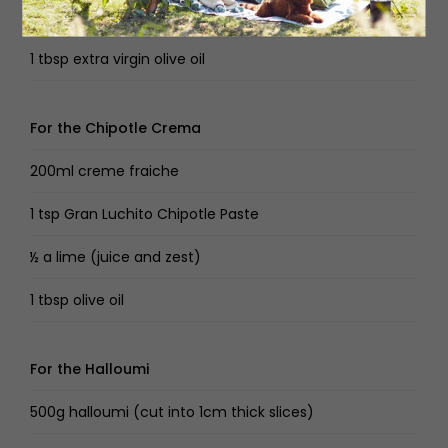
1 lime
1 tbsp extra virgin olive oil
For the Chipotle Crema
200ml creme fraiche
1 tsp Gran Luchito Chipotle Paste
½ a lime (juice and zest)
1 tbsp olive oil
For the Halloumi
500g halloumi (cut into 1cm thick slices)