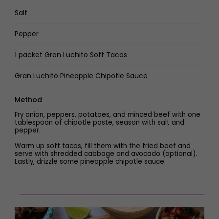
Salt
Pepper
1 packet Gran Luchito Soft Tacos
Gran Luchito Pineapple Chipotle Sauce
Method
Fry onion, peppers, potatoes, and minced beef with one
tablespoon of chipotle paste, season with salt and
pepper.
Warm up soft tacos, fill them with the fried beef and
serve with shredded cabbage and avocado (optional).
Lastly, drizzle some pineapple chipotle sauce.