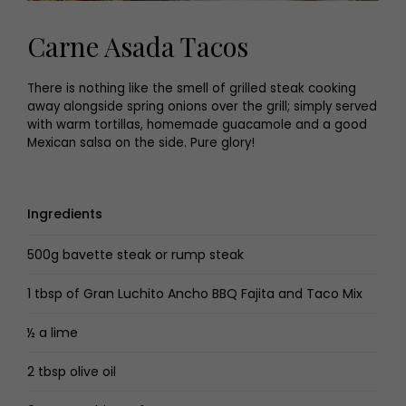
Carne Asada Tacos
There is nothing like the smell of grilled steak cooking
away alongside spring onions over the grill; simply served
with warm tortillas, homemade guacamole and a good
Mexican salsa on the side. Pure glory!
Ingredients
500g bavette steak or rump steak
1 tbsp of Gran Luchito Ancho BBQ Fajita and Taco Mix
½ a lime
2 tbsp olive oil