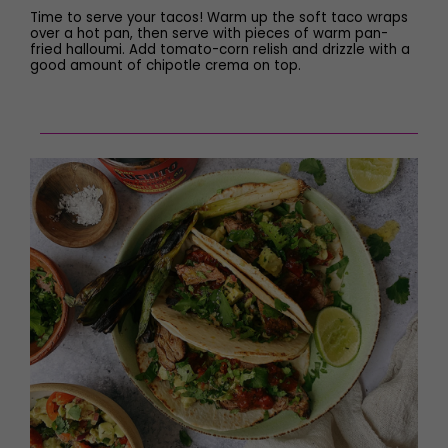
Time to serve your tacos! Warm up the soft taco wraps
over a hot pan, then serve with pieces of warm pan-
fried halloumi. Add tomato-corn relish and drizzle with a
good amount of chipotle crema on top.