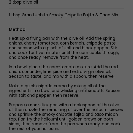
2 tbsp olive oil
1 tbsp Gran Luchito Smoky Chipotle Fajita & Taco Mix
Method
Heat up a frying pan with the olive oil. Add the spring
onions, cherry tomatoes, corn kernels, chipotle paste,
and season with a pinch of salt and black pepper. Stir
and cook for five minutes until the corn cooks through,
and once ready, remove from the heat.
In a bowl, place the corn-tomato mixture. Add the red
onion, coriander, lime juice and extra virgin olive oil.
Season to taste, and mix with a spoon, then reserve.
Make a quick chipotle crema by mixing all of the
ingredients in a bowl and whisking until smooth. Season
with salt and pepper, then reserve.
Prepare a non-stick pan with a tablespoon of the olive
oil then drizzle the remaining oil over the halloumi pieces
and sprinkle the smoky chipotle fajita and taco mix on
top. Pan fry the halloumi until golden brown on both
sides, then remove from the pan when ready, and cook
the rest of your halloumi.