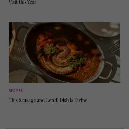
Visit this Year
RECIPES
This Sausage and Lentil Dish is Divine