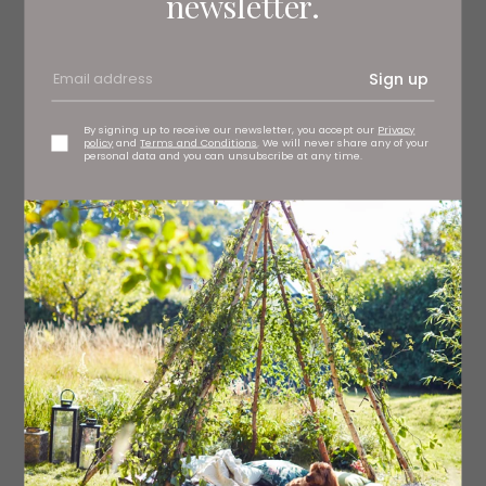
newsletter.
Ingredients
Sign up
For the Tomato Corn Relish
1 tbsp olive oil
By signing up to receive our newsletter, you accept our
Privacy
policy
and
Terms and Conditions
. We will never share any of your
personal data and you can unsubscribe at any time.
4 spring onions
300g cherry tomatoes
1 fresh corn on the cob (cut kernels)
1 tsp Gran Luchito Chipotle Paste
Salt and freshly ground black pepper (for seasoning)
½ red onion (finely diced)
1 handful coriander (finely chopped)