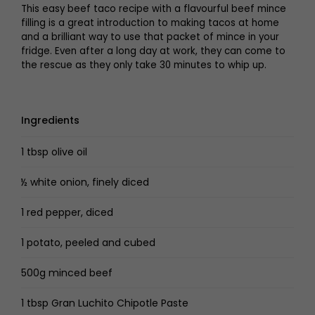
This easy beef taco recipe with a flavourful beef mince
filling is a great introduction to making tacos at home
and a brilliant way to use that packet of mince in your
fridge. Even after a long day at work, they can come to
the rescue as they only take 30 minutes to whip up.
Ingredients
1 tbsp olive oil
½ white onion, finely diced
1 red pepper, diced
1 potato, peeled and cubed
500g minced beef
1 tbsp Gran Luchito Chipotle Paste