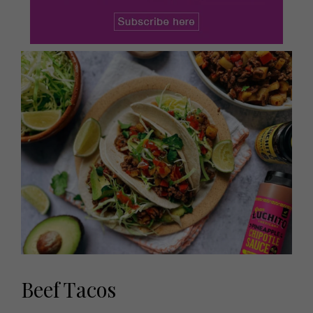
Beef Tacos