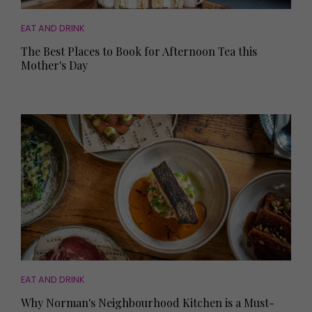
EAT AND DRINK
The Best Places to Book for Afternoon Tea this
Mother's Day
EAT AND DRINK
Why Norman's Neighbourhood Kitchen is a Must-