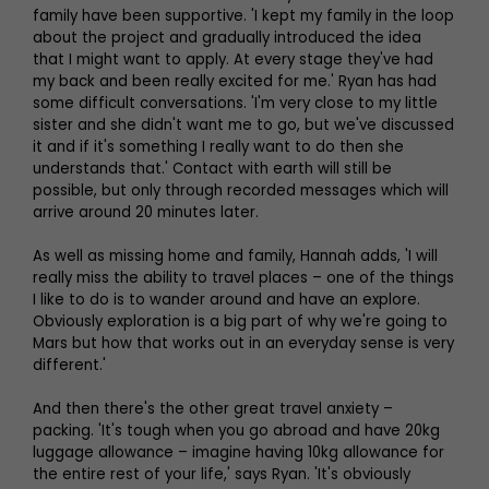
family have been supportive. 'I kept my family in the loop
about the project and gradually introduced the idea
that I might want to apply. At every stage they've had
my back and been really excited for me.' Ryan has had
some difficult conversations. 'I'm very close to my little
sister and she didn't want me to go, but we've discussed
it and if it's something I really want to do then she
understands that.' Contact with earth will still be
possible, but only through recorded messages which will
arrive around 20 minutes later.
As well as missing home and family, Hannah adds, 'I will
really miss the ability to travel places – one of the things
I like to do is to wander around and have an explore.
Obviously exploration is a big part of why we're going to
Mars but how that works out in an everyday sense is very
different.'
And then there's the other great travel anxiety –
packing. 'It's tough when you go abroad and have 20kg
luggage allowance – imagine having 10kg allowance for
the entire rest of your life,' says Ryan. 'It's obviously