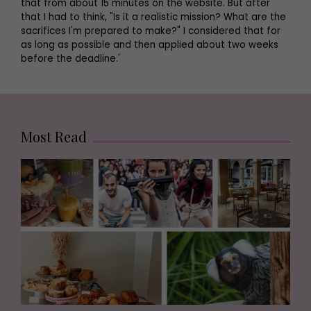
that from about 15 minutes on the website. But after
that I had to think, "Is it a realistic mission? What are the
sacrifices I'm prepared to make?" I considered that for
as long as possible and then applied about two weeks
before the deadline.'
Most Read