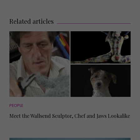
Related articles
PEOPLE
Meet the Wallsend Sculptor, Chef and Jaws Lookalike