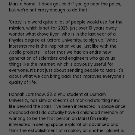
Mars a home. It does get cold if you go near the poles,
but we're not crazy enough to do that!'
'Crazy' is a word quite a lot of people would use for the
mission, which is set for 2025, just over 10 years away. I
wonder what drove Ryan, who is in the last year of a
Physics degree at Oxford University, to sign up. 'What
interests me is the inspiration value, just like with the
Apollo projects – after that we had an entire new
generation of scientists and engineers who gave us
things like the internet, which is obviously useful for
everyone. It's not just about sending people to Mars, it's
about what we can bring back that improves everyone's
quality of life.'
Hannah Earnshaw, 23, a PhD student at Durham
University, has similar dreams of mankind starting new
life beyond the stars. 'I've been interested in space since
childhood and I do actually have a childhood memory of
wanting to be the first person on Mars! I'm really
interested in seeing space exploration advanced and I
think the establishment of a colony on another planet is