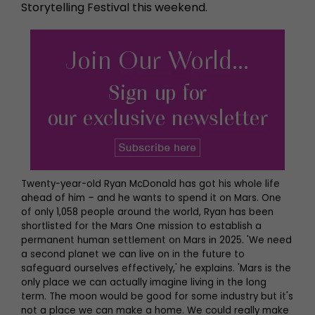
Storytelling Festival this weekend.
Twenty-year-old Ryan McDonald has got his whole life
ahead of him – and he wants to spend it on Mars. One
of only 1,058 people around the world, Ryan has been
shortlisted for the Mars One mission to establish a
permanent human settlement on Mars in 2025. 'We need
a second planet we can live on in the future to
safeguard ourselves effectively,' he explains. 'Mars is the
only place we can actually imagine living in the long
term. The moon would be good for some industry but it's
not a place we can make a home. We could really make