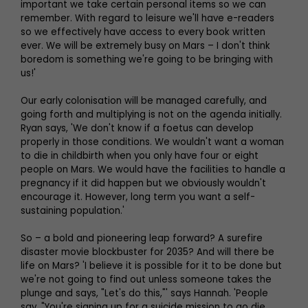
important we take certain personal items so we can
remember. With regard to leisure we'll have e-readers
so we effectively have access to every book written
ever. We will be extremely busy on Mars – I don't think
boredom is something we're going to be bringing with
us!'
Our early colonisation will be managed carefully, and
going forth and multiplying is not on the agenda initially.
Ryan says, 'We don't know if a foetus can develop
properly in those conditions. We wouldn't want a woman
to die in childbirth when you only have four or eight
people on Mars. We would have the facilities to handle a
pregnancy if it did happen but we obviously wouldn't
encourage it. However, long term you want a self-
sustaining population.'
So – a bold and pioneering leap forward? A surefire
disaster movie blockbuster for 2035? And will there be
life on Mars? 'I believe it is possible for it to be done but
we're not going to find out unless someone takes the
plunge and says, "Let's do this,"' says Hannah. 'People
say, "You're signing up for a suicide mission to go die