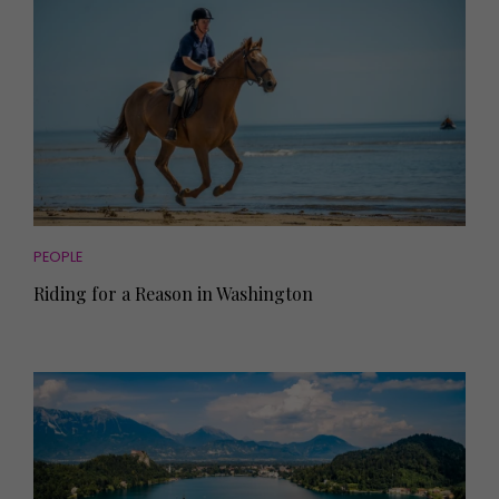
PEOPLE
Riding for a Reason in Washington