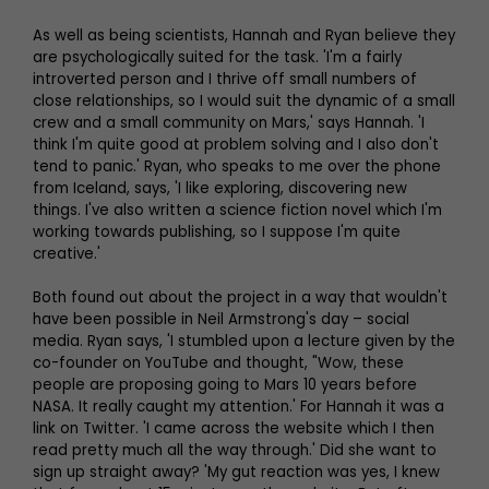
As well as being scientists, Hannah and Ryan believe they
are psychologically suited for the task. 'I'm a fairly
introverted person and I thrive off small numbers of
close relationships, so I would suit the dynamic of a small
crew and a small community on Mars,' says Hannah. 'I
think I'm quite good at problem solving and I also don't
tend to panic.' Ryan, who speaks to me over the phone
from Iceland, says, 'I like exploring, discovering new
things. I've also written a science fiction novel which I'm
working towards publishing, so I suppose I'm quite
creative.'
Both found out about the project in a way that wouldn't
have been possible in Neil Armstrong's day – social
media. Ryan says, 'I stumbled upon a lecture given by the
co-founder on YouTube and thought, "Wow, these
people are proposing going to Mars 10 years before
NASA. It really caught my attention.' For Hannah it was a
link on Twitter. 'I came across the website which I then
read pretty much all the way through.' Did she want to
sign up straight away? 'My gut reaction was yes, I knew