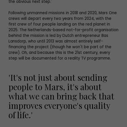
the obvious next step.'
Following unmanned missions in 2018 and 2020, Mars One
crews will depart every two years from 2024, with the
first crew of four people landing on the red planet in
2025. The Netherlands-based not-for-profit organisation
behind the mission is led by Dutch entrepreneur Bas
Lansdorp, who until 2013 was almost entirely self-
financing the project (though he won't be part of the
crew). Oh, and because this is the 21st century, every
step will be documented for a reality TV programme.
'It's not just about sending
people to Mars, it's about
what we can bring back that
improves everyone's quality
of life.'