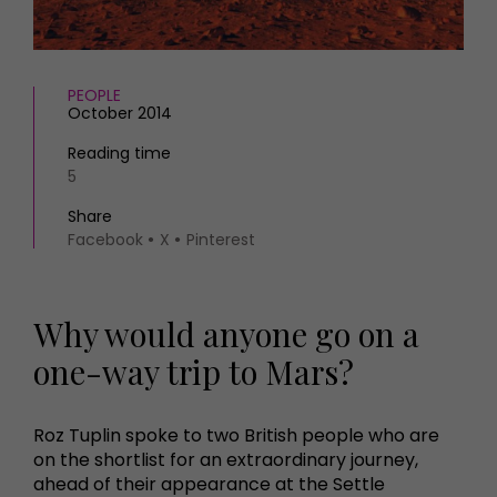
HOMES AND GARDENS
Places to go
Property
MORE +
Interiors
PEOPLE
Gardens
Magazine subscription
October 2014
Newsletter
Reading time
FOOD AND DRINK
Previous issues
5
Recipes
Work with us
Reviews
Share
Advertise with us
Facebook
X
Pinterest
Eat and Drink
Contact
Why would anyone go on a
one-way trip to Mars?
Roz Tuplin spoke to two British people who are
on the shortlist for an extraordinary journey,
ahead of their appearance at the Settle