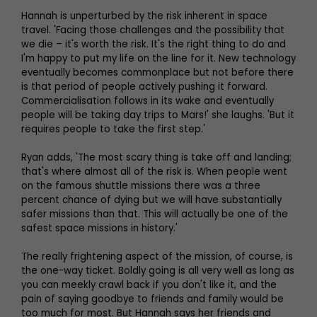
Hannah is unperturbed by the risk inherent in space
travel. 'Facing those challenges and the possibility that
we die – it's worth the risk. It's the right thing to do and
I'm happy to put my life on the line for it. New technology
eventually becomes commonplace but not before there
is that period of people actively pushing it forward.
Commercialisation follows in its wake and eventually
people will be taking day trips to Mars!' she laughs. 'But it
requires people to take the first step.'
Ryan adds, 'The most scary thing is take off and landing;
that's where almost all of the risk is. When people went
on the famous shuttle missions there was a three
percent chance of dying but we will have substantially
safer missions than that. This will actually be one of the
safest space missions in history.'
The really frightening aspect of the mission, of course, is
the one-way ticket. Boldly going is all very well as long as
you can meekly crawl back if you don't like it, and the
pain of saying goodbye to friends and family would be
too much for most. But Hannah says her friends and