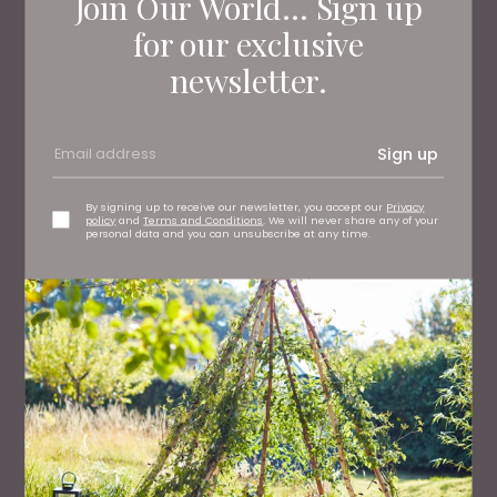
Join Our World... Sign up
for our exclusive
newsletter.
Sign up
By signing up to receive our newsletter, you accept our
Privacy
policy
and
Terms and Conditions
. We will never share any of your
personal data and you can unsubscribe at any time.
FAMILY
50 Great Days Out Across the North East