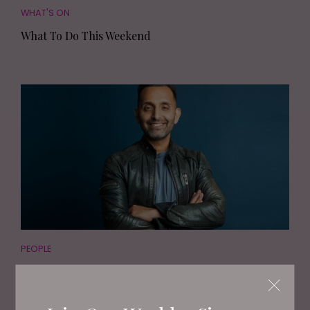
WHAT'S ON
What To Do This Weekend
PEOPLE
TV's Dr Amir Khan Shares The Truth About
Arranged Marriages