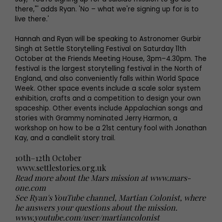
there,"' adds Ryan. 'No – what we're signing up for is to
live there.'
Hannah and Ryan will be speaking to Astronomer Gurbir
Singh at Settle Storytelling Festival on Saturday 11th
October at the Friends Meeting House, 3pm–4.30pm. The
festival is the largest storytelling festival in the North of
England, and also conveniently falls within World Space
Week. Other space events include a scale solar system
exhibition, crafts and a competition to design your own
spaceship. Other events include Appalachian songs and
stories with Grammy nominated Jerry Harmon, a
workshop on how to be a 21st century fool with Jonathan
Kay, and a candlelit story trail.
10th–12th October
www.settlestories.org.uk
Read more about the Mars mission at www.mars-
one.com
See Ryan's YouTube channel, Martian Colonist, where
he answers your questions about the mission.
www.youtube.com/user/martiancolonist