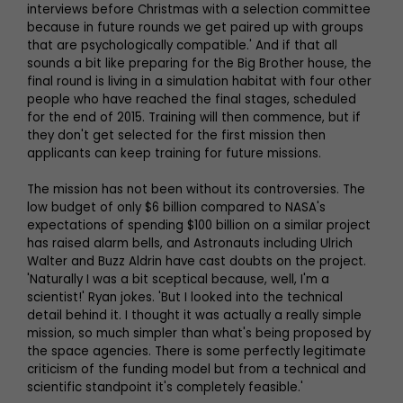
interviews before Christmas with a selection committee
because in future rounds we get paired up with groups
that are psychologically compatible.' And if that all
sounds a bit like preparing for the Big Brother house, the
final round is living in a simulation habitat with four other
people who have reached the final stages, scheduled
for the end of 2015. Training will then commence, but if
they don't get selected for the first mission then
applicants can keep training for future missions.
The mission has not been without its controversies. The
low budget of only $6 billion compared to NASA's
expectations of spending $100 billion on a similar project
has raised alarm bells, and Astronauts including Ulrich
Walter and Buzz Aldrin have cast doubts on the project.
'Naturally I was a bit sceptical because, well, I'm a
scientist!' Ryan jokes. 'But I looked into the technical
detail behind it. I thought it was actually a really simple
mission, so much simpler than what's being proposed by
the space agencies. There is some perfectly legitimate
criticism of the funding model but from a technical and
scientific standpoint it's completely feasible.'