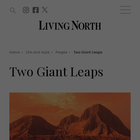
ARTICLES (0)
WIN AND OFFERS (0)
EVENTS (0)
AWARDS (0)
ACCOUNT
MAGAZINE SUBSCRIPTION
BASKET
Home
>
Life and style
>
People
>
Two Giant Leaps
WIN AND OFFERS
LIFE AND STYLE
Two Giant Leaps
Win
Fashion
Offers
Health and beauty
Weddings
EVENTS
Family
Tickets
People
Christmas
Travel
Live
THINGS TO DO
Exhibit with us
Awards
What's on
Staying in