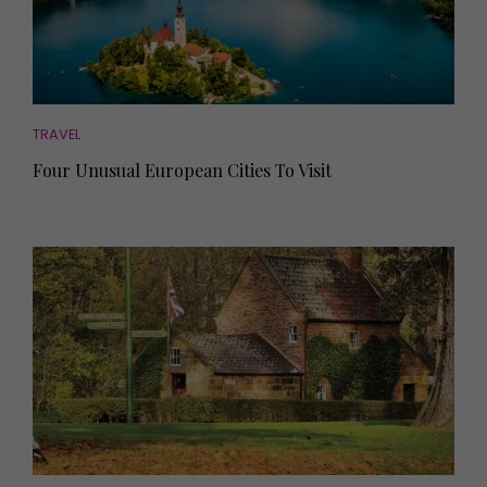
TRAVEL
Four Unusual European Cities To Visit