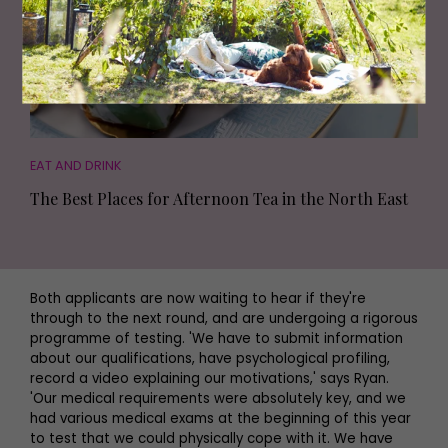
EAT AND DRINK
The Best Places for Afternoon Tea in the North East
Both applicants are now waiting to hear if they're
through to the next round, and are undergoing a rigorous
programme of testing. 'We have to submit information
about our qualifications, have psychological profiling,
record a video explaining our motivations,' says Ryan.
'Our medical requirements were absolutely key, and we
had various medical exams at the beginning of this year
to test that we could physically cope with it. We have