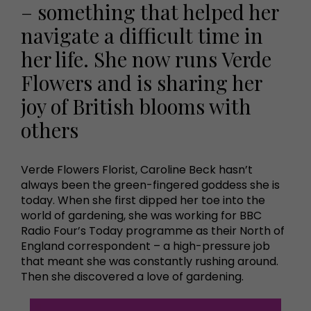
– something that helped her
navigate a difficult time in
her life. She now runs Verde
Flowers and is sharing her
joy of British blooms with
others
Verde Flowers Florist, Caroline Beck hasn’t
always been the green-fingered goddess she is
today. When she first dipped her toe into the
world of gardening, she was working for BBC
Radio Four’s Today programme as their North of
England correspondent – a high-pressure job
that meant she was constantly rushing around.
Then she discovered a love of gardening.