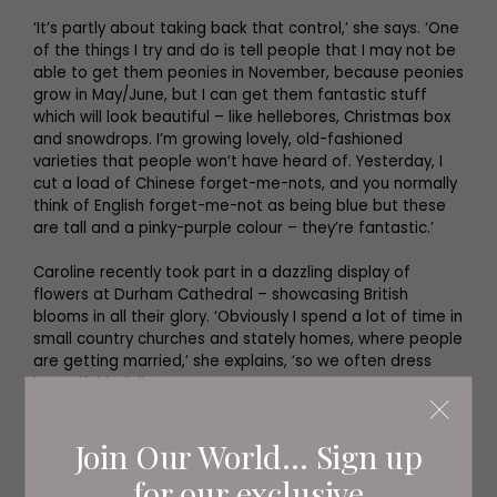
‘It’s partly about taking back that control,’ she says. ‘One
of the things I try and do is tell people that I may not be
able to get them peonies in November, because peonies
grow in May/June, but I can get them fantastic stuff
which will look beautiful – like hellebores, Christmas box
and snowdrops. I’m growing lovely, old-fashioned
varieties that people won’t have heard of. Yesterday, I
cut a load of Chinese forget-me-nots, and you normally
think of English forget-me-not as being blue but these
are tall and a pinky-purple colour – they’re fantastic.’
Caroline recently took part in a dazzling display of
flowers at Durham Cathedral – showcasing British
blooms in all their glory. ‘Obviously I spend a lot of time in
small country churches and stately homes, where people
are getting married,’ she explains, ‘so we often dress
beautiful buildings.
'Obviously weddings are just for one day, and I thought,
Join Our World... Sign up
wouldn’t it be great if we could do something in Durham
Cathedral where people could see us working, in situ,
for our exclusive
and come and ask us about it. We could tell them about