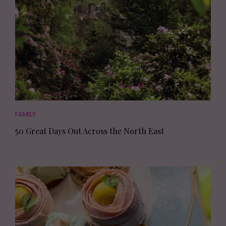
FAMILY
50 Great Days Out Across the North East