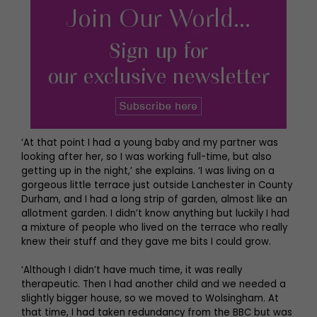
‘At that point I had a young baby and my partner was
looking after her, so I was working full-time, but also
getting up in the night,’ she explains. ‘I was living on a
gorgeous little terrace just outside Lanchester in County
Durham, and I had a long strip of garden, almost like an
allotment garden. I didn’t know anything but luckily I had
a mixture of people who lived on the terrace who really
knew their stuff and they gave me bits I could grow.
‘Although I didn’t have much time, it was really
therapeutic. Then I had another child and we needed a
slightly bigger house, so we moved to Wolsingham. At
that time, I had taken redundancy from the BBC but was