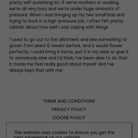
pretty self-punishing lot. If we’re mothers or working,
we’re all very busy and we’re under huge amounts of
pressure. When I was bringing up my two small kids and
trying to work in a high-pressure job, I often felt pretty
rubbish about how well I was coping with things.
'I used to go out to the allotment and see something I’d
grown from seed 12 weeks before, and it would flower
perfectly. I could bring it home, put it in my vase or give it
to somebody else and I’d think, I’ve been able to do that.
It made me feel really good about myself and I’ve
always kept that with me.’
TERMS AND CONDITIONS
PRIVACY POLICY
COOKIE POLICY
EDITORIAL POLICY
This website uses cookies to ensure you get the
CONTACT US
best experience on our website.