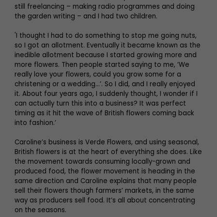
still freelancing – making radio programmes and doing
the garden writing – and I had two children.
'I thought I had to do something to stop me going nuts,
so I got an allotment. Eventually it became known as the
inedible allotment because I started growing more and
more flowers. Then people started saying to me, ‘We
really love your flowers, could you grow some for a
christening or a wedding…’. So I did, and I really enjoyed
it. About four years ago, I suddenly thought, I wonder if I
can actually turn this into a business? It was perfect
timing as it hit the wave of British flowers coming back
into fashion.’
Caroline’s business is Verde Flowers, and using seasonal,
British flowers is at the heart of everything she does. Like
the movement towards consuming locally-grown and
produced food, the flower movement is heading in the
same direction and Caroline explains that many people
sell their flowers though farmers’ markets, in the same
way as producers sell food. It’s all about concentrating
on the seasons.