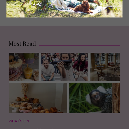
people fascinating’
Most Read
WHAT'S ON