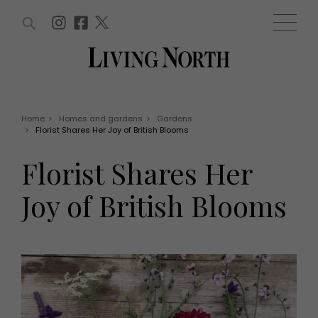
ARTICLES (0)
WIN AND OFFERS (0)
EVENTS (0)
AWARDS (0)
ACCOUNT
MAGAZINE SUBSCRIPTION
BASKET
Home
>
Homes and gardens
>
Gardens
>
Florist Shares Her Joy of British Blooms
WIN AND OFFERS
LIFE AND STYLE
Florist Shares Her
Win
Fashion
Offers
Health and beauty
Joy of British Blooms
Weddings
EVENTS
Family
Tickets
People
Christmas
Travel
Live
THINGS TO DO
Exhibit with us
Awards
What's on
Staying in