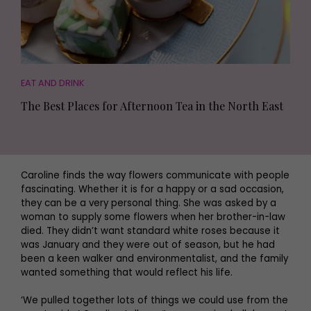
EAT AND DRINK
The Best Places for Afternoon Tea in the North East
Caroline finds the way flowers communicate with people
fascinating. Whether it is for a happy or a sad occasion,
they can be a very personal thing. She was asked by a
woman to supply some flowers when her brother-in-law
died. They didn’t want standard white roses because it
was January and they were out of season, but he had
been a keen walker and environmentalist, and the family
wanted something that would reflect his life.
‘We pulled together lots of things we could use from the