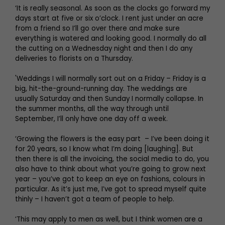
‘It is really seasonal. As soon as the clocks go forward my
days start at five or six o’clock. I rent just under an acre
from a friend so I’ll go over there and make sure
everything is watered and looking good. I normally do all
the cutting on a Wednesday night and then I do any
deliveries to florists on a Thursday.
'Weddings I will normally sort out on a Friday – Friday is a
big, hit-the-ground-running day. The weddings are
usually Saturday and then Sunday I normally collapse. In
the summer months, all the way through until
September, I’ll only have one day off a week.
‘Growing the flowers is the easy part – I’ve been doing it
for 20 years, so I know what I’m doing [laughing]. But
then there is all the invoicing, the social media to do, you
also have to think about what you’re going to grow next
year – you’ve got to keep an eye on fashions, colours in
particular. As it’s just me, I’ve got to spread myself quite
thinly – I haven’t got a team of people to help.
‘This may apply to men as well, but I think women are a