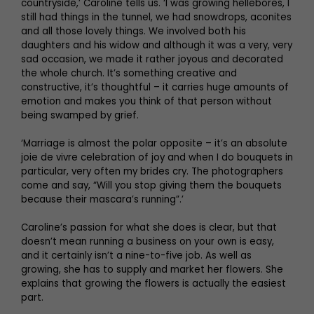
countryside,’ Caroline tells us. ‘I was growing hellebores, I
still had things in the tunnel, we had snowdrops, aconites
and all those lovely things. We involved both his
daughters and his widow and although it was a very, very
sad occasion, we made it rather joyous and decorated
the whole church. It’s something creative and
constructive, it’s thoughtful – it carries huge amounts of
emotion and makes you think of that person without
being swamped by grief.
‘Marriage is almost the polar opposite – it’s an absolute
joie de vivre celebration of joy and when I do bouquets in
particular, very often my brides cry. The photographers
come and say, “Will you stop giving them the bouquets
because their mascara’s running”.’
Caroline’s passion for what she does is clear, but that
doesn’t mean running a business on your own is easy,
and it certainly isn’t a nine-to-five job. As well as
growing, she has to supply and market her flowers. She
explains that growing the flowers is actually the easiest
part.