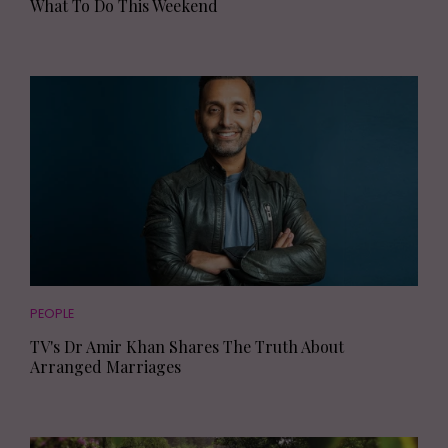
What To Do This Weekend
PEOPLE
TV's Dr Amir Khan Shares The Truth About
Arranged Marriages