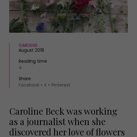
HOMES AND GARDENS
Places to go
Property
MORE +
Interiors
Gardens
Magazine subscription
Newsletter
FOOD AND DRINK
Previous issues
GARDENS
August 2018
Recipes
Work with us
Reviews
Advertise with us
Reading time
Eat and Drink
4
Contact
Share
Facebook
X
Pinterest
Caroline Beck was working
as a journalist when she
discovered her love of flowers