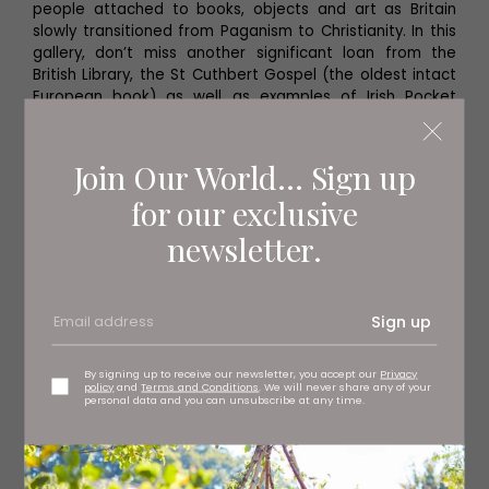
people attached to books, objects and art as Britain
slowly transitioned from Paganism to Christianity. In this
gallery, don’t miss another significant loan from the
British Library, the St Cuthbert Gospel (the oldest intact
European book) as well as examples of Irish Pocket
Gospels (modernised, more portable bibles).
Join Our World... Sign up
for our exclusive
newsletter.
Sign up
By signing up to receive our newsletter, you accept our
Privacy
policy
and
Terms and Conditions
. We will never share any of your
personal data and you can unsubscribe at any time.