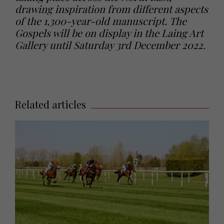
drawing inspiration from different aspects
of the 1,300-year-old manuscript. The
Gospels will be on display in the Laing Art
Gallery until Saturday 3rd December 2022.
Related articles