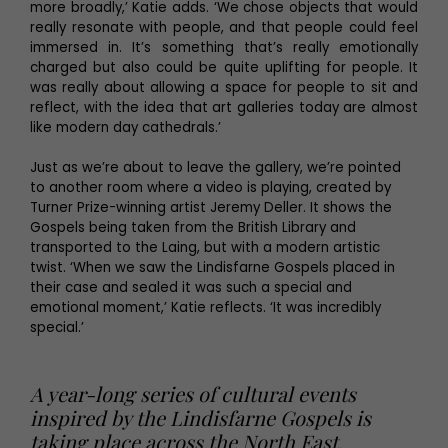
more broadly,’ Katie adds. ‘We chose objects that would
really resonate with people, and that people could feel
immersed in. It’s something that’s really emotionally
charged but also could be quite uplifting for people. It
was really about allowing a space for people to sit and
reflect, with the idea that art galleries today are almost
like modern day cathedrals.’
Just as we’re about to leave the gallery, we’re pointed
to another room where a video is playing, created by
Turner Prize-winning artist Jeremy Deller. It shows the
Gospels being taken from the British Library and
transported to the Laing, but with a modern artistic
twist. ‘When we saw the Lindisfarne Gospels placed in
their case and sealed it was such a special and
emotional moment,’ Katie reflects. ‘It was incredibly
special.’
A year-long series of cultural events
inspired by the Lindisfarne Gospels is
taking place across the North East,