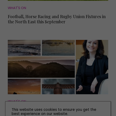
WHAT'S ON
Football, Horse Racing and Rugby Union Fixtures in
the North East this September
WHAT'S ON
The Northern Photography Prize: Five Photos That
This website uses cookies to ensure you get the
best experience on our website.
Show the Spirit of the North East