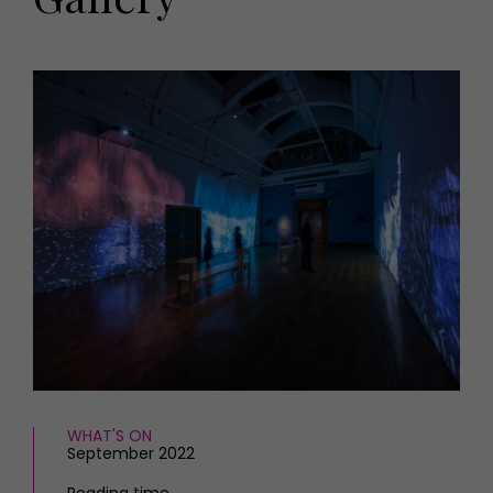
HOMES AND GARDENS
Places to go
Property
MORE +
Interiors
Gardens
Magazine subscription
Newsletter
FOOD AND DRINK
Previous issues
Recipes
Work with us
Reviews
Advertise with us
Eat and Drink
Contact
WHAT'S ON
September 2022