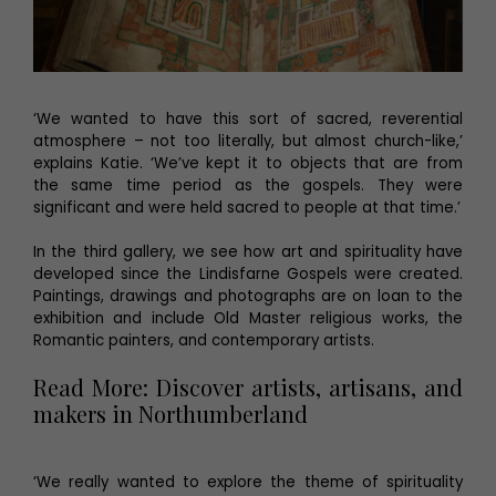
‘We wanted to have this sort of sacred, reverential
atmosphere – not too literally, but almost church-like,’
explains Katie. ‘We’ve kept it to objects that are from
the same time period as the gospels. They were
significant and were held sacred to people at that time.’
In the third gallery, we see how art and spirituality have
developed since the Lindisfarne Gospels were created.
Paintings, drawings and photographs are on loan to the
exhibition and include Old Master religious works, the
Romantic painters, and contemporary artists.
Read More: Discover artists, artisans, and
makers in Northumberland
‘We really wanted to explore the theme of spirituality