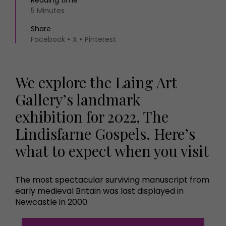
Reading time
5 Minutes
Share
Facebook
X
Pinterest
We explore the Laing Art
Gallery’s landmark
exhibition for 2022, The
Lindisfarne Gospels. Here’s
what to expect when you visit
The most spectacular surviving manuscript from
early medieval Britain was last displayed in
Newcastle in 2000.