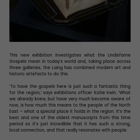
This new exhibition investigates what the Lindisfarne
Gospels mean in today’s world and, taking place across
three galleries, the Laing has combined modern art and
historic artefacts to do this.
‘To have the gospels here is just such a fantastic thing
for the region,’ says exhibitions officer Katie Irwin. ‘What
we already knew, but have very much become aware of
now, is how much this means to the people of the North
East – what a special place it holds in the region. It’s the
best and one of the oldest manuscripts from this time
period so it’s just incredible that it has such a strong,
local connection, and that really resonates with people.