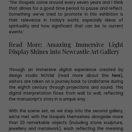
‘The Gospels come around every seven years and I think
that allows for a good time period to pause and reflect.
Something we’ve tried to promote in this exhibition is
their relevance in today’s world, especially ideas of
spirituality and how significant that can be to current
events.’
Read More: Amazing Immersive Light
Display Shines into Newcastle Art Gallery
Through an immersive digital experience created by
design studio NOVAK (read more about this
here
),
visitors are taken on a journey back to Lindisfarne during
the eighth century through projections and sound. This
digital interpretation flows from wall to wall, reflecting
the manuscript’s story in a unique way.
With the scene set, as we step into the second gallery,
we’re met with the Gospels themselves alongside more
than 20 remarkable objects (including stone sculpture,
jewellery and metalwork), each reflecting the meaning