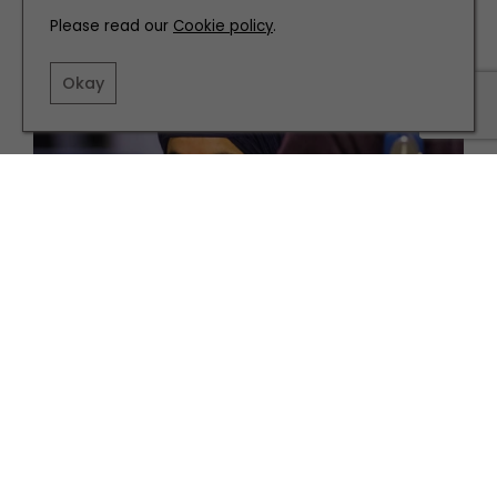
Please read our
Cookie policy
.
Okay
PARTNERSHIP
WHAT'S ON
What’s On at the National Science and Media
Museum this Autumn