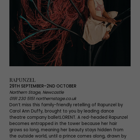
RAPUNZEL
29TH SEPTEMBER–2ND OCTOBER
Northern Stage, Newcastle
0191 230 5151 northernstage.co.uk
Don’t miss this family-friendly retelling of Rapunzel by
Carol Ann Duffy, brought to you by leading dance
theatre company balletLORENT. A red-headed Rapunzel
becomes entrapped in the tower because her hair
grows so long, meaning her beauty stays hidden from
the outside world, until a prince comes along, drawn by