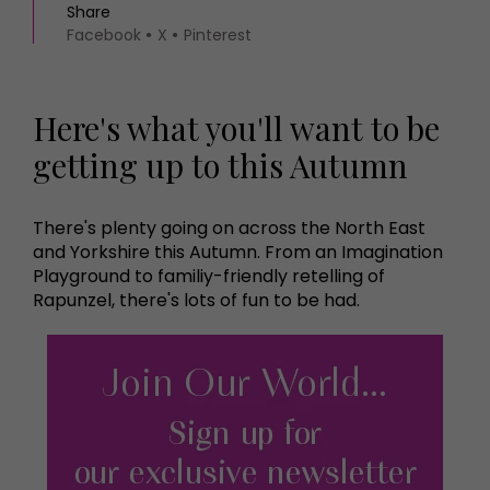
Share
Facebook
X
Pinterest
Here's what you'll want to be
getting up to this Autumn
There's plenty going on across the North East
and Yorkshire this Autumn. From an Imagination
Playground to familiy-friendly retelling of
Rapunzel, there's lots of fun to be had.