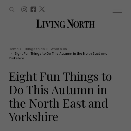
ARTICLES (0)
WIN AND OFFERS (0)
EVENTS (0)
AWARDS (0)
ACCOUNT
MAGAZINE SUBSCRIPTION
BASKET
Home
>
Things to do
>
What's on
>
Eight Fun Things to Do This Autumn in the North East and
WIN AND OFFERS
Yorkshire
LIFE AND STYLE
Win
Fashion
Eight Fun Things to
Offers
Health and beauty
Weddings
Do This Autumn in
EVENTS
Family
Tickets
People
the North East and
Christmas
Travel
Live
Yorkshire
THINGS TO DO
Exhibit with us
Awards
What's on
Staying in