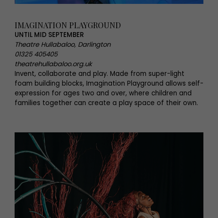
IMAGINATION PLAYGROUND
UNTIL MID SEPTEMBER
Theatre Hullabaloo, Darlington
01325 405405
theatrehullabaloo.org.uk
Invent, collaborate and play. Made from super-light
foam building blocks, Imagination Playground allows self-
expression for ages two and over, where children and
families together can create a play space of their own.