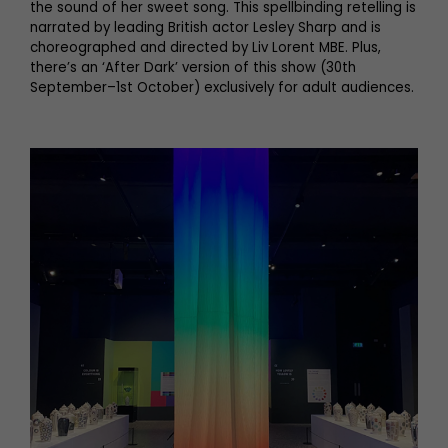
the sound of her sweet song. This spellbinding retelling is
narrated by leading British actor Lesley Sharp and is
choreographed and directed by Liv Lorent MBE. Plus,
there’s an ‘After Dark’ version of this show (30th
September–1st October) exclusively for adult audiences.