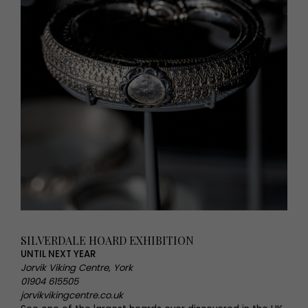
SILVERDALE HOARD EXHIBITION
UNTIL NEXT YEAR
Jorvik Viking Centre, York
01904 615505
jorvikvikingcentre.co.uk