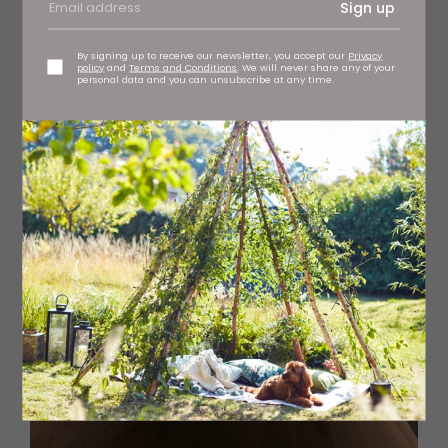
some of the vases.
Sign up
By signing up to receive our newsletter, you accept our
Privacy
policy
and
Terms and Conditions
. We will never share any of your
personal data and you can unsubscribe at any time.