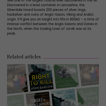
See one of the largest hoards ever discovered in the UK.
Discovered in a lead container in Lancashire, the
Silverdale Hoard boasts 200 pieces of silver rings,
hacksilver and coins of Anglo-Saxon, Viking and Arabic
origin. It’ll give you an insight into life in 900AD – a time of
intense conflict between the Anglo Saxons and Danes in
the North, when the trading town of Jorvik was at its
peak.
Related articles