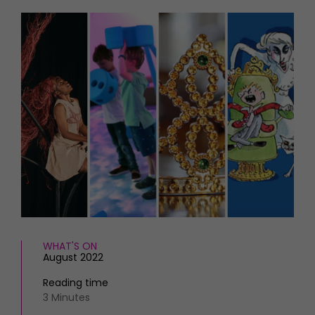
HOMES AND GARDENS
Places to go
Property
MORE +
Interiors
Gardens
Magazine subscription
Newsletter
FOOD AND DRINK
Previous issues
Recipes
Work with us
Reviews
Advertise with us
Eat and Drink
Contact
WHAT'S ON
August 2022
Reading time
3 Minutes