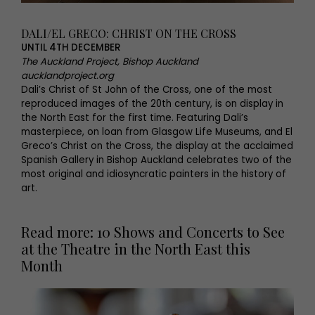
DALI/EL GRECO: CHRIST ON THE CROSS
UNTIL 4TH DECEMBER
The Auckland Project, Bishop Auckland
aucklandproject.org
Dali’s Christ of St John of the Cross, one of the most
reproduced images of the 20th century, is on display in
the North East for the first time. Featuring Dali’s
masterpiece, on loan from Glasgow Life Museums, and El
Greco’s Christ on the Cross, the display at the acclaimed
Spanish Gallery in Bishop Auckland celebrates two of the
most original and idiosyncratic painters in the history of
art.
Read more: 10 Shows and Concerts to See
at the Theatre in the North East this
Month