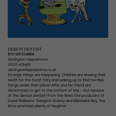
DEMON DENTIST
8TH SEPTEMBER
Darlington Hippodrome
01325 405405
darlingtonhippodrome.co.uk
Strange things are happening. Children are leaving their
teeth for the tooth fairy and waking up to find horrible
things under their pillow! Alfie and his friend are
determined to get to the bottom of this – but beware
of the demon dentist! From the West End producers of
David Walliams’ Gangsta Granny and Billionaire Boy, this
show promises plenty of laughter.