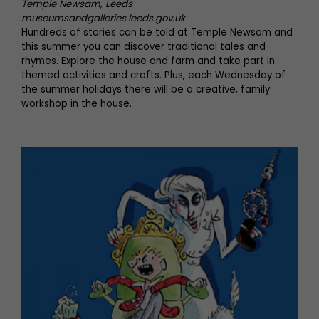
Temple Newsam, Leeds
museumsandgalleries.leeds.gov.uk
Hundreds of stories can be told at Temple Newsam and
this summer you can discover traditional tales and
rhymes. Explore the house and farm and take part in
themed activities and crafts. Plus, each Wednesday of
the summer holidays there will be a creative, family
workshop in the house.