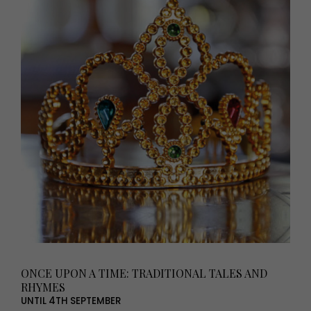
ONCE UPON A TIME: TRADITIONAL TALES AND
RHYMES
UNTIL 4TH SEPTEMBER