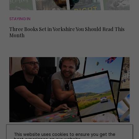
STAYING IN
Three Books Set in Yorkshire You Should Read This
Month
WHAT'S ON
This website uses cookies to ensure you get the