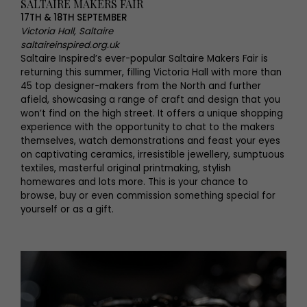
SALTAIRE MAKERS FAIR
17TH & 18TH SEPTEMBER
Victoria Hall, Saltaire
saltaireinspired.org.uk
Saltaire Inspired’s ever-popular Saltaire Makers Fair is
returning this summer, filling Victoria Hall with more than
45 top designer-makers from the North and further
afield, showcasing a range of craft and design that you
won’t find on the high street. It offers a unique shopping
experience with the opportunity to chat to the makers
themselves, watch demonstrations and feast your eyes
on captivating ceramics, irresistible jewellery, sumptuous
textiles, masterful original printmaking, stylish
homewares and lots more. This is your chance to
browse, buy or even commission something special for
yourself or as a gift.