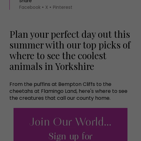
Share
Facebook
X
Pinterest
Plan your perfect day out this
summer with our top picks of
where to see the coolest
animals in Yorkshire
From the puffins at Bempton Cliffs to the
cheetahs at Flamingo Land, here's where to see
the creatures that call our county home.