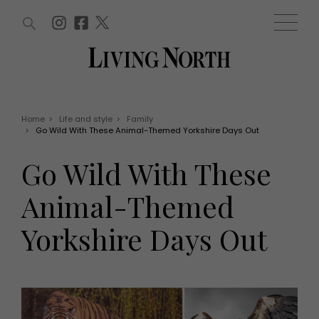
ARTICLES (0)
WIN AND OFFERS (0)
EVENTS (0)
AWARDS (0)
ACCOUNT
MAGAZINE SUBSCRIPTION
BASKET
Home
>
Life and style
>
Family
>
Go Wild With These Animal-Themed Yorkshire Days Out
WIN AND OFFERS
LIFE AND STYLE
Go Wild With These
Win
Fashion
Offers
Health and beauty
Animal-Themed
Weddings
EVENTS
Family
Yorkshire Days Out
Tickets
People
Christmas
Travel
Live
THINGS TO DO
Exhibit with us
Awards
What's on
Staying in