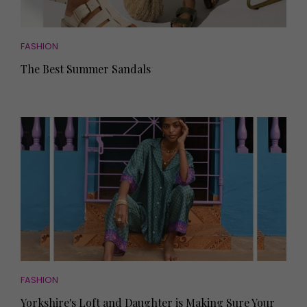
FASHION
The Best Summer Sandals
FASHION
Yorkshire's Loft and Daughter is Making Sure Your