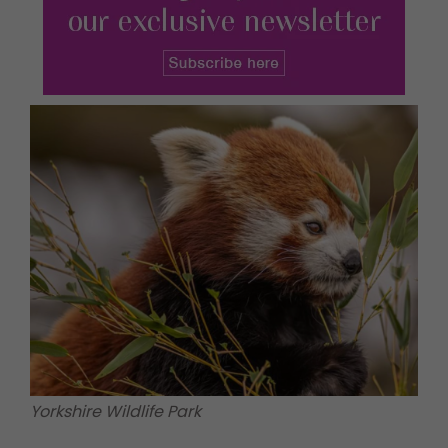
Yorkshire Wildlife Park