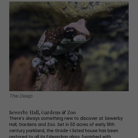
The Deep
Sewerby Hall, Gardens & Zoo
There’s always something new to discover at Sewerby
Hall, Gardens and Zoo. Set in 50 acres of early 19th
century parkland, the Grade-I listed house has been
restored to all its Edwardian glory, furnished with