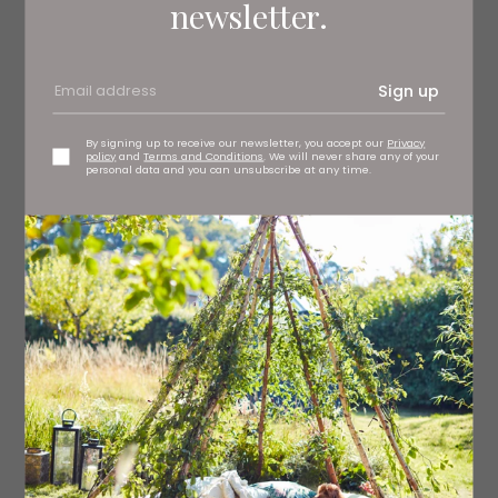
newsletter.
Sign up
RSPB Bempton Cliffs
By signing up to receive our newsletter, you accept our
Privacy
policy
and
Terms and Conditions
. We will never share any of your
Flamingo Land
personal data and you can unsubscribe at any time.
Award-winning Flamingo Land offers visitors two very
different days out because it’s not just a theme park, it’s
a zoo too. If rollercoasters are your thing, Sik features an
incredible 10 inversions – including an enormous 25-
metre loop, a cobra roll, a corkscrew and a dizzying five
heart-line rolls – or there’s Mumbo Jumbo’s heart-
stopping 112-degree vertical drop. If you’re visiting with
smaller children, Peter Rabbit Adventure is an adventure
playground that will create plenty of excitement (with
less G-force). Of course, no trip to Flamingo Land would
be complete without a visit to the zoo where you can
see everything from the most fearsome of the big cats,
to the teensiest of frogs.
Kirby Miserton, Malton YO17 6UX