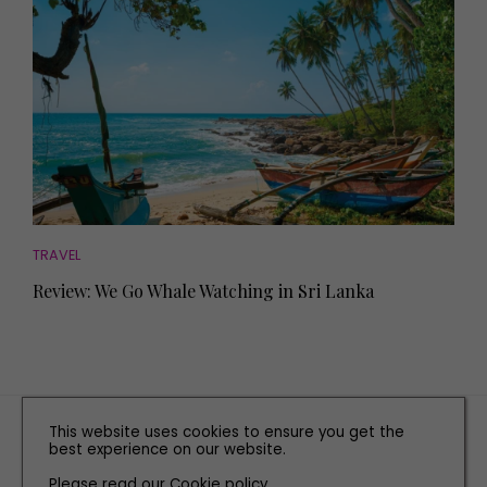
TRAVEL
Review: We Go Whale Watching in Sri Lanka
TERMS AND CONDITIONS
This website uses cookies to ensure you get the
best experience on our website.
PRIVACY POLICY
Please read our
Cookie policy
COOKIE POLICY
.