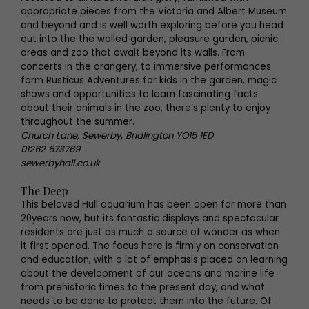
appropriate pieces from the Victoria and Albert Museum
and beyond and is well worth exploring before you head
out into the the walled garden, pleasure garden, picnic
areas and zoo that await beyond its walls. From
concerts in the orangery, to immersive performances
form Rusticus Adventures for kids in the garden, magic
shows and opportunities to learn fascinating facts
about their animals in the zoo, there’s plenty to enjoy
throughout the summer.
Church Lane, Sewerby, Bridlington YO15 1ED
01262 673769
sewerbyhall.co.uk
The Deep
This beloved Hull aquarium has been open for more than
20years now, but its fantastic displays and spectacular
residents are just as much a source of wonder as when
it first opened. The focus here is firmly on conservation
and education, with a lot of emphasis placed on learning
about the development of our oceans and marine life
from prehistoric times to the present day, and what
needs to be done to protect them into the future. Of