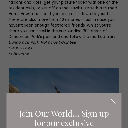
falcons and kites, get your picture taken with one of the
resident owls, or set off on the Hawk Hike with a trained
Harris Hawk and see if you can call it down to your fist.
There are also more than 40 aviaries – just in case you
haven’t seen enough feathered friends. Whilst you’re
there you can stroll in the surrounding 300 acres of
Duncombe Park’s parkland and follow the marked trails.
Duncombe Park, Helmsley YO62 5EB
01439 772080
ncbp.co.uk
Join Our World... Sign up
for our exclusive