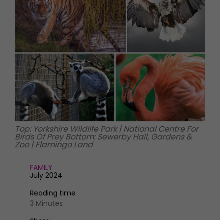
HOMES AND GARDENS
Places to go
Property
MORE +
Interiors
Gardens
Magazine subscription
Newsletter
FOOD AND DRINK
Previous issues
Recipes
Work with us
Reviews
Advertise with us
Eat and Drink
Contact
Top: Yorkshire Wildlife Park | National Centre For
Birds Of Prey Bottom: Sewerby Hall, Gardens &
Zoo | Flamingo Land
FAMILY
July 2024
Reading time
3 Minutes