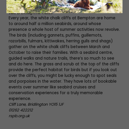
flamingoland.co.uk
RSPB Bempton Cliffs
Every year, the white chalk cliffs at Bempton are home
to around half a million seabirds, around whose
presence a whole host of summer activities now revolve.
The birds (including gannets, puffins, guillemots,
razorbills, fulmars, kittiwakes, herring gulls and shags)
gather on the white chalk cliffs between March and
October to raise their families. With a seabird centre,
guided walks and nature trails, there’s so much to see
and do here. The grass and scrub at the top of the cliffs
provide the perfect habitat for birds but if you look out
over the cliffs, you might be lucky enough to spot seals
and porpoises in the water. They have lots of bookable
events over summer like seabird cruises and
conservation experiences for a truly memorable
experience.
Cliff Lane, Bridlington YO15 1JF
01262 422212
rspb.org.uk