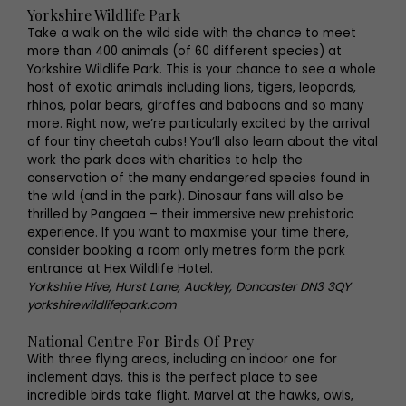
Yorkshire Wildlife Park
Take a walk on the wild side with the chance to meet
more than 400 animals (of 60 different species) at
Yorkshire Wildlife Park. This is your chance to see a whole
host of exotic animals including lions, tigers, leopards,
rhinos, polar bears, giraffes and baboons and so many
more. Right now, we’re particularly excited by the arrival
of four tiny cheetah cubs! You’ll also learn about the vital
work the park does with charities to help the
conservation of the many endangered species found in
the wild (and in the park). Dinosaur fans will also be
thrilled by Pangaea – their immersive new prehistoric
experience. If you want to maximise your time there,
consider booking a room only metres form the park
entrance at Hex Wildlife Hotel.
Yorkshire Hive, Hurst Lane, Auckley, Doncaster DN3 3QY
yorkshirewildlifepark.com
National Centre For Birds Of Prey
With three flying areas, including an indoor one for
inclement days, this is the perfect place to see
incredible birds take flight. Marvel at the hawks, owls,