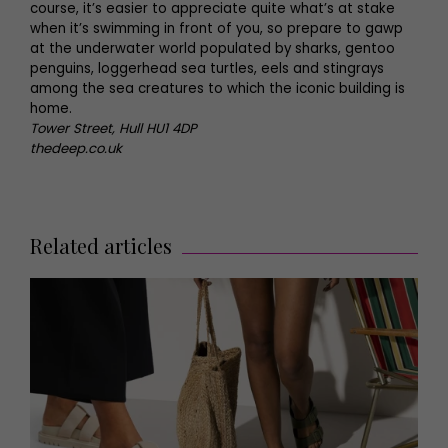
course, it’s easier to appreciate quite what’s at stake
when it’s swimming in front of you, so prepare to gawp
at the underwater world populated by sharks, gentoo
penguins, loggerhead sea turtles, eels and stingrays
among the sea creatures to which the iconic building is
home.
Tower Street, Hull HU1 4DP
thedeep.co.uk
Related articles