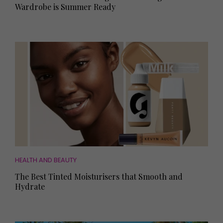
Wardrobe is Summer Ready
HEALTH AND BEAUTY
The Best Tinted Moisturisers that Smooth and
Hydrate