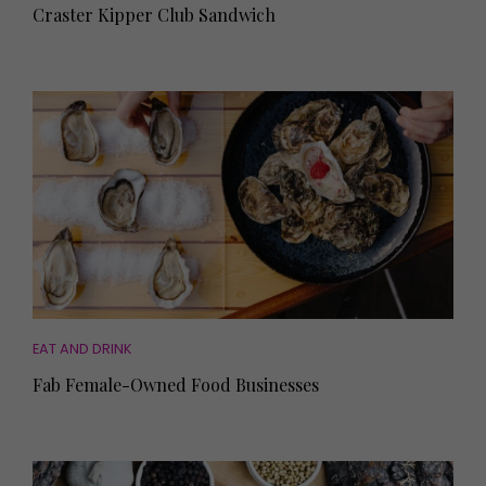
Craster Kipper Club Sandwich
EAT AND DRINK
Fab Female-Owned Food Businesses