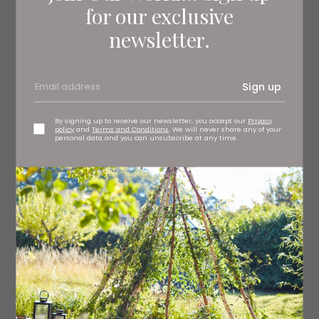
for our exclusive
75g cream cheese
newsletter.
1 egg yolk
Sign up
½ lemon, zested
1 tbsp chopped parsley
By signing up to receive our newsletter, you accept our
Privacy
policy
and
Terms and Conditions
. We will never share any of your
personal data and you can unsubscribe at any time.
2 spring onions, very finely sliced
Freshly ground black pepper
Plain flour, for dusting
2-3 eggs, beaten
150g natural breadcrumbs
Oil, for deep frying