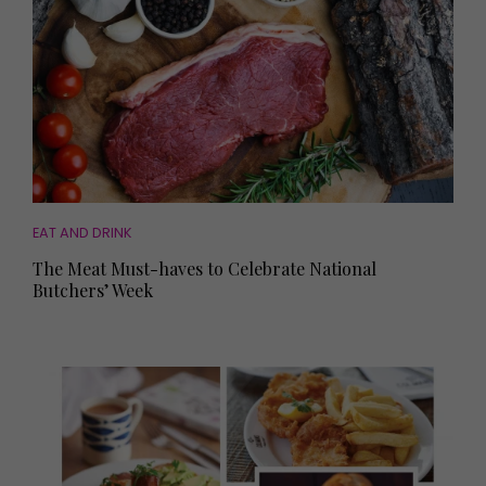
EAT AND DRINK
The Meat Must-haves to Celebrate National
Butchers’ Week