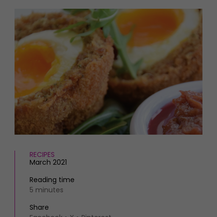
HOMES AND GARDENS
Places to go
Property
MORE +
Interiors
Gardens
Magazine subscription
Newsletter
FOOD AND DRINK
Previous issues
Recipes
Work with us
Reviews
Advertise with us
Eat and Drink
Contact
RECIPES
March 2021
Reading time
5 minutes
Share