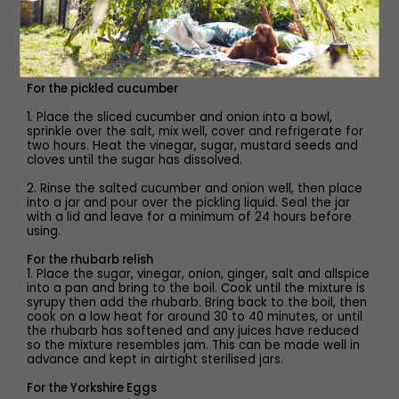
75g Wensleydale cheese
Method
For the pickled cucumber
1. Place the sliced cucumber and onion into a bowl,
sprinkle over the salt, mix well, cover and refrigerate for
two hours. Heat the vinegar, sugar, mustard seeds and
cloves until the sugar has dissolved.
2. Rinse the salted cucumber and onion well, then place
into a jar and pour over the pickling liquid. Seal the jar
with a lid and leave for a minimum of 24 hours before
using.
For the rhubarb relish
1. Place the sugar, vinegar, onion, ginger, salt and allspice
into a pan and bring to the boil. Cook until the mixture is
syrupy then add the rhubarb. Bring back to the boil, then
cook on a low heat for around 30 to 40 minutes, or until
the rhubarb has softened and any juices have reduced
so the mixture resembles jam. This can be made well in
advance and kept in airtight sterilised jars.
For the Yorkshire Eggs