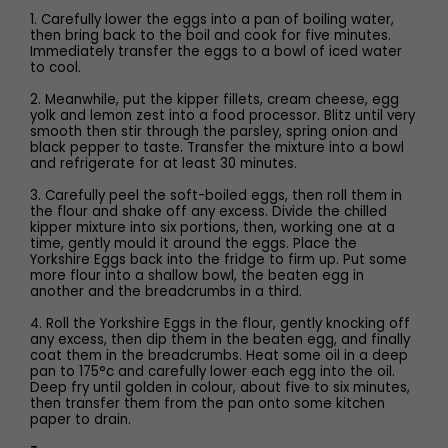
1. Carefully lower the eggs into a pan of boiling water,
then bring back to the boil and cook for five minutes.
Immediately transfer the eggs to a bowl of iced water
to cool.
2. Meanwhile, put the kipper fillets, cream cheese, egg
yolk and lemon zest into a food processor. Blitz until very
smooth then stir through the parsley, spring onion and
black pepper to taste. Transfer the mixture into a bowl
and refrigerate for at least 30 minutes.
3. Carefully peel the soft-boiled eggs, then roll them in
the flour and shake off any excess. Divide the chilled
kipper mixture into six portions, then, working one at a
time, gently mould it around the eggs. Place the
Yorkshire Eggs back into the fridge to firm up. Put some
more flour into a shallow bowl, the beaten egg in
another and the breadcrumbs in a third.
4. Roll the Yorkshire Eggs in the flour, gently knocking off
any excess, then dip them in the beaten egg, and finally
coat them in the breadcrumbs. Heat some oil in a deep
pan to 175°c and carefully lower each egg into the oil.
Deep fry until golden in colour, about five to six minutes,
then transfer them from the pan onto some kitchen
paper to drain.