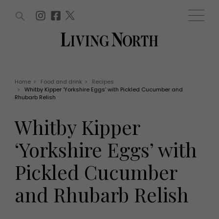
ARTICLES (0)
WIN AND OFFERS (0)
EVENTS (0)
AWARDS (0)
ACCOUNT
MAGAZINE SUBSCRIPTION
BASKET
Home
>
Food and drink
>
Recipes
>
Whitby Kipper ‘Yorkshire Eggs’ with Pickled Cucumber and
WIN AND OFFERS
Rhubarb Relish
LIFE AND STYLE
Win
Fashion
Whitby Kipper
Offers
Health and beauty
Weddings
‘Yorkshire Eggs’ with
EVENTS
Family
Tickets
People
Pickled Cucumber
Christmas
Travel
Live
and Rhubarb Relish
THINGS TO DO
Exhibit with us
Awards
What's on
Staying in