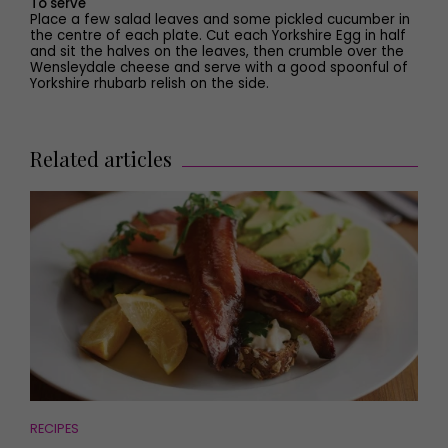
To serve
Place a few salad leaves and some pickled cucumber in
the centre of each plate. Cut each Yorkshire Egg in half
and sit the halves on the leaves, then crumble over the
Wensleydale cheese and serve with a good spoonful of
Yorkshire rhubarb relish on the side.
Related articles
RECIPES