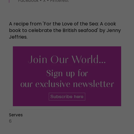
Facebook
X
Pinterest
A recipe from 'For the Love of the Sea: A cook
book to celebrate the British seafood' by Jenny
Jeffries.
Serves
6