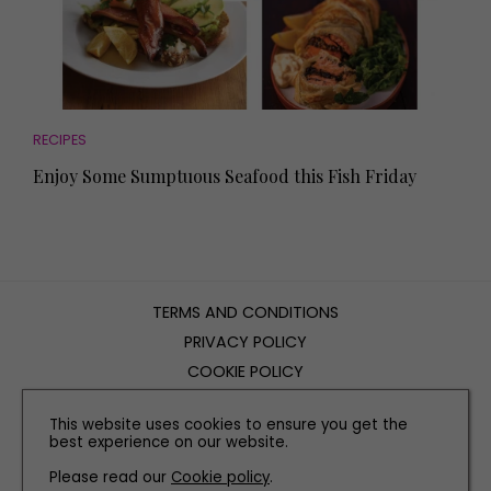
RECIPES
Enjoy Some Sumptuous Seafood this Fish Friday
TERMS AND CONDITIONS
PRIVACY POLICY
COOKIE POLICY
EDITORIAL POLICY
This website uses cookies to ensure you get the
CONTACT US
best experience on our website.
Please read our
Cookie policy
.