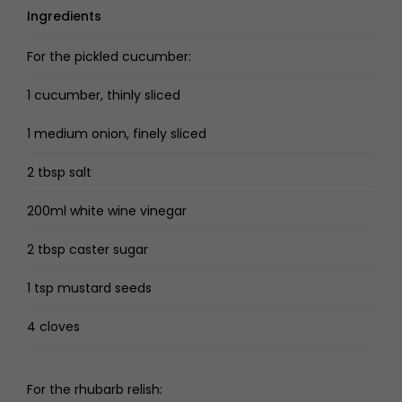
Ingredients
For the pickled cucumber:
1 cucumber, thinly sliced
1 medium onion, finely sliced
2 tbsp salt
200ml white wine vinegar
2 tbsp caster sugar
1 tsp mustard seeds
4 cloves
For the rhubarb relish: