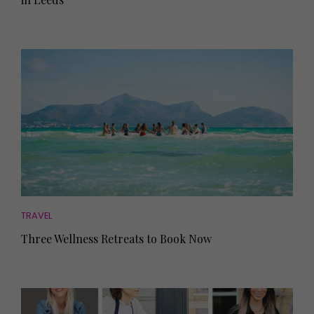
TRAVEL
Three Wellness Retreats to Book Now