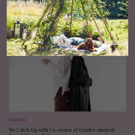
FASHION
The Flattering Trousers and Skirts to Wear This
Season
FASHION
We Catch Up with Co-owner of Gender-neutral