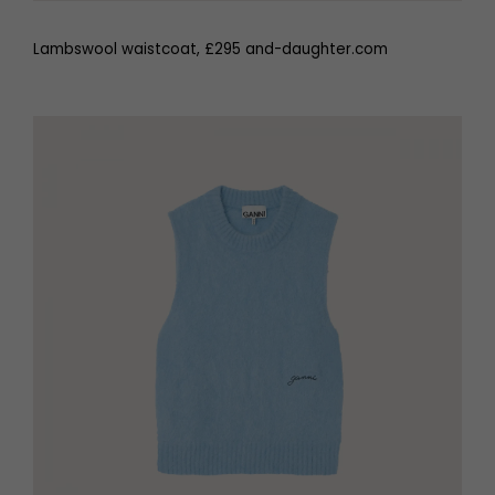
Lambswool waistcoat, £295 and-daughter.com