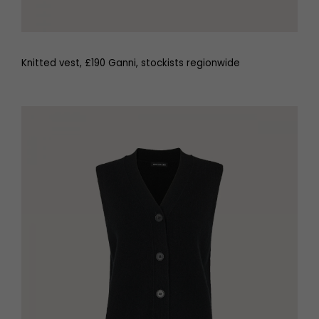
Knitted vest, £190 Ganni, stockists regionwide