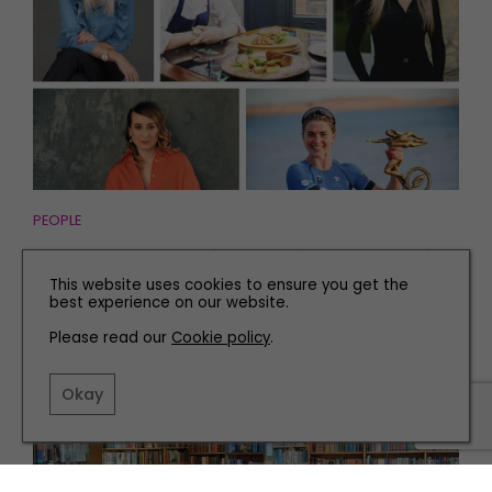
PEOPLE
Meet Five Inspirational Women This International
Women's Day
This website uses cookies to ensure you get the
best experience on our website.
Please read our
Cookie policy
.
Okay