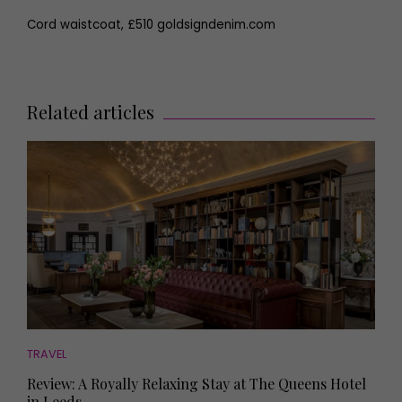
Cord waistcoat, £510 goldsigndenim.com
Related articles
TRAVEL
Review: A Royally Relaxing Stay at The Queens Hotel
in Leeds