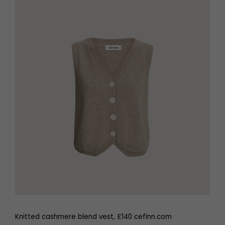
Knitted cashmere blend vest, £140 cefinn.com