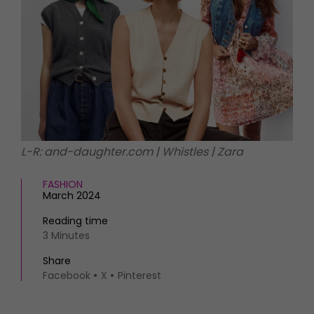
HOMES AND GARDENS
Places to go
Property
MORE +
Interiors
Gardens
Magazine subscription
Newsletter
FOOD AND DRINK
Previous issues
Recipes
Work with us
Reviews
Advertise with us
L-R: and-daughter.com | Whistles | Zara
Eat and Drink
Contact
FASHION
March 2024
Reading time
3 Minutes
Share
Facebook
X
Pinterest