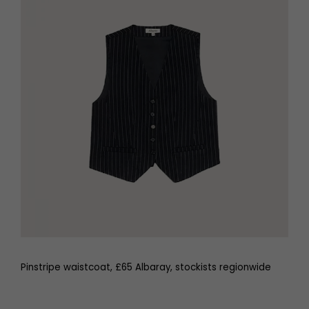
Pinstripe waistcoat, £65 Albaray, stockists regionwide