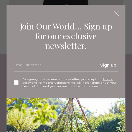
Join Our World... Sign up
for our exclusive
Wool tank, £99 Whistles, stockists regionwide
newsletter.
Sign up
Living North
Loves
By signing up to receive our newsletter, you accept our
Privacy
policy
and
Terms and Conditions
. We will never share any of your
personal data and you can unsubscribe at any time.