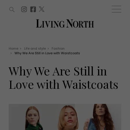
ARTICLES (0)
WIN AND OFFERS (0)
EVENTS (0)
AWARDS (0)
ACCOUNT
MAGAZINE SUBSCRIPTION
BASKET
Home
>
Life and style
>
Fashion
>
Why We Are Still in Love with Waistcoats
WIN AND OFFERS
LIFE AND STYLE
Why We Are Still in
Win
Fashion
Offers
Health and beauty
Love with Waistcoats
Weddings
EVENTS
Family
Tickets
People
Christmas
Travel
Live
THINGS TO DO
Exhibit with us
Awards
What's on
Staying in