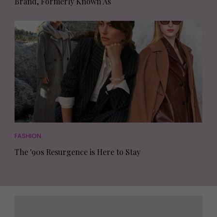
Brand, Formerly Known As
FASHION
The '90s Resurgence is Here to Stay