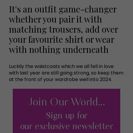
It's an outfit game-changer
whether you pair it with
matching trousers, add over
your favourite shirt or wear
with nothing underneath
Luckily the waistcoats which we all fell in love
with last year are still going strong, so keep them
at the front of your wardrobe well into 2024.