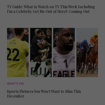
TV Guide: What to Watch on TV This Week Including
I'm a Celebrity Get Me Out of Here!: Coming Out
WHAT'S ON
Sports Fixtures You Won't Want to Miss This
December