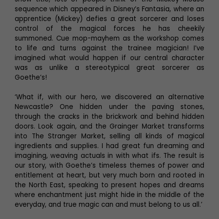
sequence which appeared in Disney’s Fantasia, where an
apprentice (Mickey) defies a great sorcerer and loses
control of the magical forces he has cheekily
summoned. Cue mop-mayhem as the workshop comes
to life and turns against the trainee magician! I’ve
imagined what would happen if our central character
was as unlike a stereotypical great sorcerer as
Goethe’s!
‘What if, with our hero, we discovered an alternative
Newcastle? One hidden under the paving stones,
through the cracks in the brickwork and behind hidden
doors. Look again, and the Grainger Market transforms
into The Stranger Market, selling all kinds of magical
ingredients and supplies. I had great fun dreaming and
imagining, weaving actuals in with what ifs. The result is
our story, with Goethe’s timeless themes of power and
entitlement at heart, but very much born and rooted in
the North East, speaking to present hopes and dreams
where enchantment just might hide in the middle of the
everyday, and true magic can and must belong to us all.’