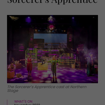
HOMES AND GARDENS
Places to go
Property
MORE +
Interiors
Gardens
Magazine subscription
Newsletter
FOOD AND DRINK
Previous issues
Recipes
Work with us
Reviews
Advertise with us
Eat and Drink
Contact
The Sorcerer’s Apprentice cast at Northern
Stage
WHAT'S ON