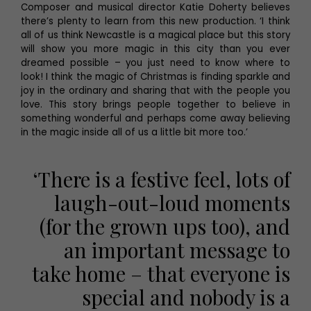
Composer and musical director Katie Doherty believes
there’s plenty to learn from this new production. ‘I think
all of us think Newcastle is a magical place but this story
will show you more magic in this city than you ever
dreamed possible – you just need to know where to
look! I think the magic of Christmas is finding sparkle and
joy in the ordinary and sharing that with the people you
love. This story brings people together to believe in
something wonderful and perhaps come away believing
in the magic inside all of us a little bit more too.’
‘There is a festive feel, lots of
laugh-out-loud moments
(for the grown ups too), and
an important message to
take home – that everyone is
special and nobody is a