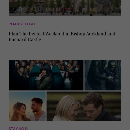
PLACES TO GO
Plan The Perfect Weekend in Bishop Auckland and
Barnard Castle
STAYING IN