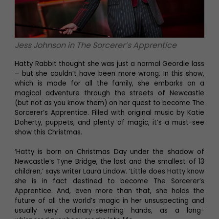
Jess Johnson in The Sorcerer’s Apprentice
Hatty Rabbit thought she was just a normal Geordie lass
– but she couldn’t have been more wrong. In this show,
which is made for all the family, she embarks on a
magical adventure through the streets of Newcastle
(but not as you know them) on her quest to become The
Sorcerer’s Apprentice. Filled with original music by Katie
Doherty, puppets, and plenty of magic, it’s a must-see
show this Christmas.
‘Hatty is born on Christmas Day under the shadow of
Newcastle’s Tyne Bridge, the last and the smallest of 13
children,’ says writer Laura Lindow. ‘Little does Hatty know
she is in fact destined to become The Sorcerer’s
Apprentice. And, even more than that, she holds the
future of all the world’s magic in her unsuspecting and
usually very ordinary-seeming hands, as a long-