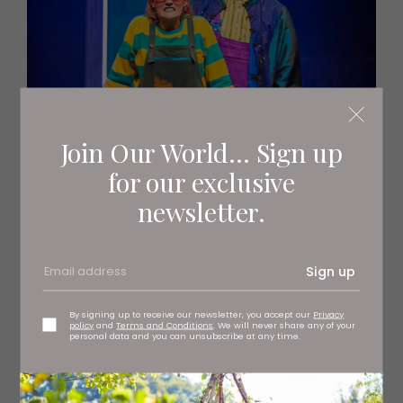
Join Our World... Sign up
for our exclusive
newsletter.
Sign up
By signing up to receive our newsletter, you accept our
Privacy
policy
and
Terms and Conditions
. We will never share any of your
personal data and you can unsubscribe at any time.
Beth Crame and Nick Figgis in The Sorcerer’s
Apprentice