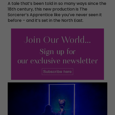
A tale that’s been told in so many ways since the
18th century, this new production is The
Sorcerer’s Apprentice like you’ve never seen it
before – and it’s set in the North East.