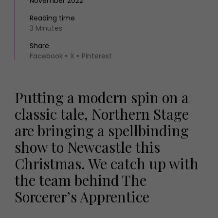
November 2022
Reading time
3 Minutes
Share
Facebook
X
Pinterest
Putting a modern spin on a
classic tale, Northern Stage
are bringing a spellbinding
show to Newcastle this
Christmas. We catch up with
the team behind The
Sorcerer’s Apprentice