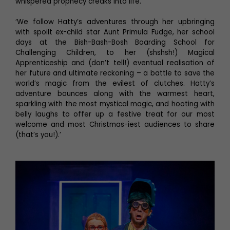
whispered prophecy creaks into life.
‘We follow Hatty’s adventures through her upbringing
with spoilt ex-child star Aunt Primula Fudge, her school
days at the Bish-Bash-Bosh Boarding School for
Challenging Children, to her (shshsh!) Magical
Apprenticeship and (don’t tell!) eventual realisation of
her future and ultimate reckoning – a battle to save the
world’s magic from the evilest of clutches. Hatty’s
adventure bounces along with the warmest heart,
sparkling with the most mystical magic, and hooting with
belly laughs to offer up a festive treat for our most
welcome and most Christmas-iest audiences to share
(that’s you!).’