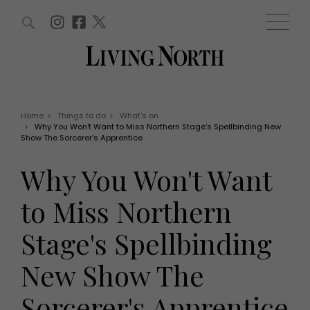
ARTICLES (0)
WIN AND OFFERS (0)
EVENTS (0)
AWARDS (0)
ACCOUNT
MAGAZINE SUBSCRIPTION
BASKET
Home
>
Things to do
>
What's on
>
Why You Won't Want to Miss Northern Stage's Spellbinding New
WIN AND OFFERS
Show The Sorcerer's Apprentice
LIFE AND STYLE
Win
Fashion
Why You Won't Want
Offers
Health and beauty
Weddings
to Miss Northern
EVENTS
Family
Tickets
People
Stage's Spellbinding
Christmas
Travel
Live
New Show The
THINGS TO DO
Exhibit with us
Awards
What's on
Sorcerer's Apprentice
Staying in