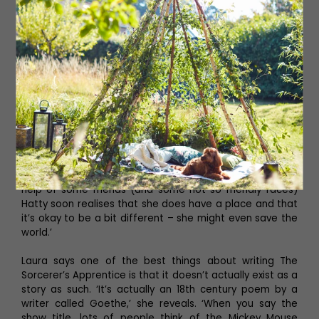
Read More: What to Expect from Northern
Ballet's Production of The Nutcracker
Beth Crame is playing the role of Hatty, who is
sometimes referred to as Hatty Rabbit because of her
large ears. ‘Hatty is 12 years old and probably one of the
unluckiest girls in the world,’ Beth says. ‘Nothing seems to
go her way! Bright ginger hair, big red glasses and an
unusual dress sense: Hatty is the North East’s unlikely
hero. During our tale, we see Hatty go on an incredible
journey of self-discovery and acceptance. Through the
help of some friends (and some not so friendly faces)
Hatty soon realises that she does have a place and that
it’s okay to be a bit different – she might even save the
world.’
Laura says one of the best things about writing The
Sorcerer’s Apprentice is that it doesn’t actually exist as a
story as such. ‘It’s actually an 18th century poem by a
writer called Goethe,’ she reveals. ‘When you say the
show title, lots of people think of the Mickey Mouse