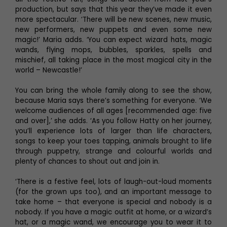
production, but says that this year they’ve made it even
more spectacular. ‘There will be new scenes, new music,
new performers, new puppets and even some new
magic!’ Maria adds. ‘You can expect wizard hats, magic
wands, flying mops, bubbles, sparkles, spells and
mischief, all taking place in the most magical city in the
world – Newcastle!’
You can bring the whole family along to see the show,
because Maria says there’s something for everyone. ‘We
welcome audiences of all ages [recommended age: five
and over],’ she adds. ‘As you follow Hatty on her journey,
you’ll experience lots of larger than life characters,
songs to keep your toes tapping, animals brought to life
through puppetry, strange and colourful worlds and
plenty of chances to shout out and join in.
‘There is a festive feel, lots of laugh-out-loud moments
(for the grown ups too), and an important message to
take home – that everyone is special and nobody is a
nobody. If you have a magic outfit at home, or a wizard’s
hat, or a magic wand, we encourage you to wear it to