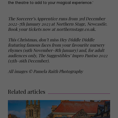
the theatre to add to your magical experience.’
The Sorcerer’s Apprentice runs from 3rd December
2022–7th January 2023 at Northern Stage, Newcastle.
Book your tickets now at northernstage.co.uk.
This Christmas, don’t miss Hey Diddle Diddle
featuring famous faces from your favourite nursery
rhymes (19th November–8th January) and, for adult
audiences only, The Suggestibles’ Impro Pantso 2022
(15th–16th December).
All images © Pamela Raith Photography
Related articles