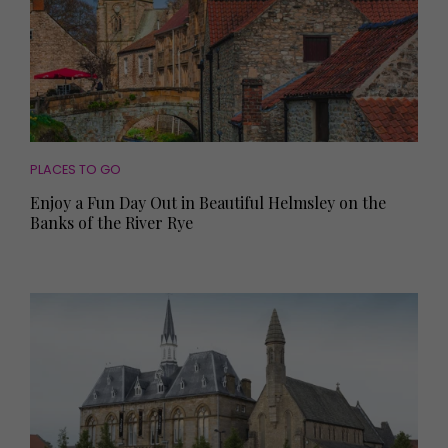
PLACES TO GO
Enjoy a Fun Day Out in Beautiful Helmsley on the
Banks of the River Rye