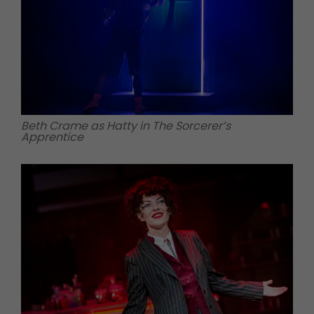
Beth Crame as Hatty in The Sorcerer’s
Apprentice