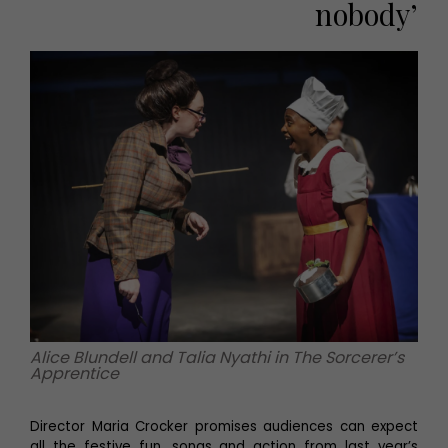
nobody’
Alice Blundell and Talia Nyathi in The Sorcerer’s
Apprentice
Director Maria Crocker promises audiences can expect
all the festive fun, songs and action from last year’s