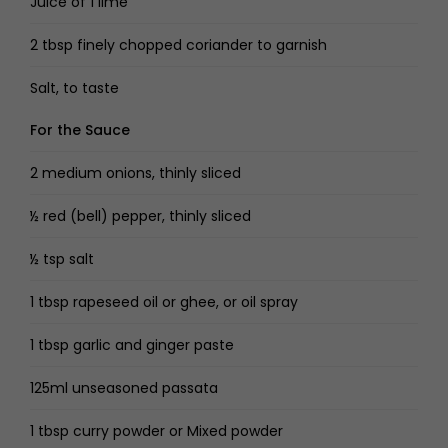
Juice of 1 lime
2 tbsp finely chopped coriander to garnish
Salt, to taste
For the Sauce
2 medium onions, thinly sliced
½ red (bell) pepper, thinly sliced
½ tsp salt
1 tbsp rapeseed oil or ghee, or oil spray
1 tbsp garlic and ginger paste
125ml unseasoned passata
1 tbsp curry powder or Mixed powder