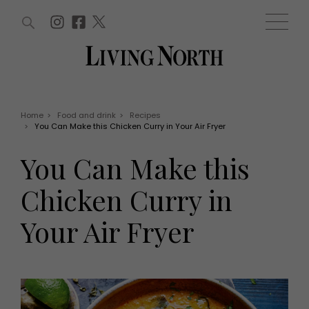
ARTICLES (0)
WIN AND OFFERS (0)
EVENTS (0)
AWARDS (0)
ACCOUNT
MAGAZINE SUBSCRIPTION
BASKET
Home
>
Food and drink
>
Recipes
>
You Can Make this Chicken Curry in Your Air Fryer
WIN AND OFFERS
LIFE AND STYLE
You Can Make this
Win
Fashion
Offers
Health and beauty
Chicken Curry in
Weddings
EVENTS
Family
Your Air Fryer
Tickets
People
Christmas
Travel
Live
THINGS TO DO
Exhibit with us
Awards
What's on
Staying in