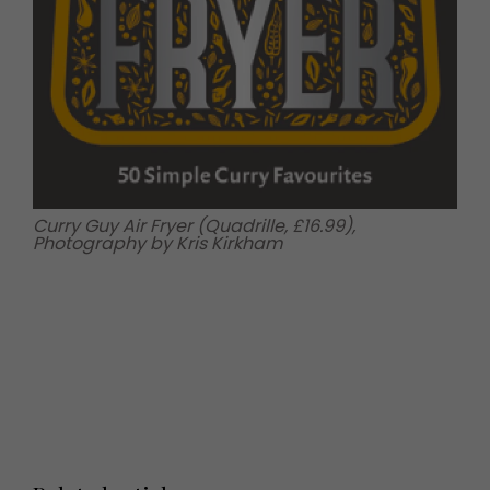
Curry Guy Air Fryer (Quadrille, £16.99),
Photography by Kris Kirkham