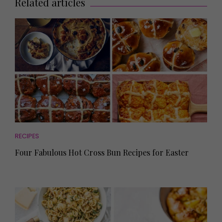
Related articles
RECIPES
Four Fabulous Hot Cross Bun Recipes for Easter