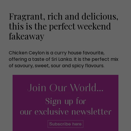
Fragrant, rich and delicious,
this is the perfect weekend
fakeaway
Chicken Ceylon is a curry house favourite,
offering a taste of Sri Lanka. It is the perfect mix
of savoury, sweet, sour and spicy flavours.