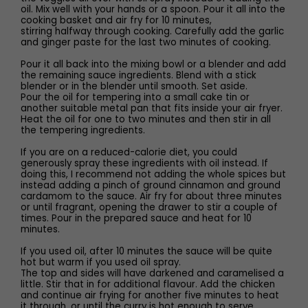
oil. Mix well with your hands or a spoon. Pour it all into the
cooking basket and air fry for 10 minutes,
stirring halfway through cooking. Carefully add the garlic
and ginger paste for the last two minutes of cooking.
Pour it all back into the mixing bowl or a blender and add
the remaining sauce ingredients. Blend with a stick
blender or in the blender until smooth. Set aside.
Pour the oil for tempering into a small cake tin or
another suitable metal pan that fits inside your air fryer.
Heat the oil for one to two minutes and then stir in all
the tempering ingredients.
If you are on a reduced-calorie diet, you could
generously spray these ingredients with oil instead. If
doing this, I recommend not adding the whole spices but
instead adding a pinch of ground cinnamon and ground
cardamom to the sauce. Air fry for about three minutes
or until fragrant, opening the drawer to stir a couple of
times. Pour in the prepared sauce and heat for 10
minutes.
If you used oil, after 10 minutes the sauce will be quite
hot but warm if you used oil spray.
The top and sides will have darkened and caramelised a
little. Stir that in for additional flavour. Add the chicken
and continue air frying for another five minutes to heat
it through, or until the curry is hot enough to serve.