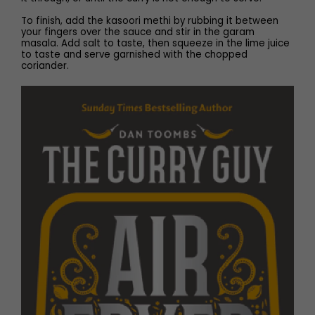
To finish, add the kasoori methi by rubbing it between
your fingers over the sauce and stir in the garam
masala. Add salt to taste, then squeeze in the lime juice
to taste and serve garnished with the chopped
coriander.