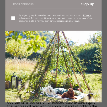
15 fresh or frozen curry leaves
Sign up
2 green finger chillies, finely chopped
By signing up to receive our newsletter, you accept our
Privacy
policy
and
Terms and Conditions
. We will never share any of your
personal data and you can unsubscribe at any time.
1 star anise
2 green cardamom pods, lightly bruised
2.5cm cinnamon stick
½ small red onion, finely chopped
Method
If you have cooked chicken tikka, you can skip this step.
If cooking raw chicken or raw marinated chicken,
preheat the air fryer to 200C. Lightly spray your cooking
basket with oil and add the chicken in one layer. Air fry
for 10–15 minutes, turning halfway through cooking.
Transfer to a plate and set aside.
Place the onions, (bell) pepper and salt in a bowl and
add the oil. If you are on a reduced-calorie diet, squirt
the veggies all over with oil spray instead of adding the