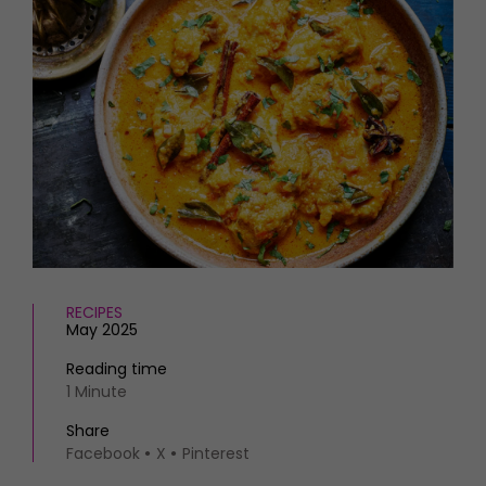
HOMES AND GARDENS
Places to go
Property
MORE +
Interiors
Gardens
Magazine subscription
Newsletter
FOOD AND DRINK
Previous issues
Recipes
Work with us
Reviews
Advertise with us
Eat and Drink
Contact
RECIPES
May 2025
Reading time
1 Minute
Share
Facebook
X
Pinterest