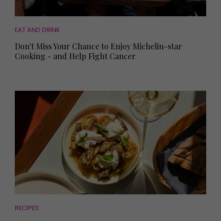
EAT AND DRINK
Don't Miss Your Chance to Enjoy Michelin-star
Cooking - and Help Fight Cancer
RECIPES