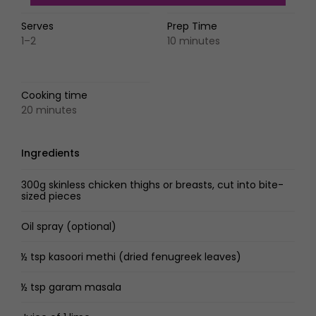
Serves
Prep Time
1–2
10 minutes
Cooking time
20 minutes
Ingredients
300g skinless chicken thighs or breasts, cut into bite-
sized pieces
Oil spray (optional)
½ tsp kasoori methi (dried fenugreek leaves)
½ tsp garam masala