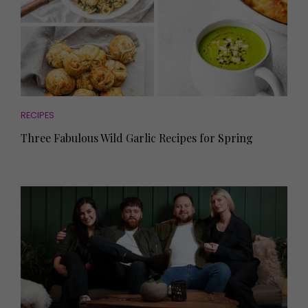
RECIPES
Three Fabulous Wild Garlic Recipes for Spring