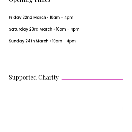
Friday 22nd March
• 10am - 4pm
Saturday 23rd March
• 10am - 4pm
Sunday 24th March
• 10am - 4pm
Supported Charity