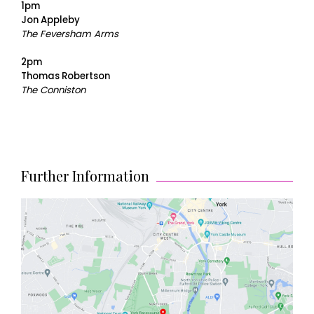
1pm
Jon Appleby
The Feversham Arms
2pm
Thomas Robertson
The Conniston
Further Information