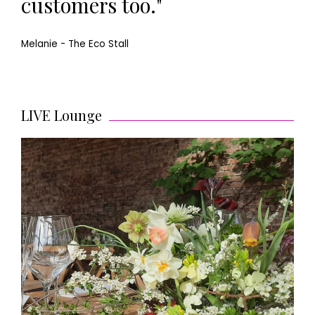
customers too."
Melanie - The Eco Stall
LIVE Lounge