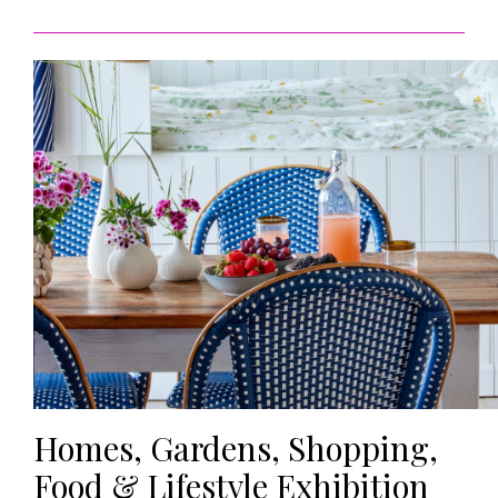
HOMES AND GARDENS
Places to go
Property
MORE +
Interiors
Gardens
Magazine subscription
Newsletter
FOOD AND DRINK
Previous issues
Recipes
Work with us
Reviews
Advertise with us
Eat and Drink
Contact
Homes, Gardens, Shopping,
Food & Lifestyle Exhibition