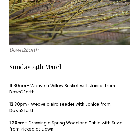
Down2Earth
Sunday 24th March
11.30am -
Weave a Willow Basket with Janice from
Down2Earth
12.30pm -
Weave a Bird Feeder with Janice from
Down2Earth
1.30pm -
Dressing a Spring Woodland Table with Suzie
from Picked at Dawn