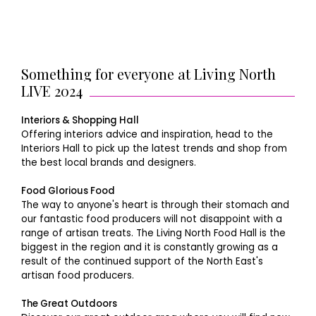
Something for everyone at Living North
LIVE 2024
Interiors & Shopping Hall
Offering interiors advice and inspiration, head to the
Interiors Hall to pick up the latest trends and shop from
the best local brands and designers.
Food Glorious Food
The way to anyone's heart is through their stomach and
our fantastic food producers will not disappoint with a
range of artisan treats. The Living North Food Hall is the
biggest in the region and it is constantly growing as a
result of the continued support of the North East's
artisan food producers.
The Great Outdoors