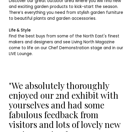
Discover our great outdoor area where you will find new
and exciting garden products to kick-start the season.
There’s everything you need from stylish garden furniture
to beautiful plants and garden accessories.
Life & Style
Find the best buys from some of the North East's finest
makers and designers and see Living North Magazine
come to life on our Chef Demonstration stage and in our
LIVE Lounge.
"We absolutely thoroughly
enjoyed our 2nd exhibit with
yourselves and had some
fabulous feedback from
visitors and lots of lovely new