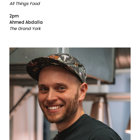
All Things Food
2pm
Ahmed Abdalla
The Grand York