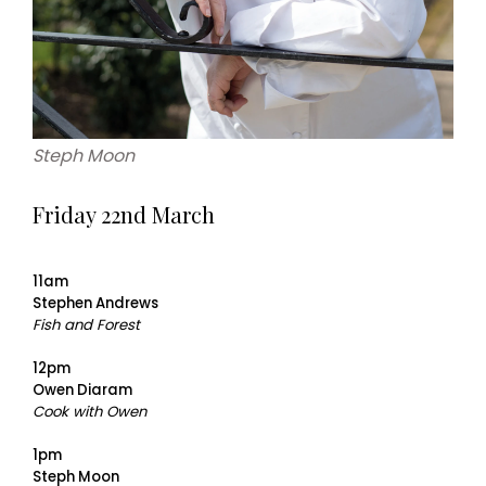
Steph Moon
Friday 22nd March
11am
Stephen Andrews
Fish and Forest
12pm
Owen Diaram
Cook with Owen
1pm
Steph Moon