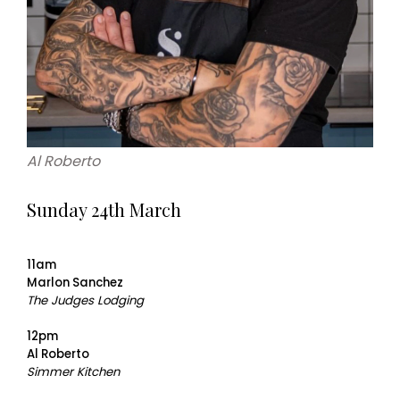
Al Roberto
Sunday 24th March
11am
Marlon Sanchez
The Judges Lodging
12pm
Al Roberto
Simmer Kitchen