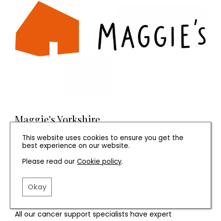
Maggie's Yorkshire
This website uses cookies to ensure you get the
Whatever kind of cancer, and whatever stage you’re at
best experience on our website.
– we're here for you.
Please read our
Cookie policy
.
Our centre is a space for being together or for a
moment alone, for getting going again or for meeting
Okay
people who just get it.
All our cancer support specialists have expert