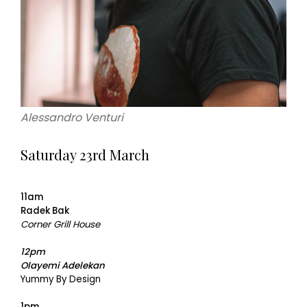
Alessandro Venturi
Saturday 23rd March
11am
Radek Bak
Corner Grill House
12pm
Olayemi Adelekan
Yummy By Design
1pm