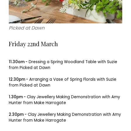
Picked at Dawn
Friday 22nd March
11.30am -
Dressing a Spring Woodland Table with Suzie
from Picked at Dawn
12.30pm -
Arranging a Vase of Spring Florals with Suzie
from Picked at Dawn
1.30pm -
Clay Jewellery Making Demonstration with Amy
Hunter from Make Harrogate
2.30pm -
Clay Jewellery Making Demonstration with Amy
Hunter from Make Harrogate