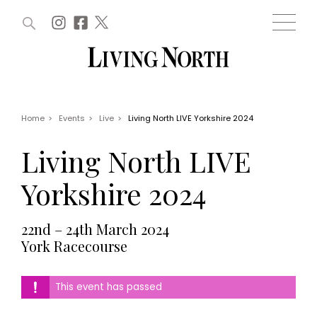
ARTICLES (0)
WIN AND OFFERS (0)
EVENTS (0)
AWARDS (0)
ACCOUNT
MAGAZINE SUBSCRIPTION
BASKET
Home
>
Events
>
Live
>
Living North LIVE Yorkshire 2024
WIN AND OFFERS
LIFE AND STYLE
Living North LIVE
Win
Fashion
Offers
Health and beauty
Yorkshire 2024
Weddings
EVENTS
Family
22nd – 24th March 2024
Tickets
People
York Racecourse
Christmas
Travel
Live
THINGS TO DO
Exhibit with us
This event has passed
Awards
What's on
Staying in