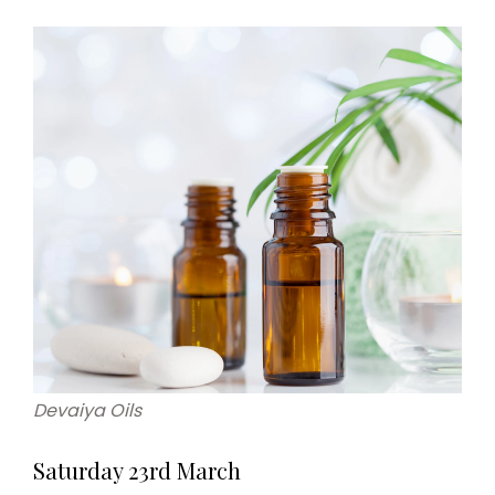
Devaiya Oils
Saturday 23rd March