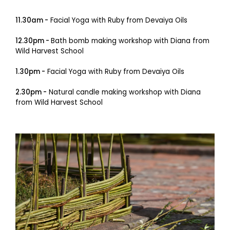
11.30am -
Facial Yoga with Ruby from Devaiya Oils
12.30pm -
Bath bomb making workshop with Diana from
Wild Harvest School
1.30pm -
Facial Yoga with Ruby from Devaiya Oils
2.30pm -
Natural candle making workshop with Diana
from Wild Harvest School