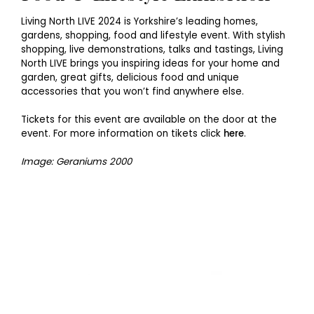
Living North LIVE 2024 is Yorkshire’s leading homes,
gardens, shopping, food and lifestyle event. With stylish
shopping, live demonstrations, talks and tastings, Living
North LIVE brings you inspiring ideas for your home and
garden, great gifts, delicious food and unique
accessories that you won’t find anywhere else.
Tickets for this event are available on the door at the
event. For more information on tikets click
here
.
Image: Geraniums 2000