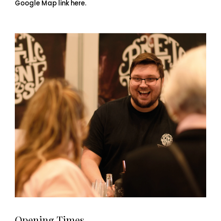
Google Map link here.
Opening Times