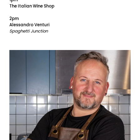
The Italian Wine Shop
2pm
Alessandro Venturi
Spaghetti Junction