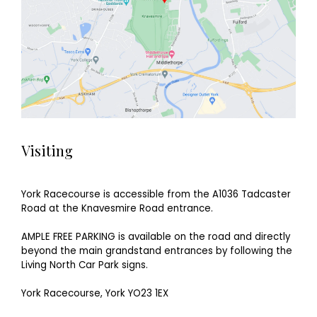
Visiting
York Racecourse is accessible from the A1036 Tadcaster
Road at the Knavesmire Road entrance.
AMPLE FREE PARKING is available on the road and directly
beyond the main grandstand entrances by following the
Living North Car Park signs.
York Racecourse, York YO23 1EX