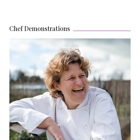
Chef Demonstrations