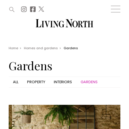
ARTICLES (0)
WIN AND OFFERS (0)
EVENTS (0)
AWARDS (0)
ACCOUNT
MAGAZINE SUBSCRIPTION
BASKET
Home
>
Homes and gardens
>
Gardens
WIN AND OFFERS
LIFE AND STYLE
Gardens
Win
Fashion
Offers
Health and beauty
Weddings
ALL
PROPERTY
INTERIORS
GARDENS
EVENTS
Family
Tickets
People
Christmas
Travel
Live
THINGS TO DO
Exhibit with us
Awards
What's on
Staying in