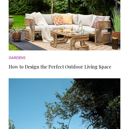
GARDENS
How to Design the Perfect Outdoor Living Space