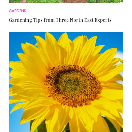
GARDENS
Gardening Tips from Three North East Experts