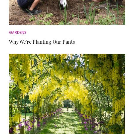
GARDENS
Why We're Planting Our Pants