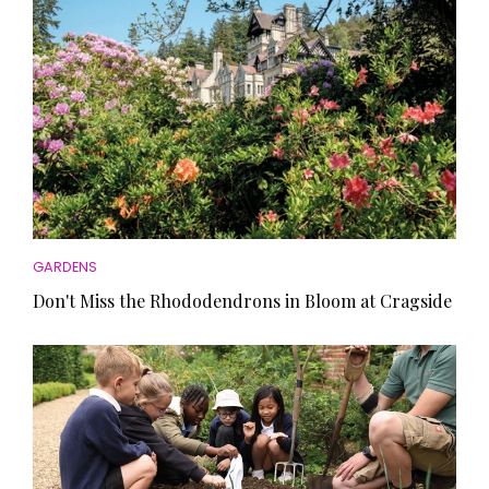
GARDENS
Don't Miss the Rhododendrons in Bloom at Cragside