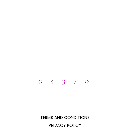
‹‹
‹
3
›
››
TERMS AND CONDITIONS
PRIVACY POLICY