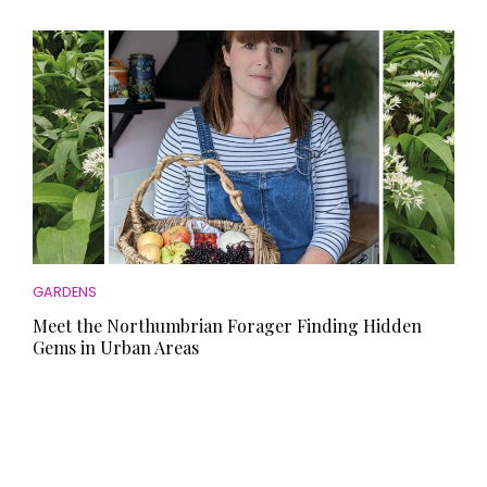
GARDENS
Meet the Northumbrian Forager Finding Hidden
Gems in Urban Areas