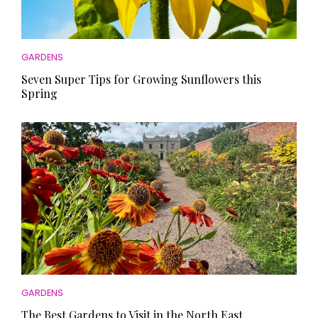
GARDENS
Seven Super Tips for Growing Sunflowers this
Spring
GARDENS
The Best Gardens to Visit in the North East