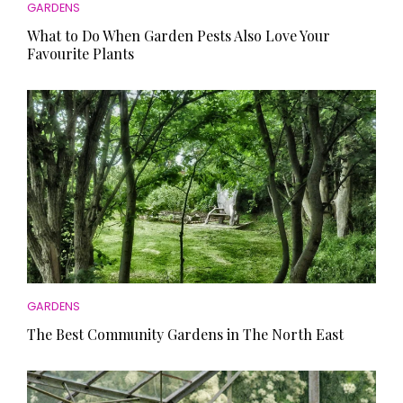
GARDENS
What to Do When Garden Pests Also Love Your
Favourite Plants
GARDENS
The Best Community Gardens in The North East