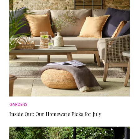
HOMES AND GARDENS
Places to go
Property
MORE +
Interiors
Gardens
Magazine subscription
Newsletter
FOOD AND DRINK
Previous issues
Recipes
Work with us
Reviews
Advertise with us
Eat and Drink
Contact
GARDENS
Inside Out: Our Homeware Picks for July