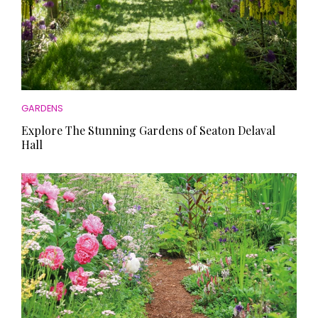
GARDENS
Explore The Stunning Gardens of Seaton Delaval
Hall