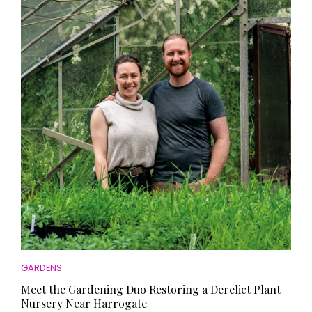
GARDENS
Meet the Gardening Duo Restoring a Derelict Plant
Nursery Near Harrogate