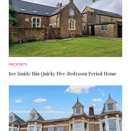
PROPERTY
See Inside this Quirky Five-Bedroom Period Home