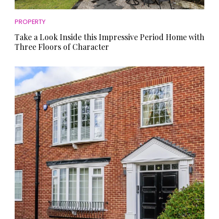
PROPERTY
Take a Look Inside this Impressive Period Home with
Three Floors of Character