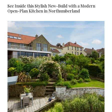
See Inside this Stylish New-Build with a Modern
Open-Plan Kitchen in Northumberland