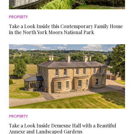
PROPERTY
Take a Look Inside this Contemporary Family Home
in the North York Moors National Park
PROPERTY
Take a Look Inside Demesne Hall with a Beautiful
Annexe and Landscaped Gardens