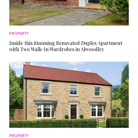
PROPERTY
Inside this Stunning Renovated Duplex Apartment
with Two Walk-In Wardrobes in Alwoodley
PROPERTY