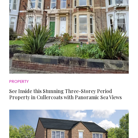
PROPERTY
See Inside this Stunning Three-Storey Period
Property in Cullercoats with Panoramic Sea Views