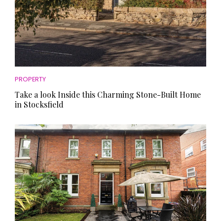
PROPERTY
Take a look Inside this Charming Stone-Built Home
in Stocksfield