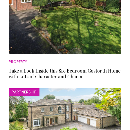
PROPERTY
Take a Look Inside this Six-Bedroom Gosforth Home
with Lots of Character and Charm
PARTNERSHIP