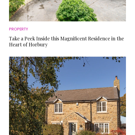
PROPERTY
Take a Peek Inside this Magnificent Residence in the
Heart of Horbury