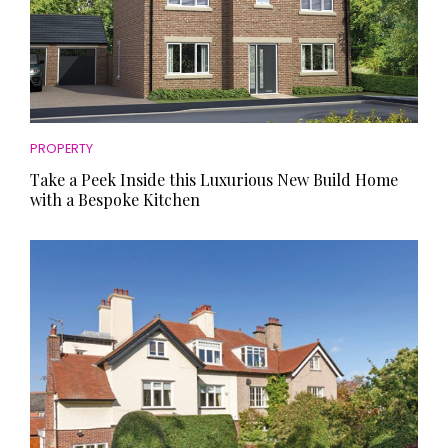
PROPERTY
Take a Peek Inside this Luxurious New Build Home
with a Bespoke Kitchen