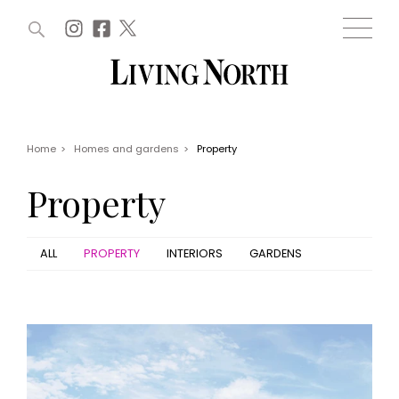
ARTICLES (0)
WIN AND OFFERS (0)
EVENTS (0)
AWARDS (0)
ACCOUNT
MAGAZINE SUBSCRIPTION
BASKET
Home
>
Homes and gardens
>
Property
WIN AND OFFERS
LIFE AND STYLE
Property
Win
Fashion
Offers
Health and beauty
Weddings
ALL
PROPERTY
INTERIORS
GARDENS
EVENTS
Family
Tickets
People
Christmas
Travel
Live
THINGS TO DO
Exhibit with us
Awards
What's on
Staying in