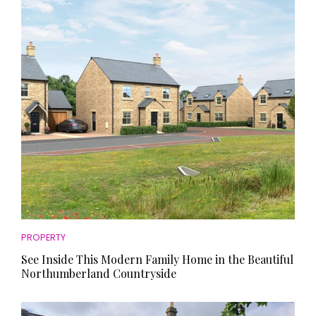
HOMES AND GARDENS
Places to go
Property
MORE +
Interiors
Gardens
Magazine subscription
Newsletter
FOOD AND DRINK
Previous issues
Recipes
Work with us
Reviews
Advertise with us
Eat and Drink
Contact
PROPERTY
See Inside This Modern Family Home in the Beautiful
Northumberland Countryside