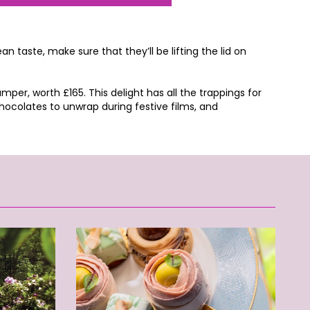
 taste, make sure that they’ll be lifting the lid on
er, worth £165. This delight has all the trappings for
ocolates to unwrap during festive films, and