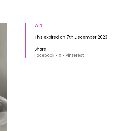
WIN
This expired on 7th December 2023
Share
Facebook
X
Pinterest