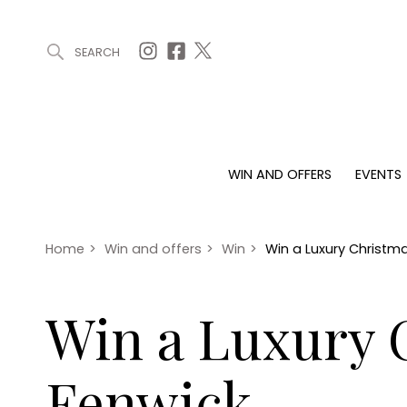
SEARCH
ARTICLES (0)
WIN AND OFFERS (0)
EVENTS (0)
AWARDS (
WIN AND OFFERS
EVENTS
WIN AND OFFERS
EVENTS
HOMES
Win
Tickets
Proper
Offers
Christmas
Interio
Home
>
Win and offers
>
Win
>
Win a Luxury Christ
Live
Garde
Exhibit with us
Win a Luxury
Awards
Fenwick