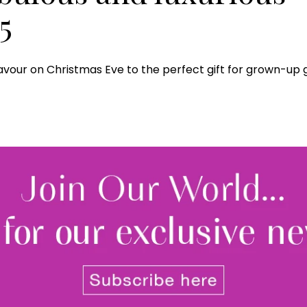
5
vour on Christmas Eve to the perfect gift for grown-up 