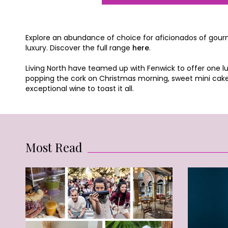
Explore an abundance of choice for aficionados of gourmet
luxury. Discover the full range
here
.
Living North have teamed up with Fenwick to offer one lu
popping the cork on Christmas morning, sweet mini cakes
exceptional wine to toast it all.
Most Read