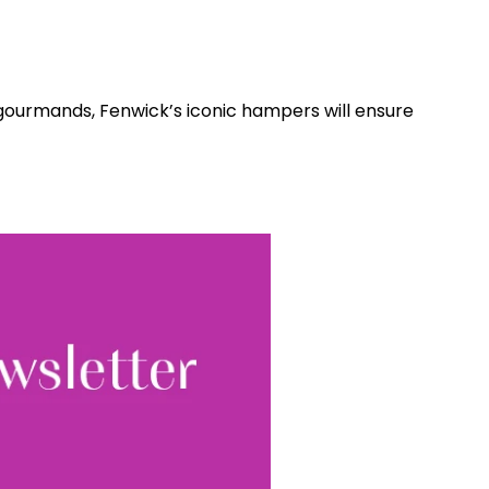
gourmands, Fenwick’s iconic hampers will ensure