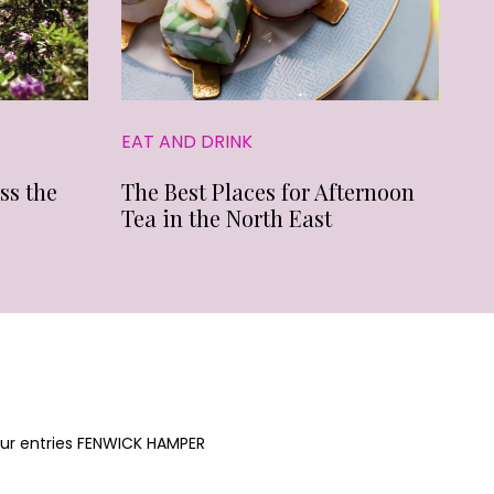
EAT AND DRINK
ss the
The Best Places for Afternoon
Tea in the North East
your entries FENWICK HAMPER