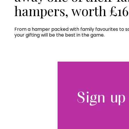
hampers, worth £16
From a hamper packed with family favourites to sa
your gifting will be the best in the game.