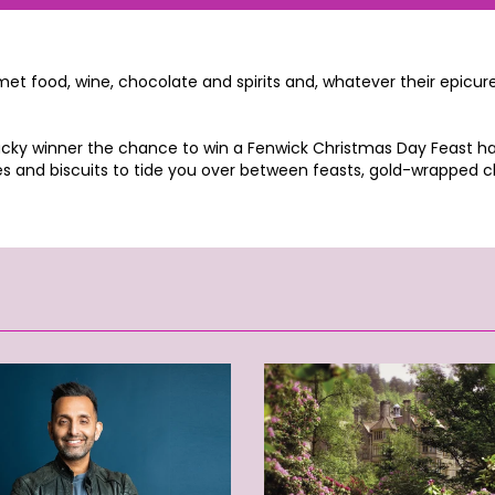
 food, wine, chocolate and spirits and, whatever their epicurean
cky winner the chance to win a Fenwick Christmas Day Feast hamp
 and biscuits to tide you over between feasts, gold-wrapped ch