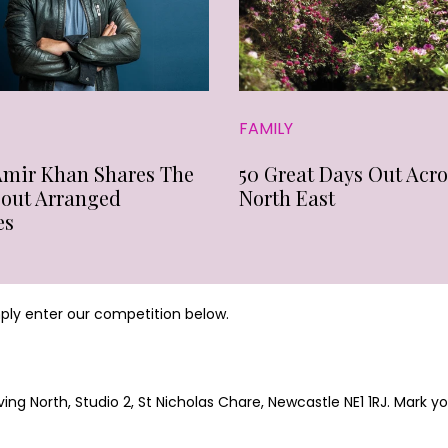
FAMILY
Amir Khan Shares The
50 Great Days Out Acro
bout Arranged
North East
es
mply enter our competition below.
ing North, Studio 2, St Nicholas Chare, Newcastle NE1 1RJ. Mark 