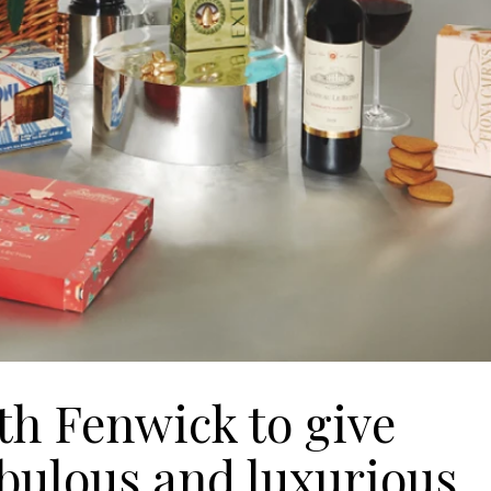
th Fenwick to give
abulous and luxurious