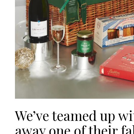
We’ve teamed up wi
away one of their f