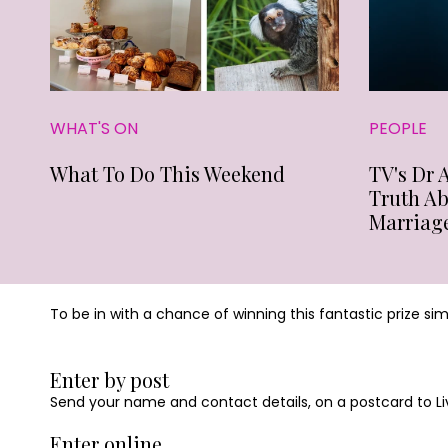
WHAT'S ON
PEOPLE
What To Do This Weekend
TV's Dr 
Truth A
Marriag
To be in with a chance of winning this fantastic prize si
Enter by post
Send your name and contact details, on a postcard to Liv
Enter online