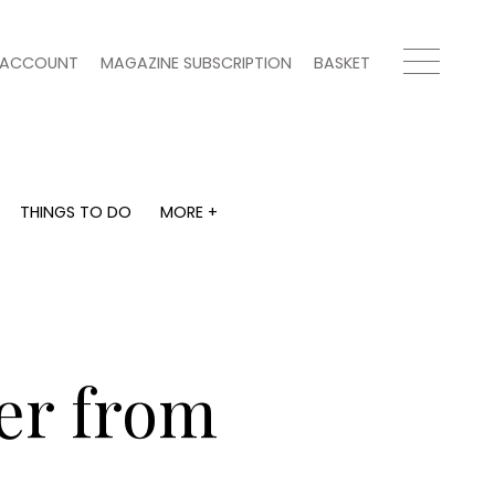
ACCOUNT
MAGAZINE SUBSCRIPTION
BASKET
THINGS TO DO
MORE +
THINGS TO DO
MORE +
What's on
Magazine subscription
y
Staying in
Newsletter
Places to go
Previous issues
Work with us
er from
Advertise with us
Contact