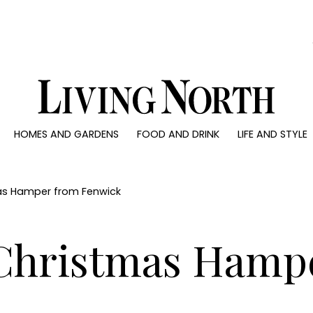
0)
HOMES AND GARDENS
FOOD AND DRINK
LIFE AND STYLE
 AND GARDENS
FOOD AND DRINK
LIFE AND STYLE
ty
Recipes
Fashion
rs
Reviews
Health and beaut
mas Hamper from Fenwick
ns
Eat and Drink
Weddings
Family
 Christmas Hamp
People
Travel