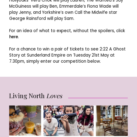
Hollyoaks’ Vera Chok will play Lauren, The Wanted’s Jay
McGuiness will play Ben, Emmerdale’s Fiona Wade will
play Jenny, and Yorkshire’s own Call the Midwife star
George Rainsford will play Sam.
For an idea of what to expect, without the spoilers, click
here
.
For a chance to win a pair of tickets to see 2:22 A Ghost
Story at Sunderland Empire on Tuesday 21st May at
7.30pm, simply enter our competition below.
Living North
Loves