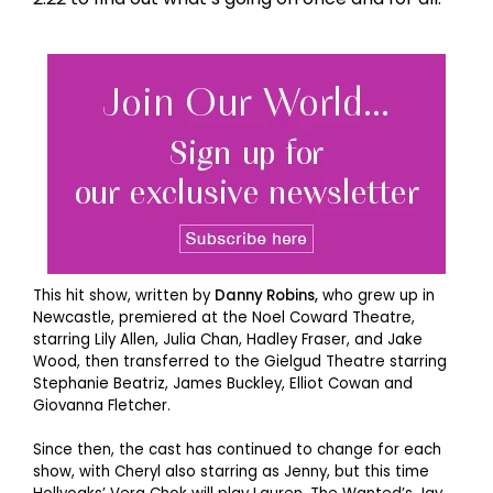
This hit show, written by
Danny Robins,
who grew up in
Newcastle, premiered at the Noel Coward Theatre,
starring Lily Allen, Julia Chan, Hadley Fraser, and Jake
Wood, then transferred to the Gielgud Theatre starring
Stephanie Beatriz, James Buckley, Elliot Cowan and
Giovanna Fletcher.
Since then, the cast has continued to change for each
show, with Cheryl also starring as Jenny, but this time