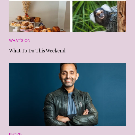
WHAT'S ON
What To Do This Weekend
PEOPLE