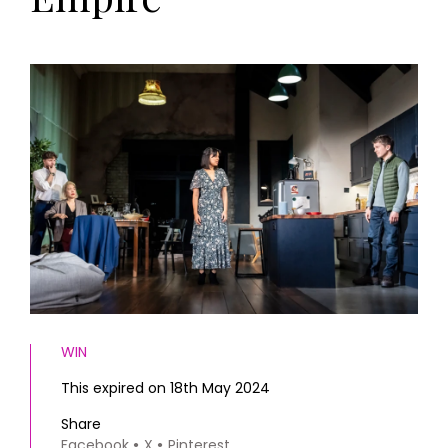
HOMES AND GARDENS
Places to go
Property
MORE +
Interiors
Gardens
Magazine subscription
Newsletter
FOOD AND DRINK
Previous issues
Recipes
Work with us
Reviews
Advertise with us
Eat and Drink
Contact
WIN
This expired on 18th May 2024
Share
Facebook
X
Pinterest