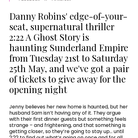
Danny Robins' edge-of-your-
seat, supernatural thriller
2:22 A Ghost Story is
haunting Sunderland Empire
from Tuesday 21st to Saturday
25th May, and we've got a pair
of tickets to give away for the
opening night
Jenny believes her new home is haunted, but her
husband Sam isn’t having any of it. They argue
with their first dinner guests but something feels
strange – and frightening, and that something is
getting closer, so they’re going to stay up... until
2:22 to find out what’s going on once and for all.