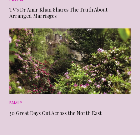
TV's Dr Amir Khan Shares The Truth About
Arranged Marriages
FAMILY
50 Great Days Out Across the North East