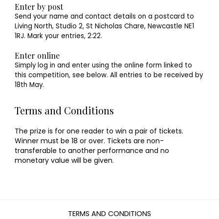
Enter by post
Send your name and contact details on a postcard to
Living North, Studio 2, St Nicholas Chare, Newcastle NE1
1RJ. Mark your entries, 2:22.
Enter online
Simply log in and enter using the online form linked to
this competition, see below. All entries to be received by
18th May.
Terms and Conditions
The prize is for one reader to win a pair of tickets.
Winner must be 18 or over. Tickets are non-
transferable to another performance and no
monetary value will be given.
TERMS AND CONDITIONS