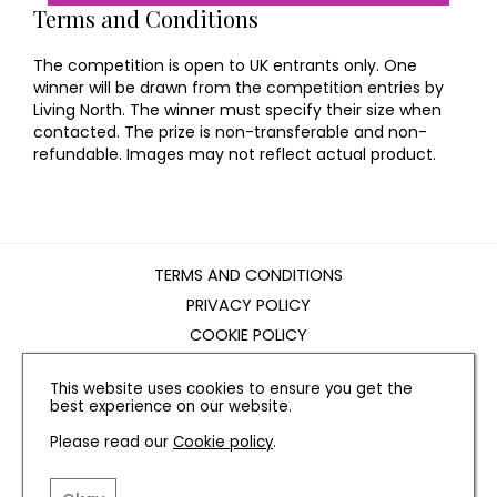
Terms and Conditions
The competition is open to UK entrants only. One
winner will be drawn from the competition entries by
Living North. The winner must specify their size when
contacted. The prize is non-transferable and non-
refundable. Images may not reflect actual product.
TERMS AND CONDITIONS
PRIVACY POLICY
COOKIE POLICY
EDITORIAL POLICY
This website uses cookies to ensure you get the
CONTACT US
best experience on our website.
Please read our
Cookie policy
.
INSTAGRAM
FACEBOOK
X