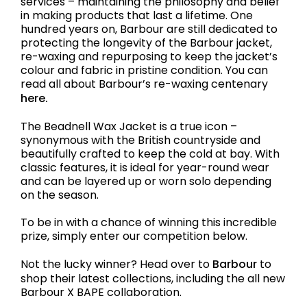
services – maintaining the philosophy and belief
in making products that last a lifetime. One
hundred years on, Barbour are still dedicated to
protecting the longevity of the Barbour jacket,
re-waxing and repurposing to keep the jacket’s
colour and fabric in pristine condition. You can
read all about Barbour’s re-waxing centenary
here.
The Beadnell Wax Jacket is a true icon –
synonymous with the British countryside and
beautifully crafted to keep the cold at bay. With
classic features, it is ideal for year-round wear
and can be layered up or worn solo depending
on the season.
To be in with a chance of winning this incredible
prize, simply enter our competition below.
Not the lucky winner? Head over to
Barbour
to
shop their latest collections, including the all new
Barbour X BAPE collaboration.