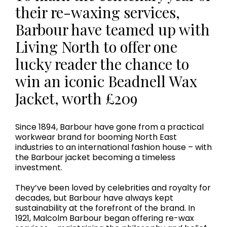
their re-waxing services,
Barbour have teamed up with
Living North to offer one
lucky reader the chance to
win an iconic Beadnell Wax
Jacket, worth £209
Since 1894, Barbour have gone from a practical
workwear brand for booming North East
industries to an international fashion house – with
the Barbour jacket becoming a timeless
investment.
They’ve been loved by celebrities and royalty for
decades, but Barbour have always kept
sustainability at the forefront of the brand. In
1921, Malcolm Barbour began offering re-wax