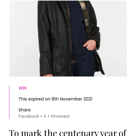
HOMES AND GARDENS
Places to go
Property
MORE +
Interiors
Gardens
Magazine subscription
Newsletter
FOOD AND DRINK
Previous issues
Recipes
Work with us
Reviews
Advertise with us
Eat and Drink
Contact
WIN
This expired on 8th November 2021
Share
Facebook
X
Pinterest
To mark the centenary year of