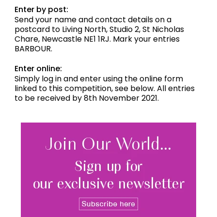
Enter by post:
Send your name and contact details on a
postcard to Living North, Studio 2, St Nicholas
Chare, Newcastle NE1 1RJ. Mark your entries
BARBOUR.
Enter online:
Simply log in and enter using the online form
linked to this competition, see below. All entries
to be received by 8th November 2021.