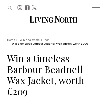
ARTICLES (0)
WIN AND OFFERS (0)
EVENTS (0)
AWARDS (0)
ACCOUNT
MAGAZINE SUBSCRIPTION
BASKET
Home
>
Win and offers
>
Win
>
Win a timeless Barbour Beadnell Wax Jacket, worth £209
WIN AND OFFERS
LIFE AND STYLE
Win a timeless
Win
Fashion
Offers
Health and beauty
Barbour Beadnell
Weddings
EVENTS
Family
Wax Jacket, worth
Tickets
People
Christmas
Travel
£209
Live
THINGS TO DO
Exhibit with us
Awards
What's on
Staying in