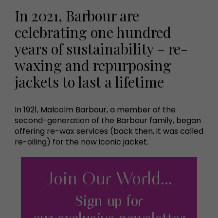
In 2021, Barbour are
celebrating one hundred
years of sustainability – re-
waxing and repurposing
jackets to last a lifetime
In 1921, Malcolm Barbour, a member of the
second-generation of the Barbour family, began
offering re-wax services (back then, it was called
re-oiling) for the now iconic jacket.