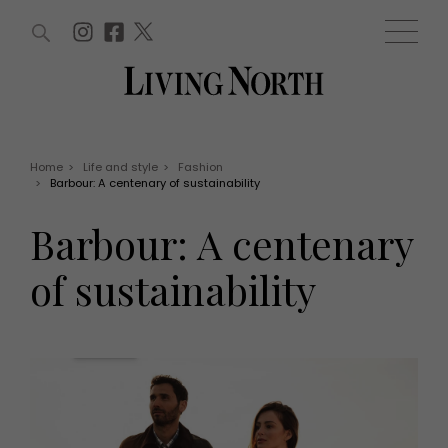
ARTICLES (0)
WIN AND OFFERS (0)
EVENTS (0)
AWARDS (0)
ACCOUNT
MAGAZINE SUBSCRIPTION
BASKET
Home
>
Life and style
>
Fashion
>
Barbour: A centenary of sustainability
WIN AND OFFERS
LIFE AND STYLE
Barbour: A centenary
Win
Fashion
Offers
Health and beauty
of sustainability
Weddings
EVENTS
Family
Tickets
People
Christmas
Travel
Live
THINGS TO DO
Exhibit with us
Awards
What's on
Staying in