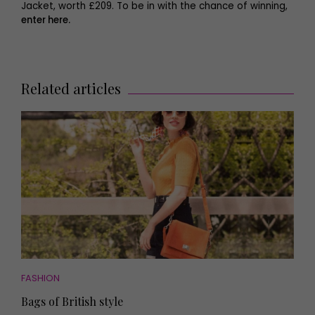
Jacket, worth £209. To be in with the chance of winning,
enter here.
Related articles
FASHION
Bags of British style