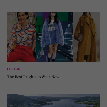
FASHION
The Best Brights to Wear Now