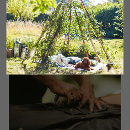
does take a lot longer than that taken by skilled workers
in Barbour’s factories. ‘Some of our workers can re-wax a
jacket in as little as 20 minutes,’ Ian continues. ‘We have
the correct tools and equipment, but although it can be
done at home, it can take hours and a lot of elbow
grease. The competencies of our workers are unique,
bringing much-loved jackets back to life and giving them
the quality that lasts a lifetime.’