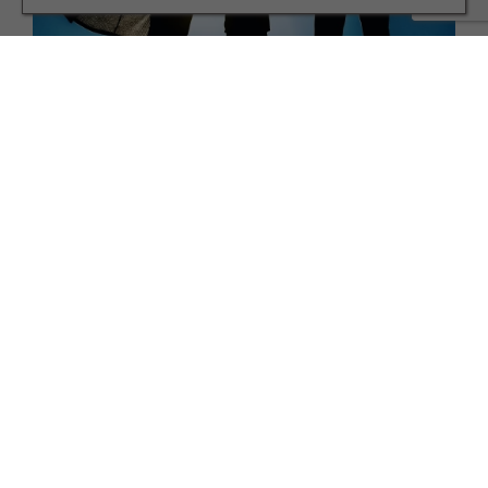
FAMILY
A Yorkshire Author and Adoptive Father on his
Children’s Book
TERMS AND CONDITIONS
PRIVACY POLICY
COOKIE POLICY
EDITORIAL POLICY
CONTACT US
INSTAGRAM
FACEBOOK
X