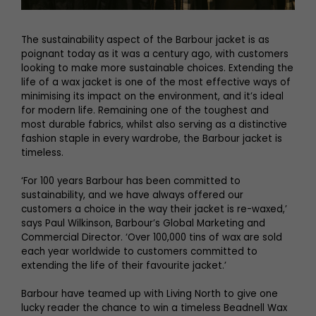
The sustainability aspect of the Barbour jacket is as
poignant today as it was a century ago, with customers
looking to make more sustainable choices. Extending the
life of a wax jacket is one of the most effective ways of
minimising its impact on the environment, and it’s ideal
for modern life. Remaining one of the toughest and
most durable fabrics, whilst also serving as a distinctive
fashion staple in every wardrobe, the Barbour jacket is
timeless.
‘For 100 years Barbour has been committed to
sustainability, and we have always offered our
customers a choice in the way their jacket is re-waxed,’
says Paul Wilkinson, Barbour’s Global Marketing and
Commercial Director. ‘Over 100,000 tins of wax are sold
each year worldwide to customers committed to
extending the life of their favourite jacket.’
Barbour have teamed up with Living North to give one
lucky reader the chance to win a timeless Beadnell Wax