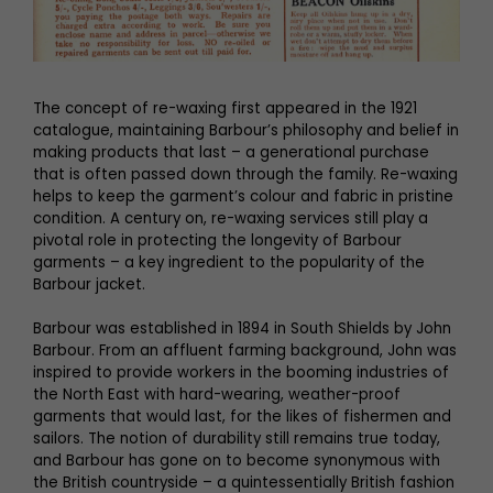
The concept of re-waxing first appeared in the 1921
catalogue, maintaining Barbour’s philosophy and belief in
making products that last – a generational purchase
that is often passed down through the family. Re-waxing
helps to keep the garment’s colour and fabric in pristine
condition. A century on, re-waxing services still play a
pivotal role in protecting the longevity of Barbour
garments – a key ingredient to the popularity of the
Barbour jacket.
Barbour was established in 1894 in South Shields by John
Barbour. From an affluent farming background, John was
inspired to provide workers in the booming industries of
the North East with hard-wearing, weather-proof
garments that would last, for the likes of fishermen and
sailors. The notion of durability still remains true today,
and Barbour has gone on to become synonymous with
the British countryside – a quintessentially British fashion