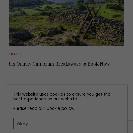
TRAVEL
Six Quirky Cumbrian Breakaways to Book Now
This website uses cookies to ensure you get the
best experience on our website.
Please read our
Cookie policy
.
Okay