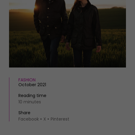
HOMES AND GARDENS
Places to go
Property
MORE +
Interiors
Gardens
Magazine subscription
Newsletter
FOOD AND DRINK
Previous issues
Recipes
Work with us
Reviews
Advertise with us
Eat and Drink
Contact
FASHION
October 2021
Reading time
10 minutes
Share
Facebook
X
Pinterest