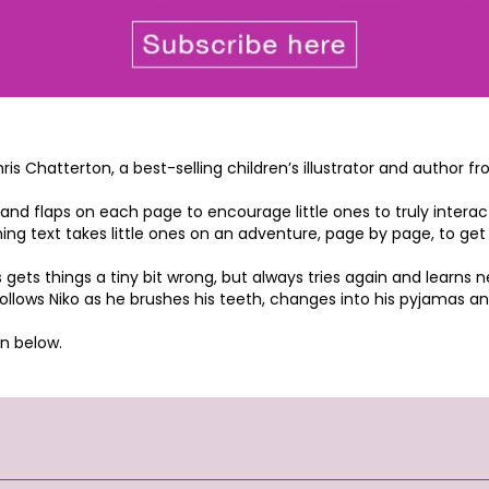
hris Chatterton, a best-selling children’s illustrator and author
 and flaps on each page to encourage little ones to truly interac
hyming text takes little ones on an adventure, page by page, to g
 gets things a tiny bit wrong, but always tries again and learns 
llows Niko as he brushes his teeth, changes into his pyjamas and 
n below.