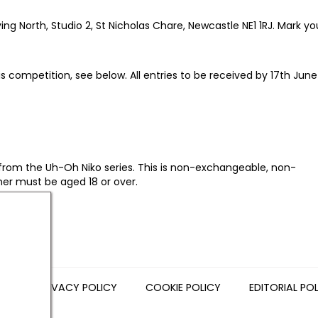
g North, Studio 2, St Nicholas Chare, Newcastle NE1 1RJ. Mark yo
is competition, see below. All entries to be received by 17th Jun
from the Uh-Oh Niko series. This is non-exchangeable, non-
ner must be aged 18 or over.
NS
PRIVACY POLICY
COOKIE POLICY
EDITORIAL PO