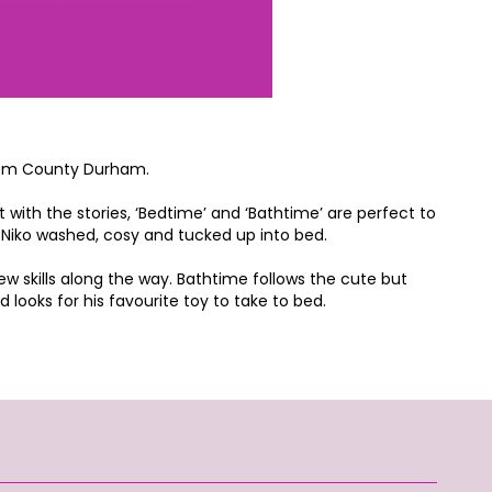
 from County Durham.
t with the stories, ‘Bedtime’ and ‘Bathtime’ are perfect to
et Niko washed, cosy and tucked up into bed.
new skills along the way. Bathtime follows the cute but
looks for his favourite toy to take to bed.