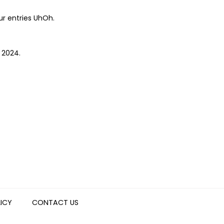
ur entries UhOh.
e 2024.
LICY
CONTACT US