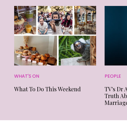
WHAT'S ON
PEOPLE
What To Do This Weekend
TV's Dr 
Truth A
Marriag