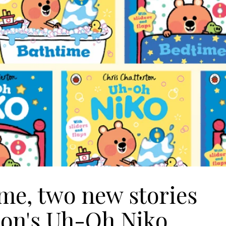
me, two new stories
ton's Uh-Oh Niko