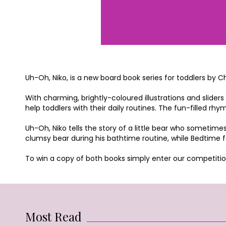
Uh-Oh, Niko, is a new board book series for toddlers by C
With charming, brightly-coloured illustrations and sliders
help toddlers with their daily routines. The fun-filled r
Uh-Oh, Niko tells the story of a little bear who sometimes
clumsy bear during his bathtime routine, while Bedtime fo
To win a copy of both books simply enter our competitio
Most Read