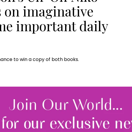
s on imaginative
me important daily
hance to win a copy of both books.