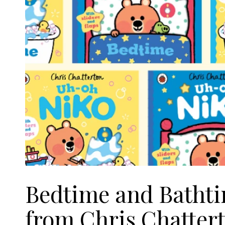
Bedtime and Bathti
from Chris Chatter