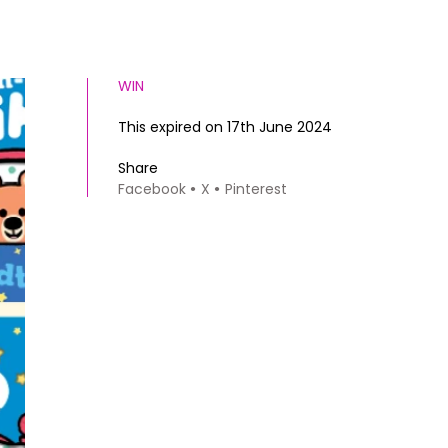
WIN
This expired on 17th June 2024
Share
Facebook
X
Pinterest