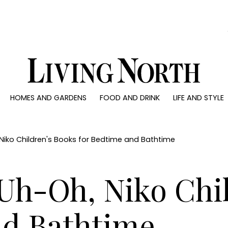
0)
HOMES AND GARDENS
FOOD AND DRINK
LIFE AND STYLE
 AND GARDENS
FOOD AND DRINK
LIFE AND STYLE
ty
Recipes
Fashion
rs
Reviews
Health and beaut
iko Children's Books for Bedtime and Bathtime
ns
Eat and Drink
Weddings
Family
h-Oh, Niko Chil
People
Travel
nd Bathtime