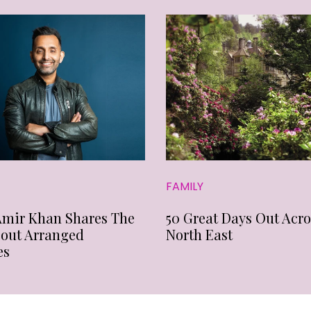
FAMILY
Amir Khan Shares The
50 Great Days Out Acro
bout Arranged
North East
es