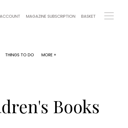
ACCOUNT
MAGAZINE SUBSCRIPTION
BASKET
THINGS TO DO
MORE +
THINGS TO DO
MORE +
What's on
Magazine subscription
y
Staying in
Newsletter
Places to go
Previous issues
Work with us
dren's Books
Advertise with us
Contact