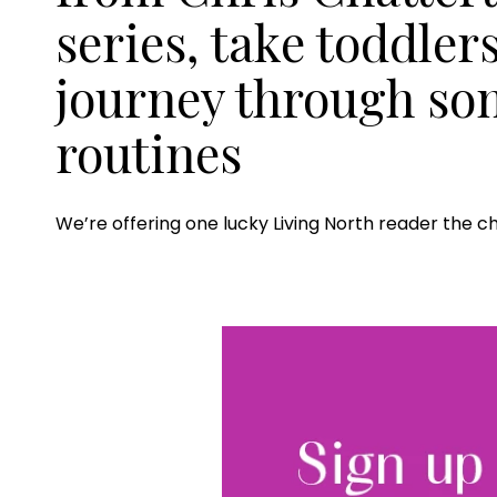
series, take toddler
journey through so
routines
We’re offering one lucky Living North reader the c