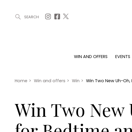
SEARCH
ARTICLES (0)
WIN AND OFFERS (0)
EVENTS (0)
AWARDS (
WIN AND OFFERS
EVENTS
WIN AND OFFERS
EVENTS
HOMES
Win
Tickets
Proper
Offers
Christmas
Interio
Home
>
Win and offers
>
Win
>
Win Two New Uh-Oh, N
Live
Garde
Exhibit with us
Win Two New U
Awards
for Bedtime a