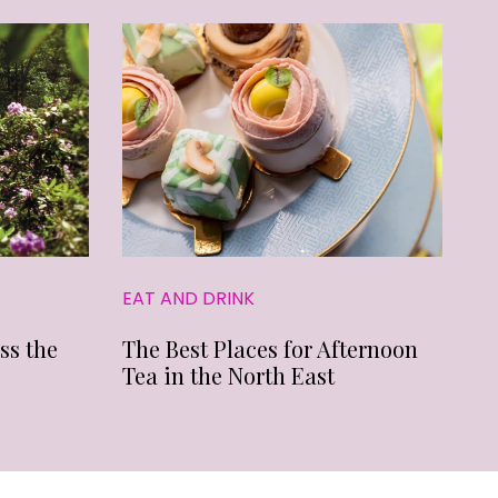
EAT AND DRINK
ss the
The Best Places for Afternoon
Tea in the North East