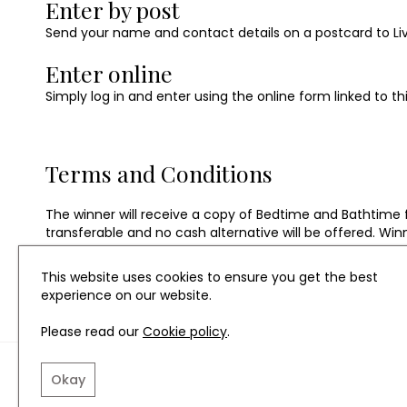
Enter by post
Send your name and contact details on a postcard to Livin
Enter online
Simply log in and enter using the online form linked to th
Terms and Conditions
The winner will receive a copy of Bedtime and Bathtime 
transferable and no cash alternative will be offered. Win
penguin.co.uk
This website uses cookies to ensure you get the best
experience on our website.
Please read our
Cookie policy
.
TERMS AND CONDITIO
Okay