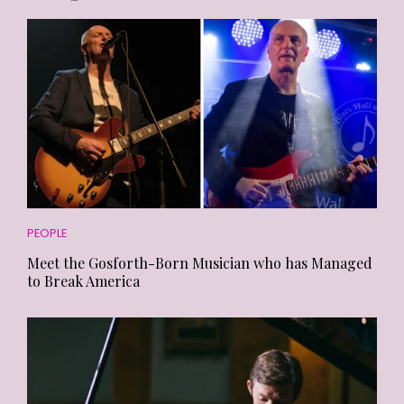
PEOPLE
Meet the Gosforth-Born Musician who has Managed
to Break America