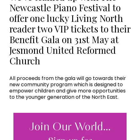
Newcastle Piano Festival to
offer one lucky Living North
reader two VIP tickets to their
Benefit Gala on 31st May at
Jesmond United Reformed
Church
All proceeds from the gala will go towards their
new community program which is designed to
empower children and give more opportunities
to the younger generation of the North East.