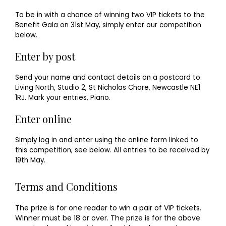
To be in with a chance of winning two VIP tickets to the
Benefit Gala on 31st May, simply enter our competition
below.
Enter by post
Send your name and contact details on a postcard to
Living North, Studio 2, St Nicholas Chare, Newcastle NE1
1RJ. Mark your entries, Piano.
Enter online
Simply log in and enter using the online form linked to
this competition, see below. All entries to be received by
19th May.
Terms and Conditions
The prize is for one reader to win a pair of VIP tickets.
Winner must be 18 or over. The prize is for the above