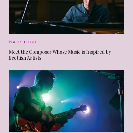
PLACES TO GO
Meet the Composer Whose Music is Inspired by
Scottish Artists