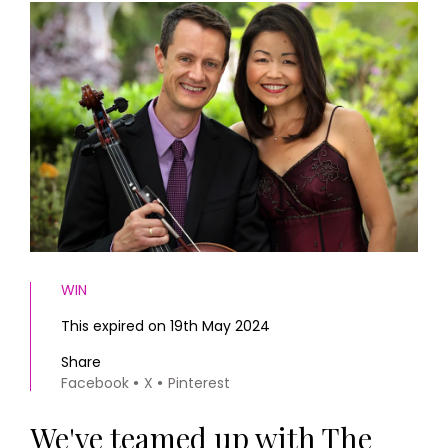
HOMES AND GARDENS
Places to go
Property
MORE +
Interiors
Gardens
Magazine subscription
Newsletter
FOOD AND DRINK
Previous issues
Recipes
Work with us
Reviews
Advertise with us
Eat and Drink
Contact
WIN
This expired on 19th May 2024
Share
Facebook
X
Pinterest
We've teamed up with The