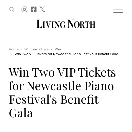
ARTICLES (0)
WIN AND OFFERS (0)
EVENTS (0)
AWARDS (0)
ACCOUNT
MAGAZINE SUBSCRIPTION
BASKET
Home
>
Win and offers
>
Win
>
Win Two VIP Tickets for Newcastle Piano Festival's Benefit Gala
WIN AND OFFERS
LIFE AND STYLE
Win Two VIP Tickets
Win
Fashion
Offers
Health and beauty
for Newcastle Piano
Weddings
EVENTS
Family
Festival's Benefit
Tickets
People
Christmas
Travel
Gala
Live
THINGS TO DO
Exhibit with us
Awards
What's on
Staying in