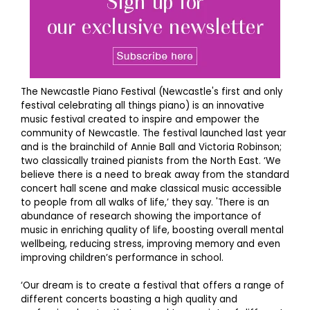
The Newcastle Piano Festival (Newcastle's first and only
festival celebrating all things piano) is an innovative
music festival created to inspire and empower the
community of Newcastle. The festival launched last year
and is the brainchild of Annie Ball and Victoria Robinson;
two classically trained pianists from the North East. ‘We
believe there is a need to break away from the standard
concert hall scene and make classical music accessible
to people from all walks of life,’ they say. 'There is an
abundance of research showing the importance of
music in enriching quality of life, boosting overall mental
wellbeing, reducing stress, improving memory and even
improving children’s performance in school.
‘Our dream is to create a festival that offers a range of
different concerts boasting a high quality and