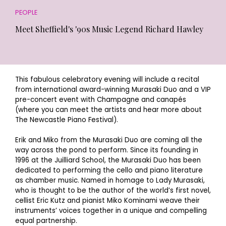
PEOPLE
Meet Sheffield's '90s Music Legend Richard Hawley
This fabulous celebratory evening will include a recital
from international award-winning Murasaki Duo and a VIP
pre-concert event with Champagne and canapés
(where you can meet the artists and hear more about
The Newcastle Piano Festival).
Erik and Miko from the Murasaki Duo are coming all the
way across the pond to perform. Since its founding in
1996 at the Juilliard School, the Murasaki Duo has been
dedicated to performing the cello and piano literature
as chamber music. Named in homage to Lady Murasaki,
who is thought to be the author of the world’s first novel,
cellist Eric Kutz and pianist Miko Kominami weave their
instruments’ voices together in a unique and compelling
equal partnership.