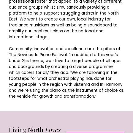
professional roster that appeal to a variety of different
audience groups whilst simultaneously providing a
platform to help support struggling artists in the North
East. We want to create our own, local industry for
freelance musicians as well as being a soundboard to
amplify our local musicians on the national and
international stage.’
Community, innovation and excellence are the pillars of
The Newcastle Piano Festival. ‘In addition to this year’s
Under 25s theme, we strive to target people of all ages
and backgrounds by creating a diverse programme
which caters for all,’ they add. ‘We are following in the
footsteps for what orchestral playing has done for
young people in the region with Sistema and In Harmony
and we’re using the piano as the instrument of choice as
the vehicle for growth and transformation.’
Living North
Loves