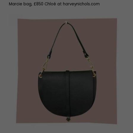
Marcie bag, £850 Chloé at harveynichols.com