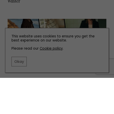
Winter
This website uses cookies to ensure you get the
best experience on our website.
Please read our
Cookie policy
.
Okay
FASHION
Editor’s Pick: The Fashion We’re Falling for This
Autumn