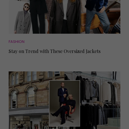
FASHION
Stay on Trend with These Oversized Jackets