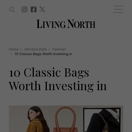
ARTICLES (0)
WIN AND OFFERS (0)
EVENTS (0)
AWARDS (0)
ACCOUNT
MAGAZINE SUBSCRIPTION
BASKET
Home
>
Life and style
>
Fashion
>
10 Classic Bags Worth Investing in
WIN AND OFFERS
LIFE AND STYLE
10 Classic Bags
Win
Fashion
Offers
Health and beauty
Worth Investing in
Weddings
EVENTS
Family
Tickets
People
Christmas
Travel
Live
THINGS TO DO
Exhibit with us
Awards
What's on
Staying in