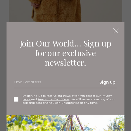
Join Our World... Sign up
for our exclusive
Lily cross body bag, £895 Mulberry, stockists regionwide
newsletter.
Sign up
By signing up to receive our newsletter, you accept our
Privacy
policy
and
Terms and Conditions
. We will never share any of your
personal data and you can unsubscribe at any time.