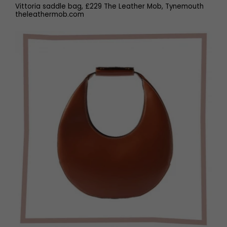
Vittoria saddle bag, £229 The Leather Mob, Tynemouth
theleathermob.com