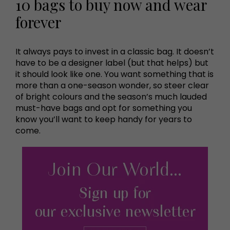
10 bags to buy now and wear
forever
It always pays to invest in a classic bag. It doesn’t
have to be a designer label (but that helps) but
it should look like one. You want something that is
more than a one-season wonder, so steer clear
of bright colours and the season’s much lauded
must-have bags and opt for something you
know you’ll want to keep handy for years to
come.