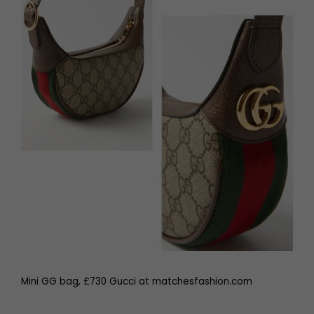
Mini GG bag, £730 Gucci at matchesfashion.com