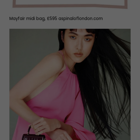
Mayfair midi bag, £595 aspinaloflondon.com