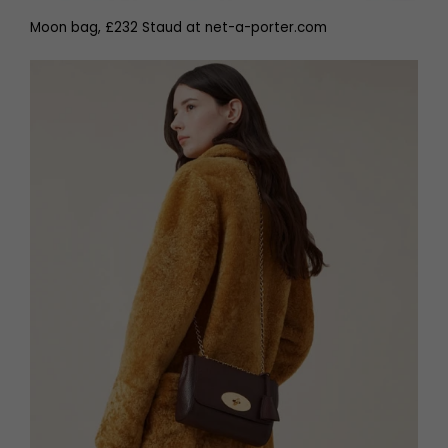
Moon bag, £232 Staud at net-a-porter.com