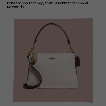
Rebecca shoulder bag, £249 LK Bennett at Fenwick,
Newcastle