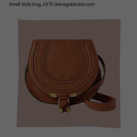
Small Sicily bag, £975 dolcegabbana.com