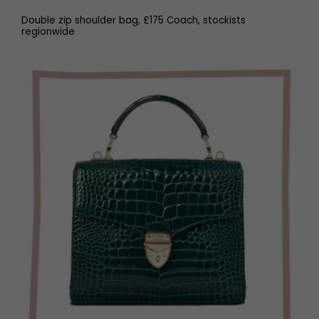
Double zip shoulder bag, £175 Coach, stockists
regionwide