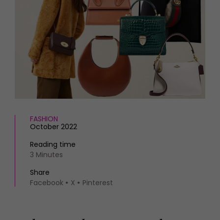
HOMES AND GARDENS
Places to go
Property
MORE +
Interiors
Gardens
Magazine subscription
Newsletter
FOOD AND DRINK
Previous issues
Recipes
Work with us
Reviews
Advertise with us
Eat and Drink
Contact
FASHION
October 2022
Reading time
3 Minutes
Share
Facebook
X
Pinterest