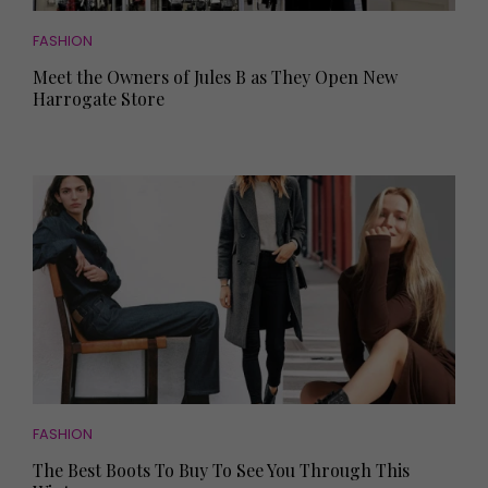
FASHION
Meet the Owners of Jules B as They Open New
Harrogate Store
FASHION
The Best Boots To Buy To See You Through This