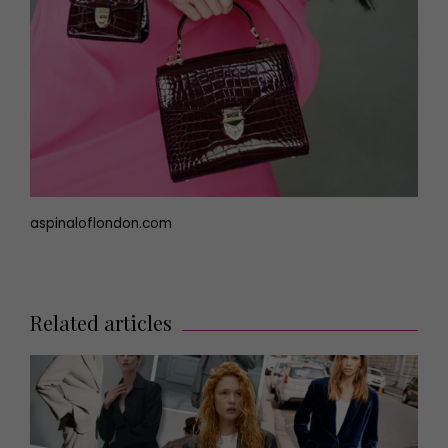
aspinaloflondon.com
Related articles