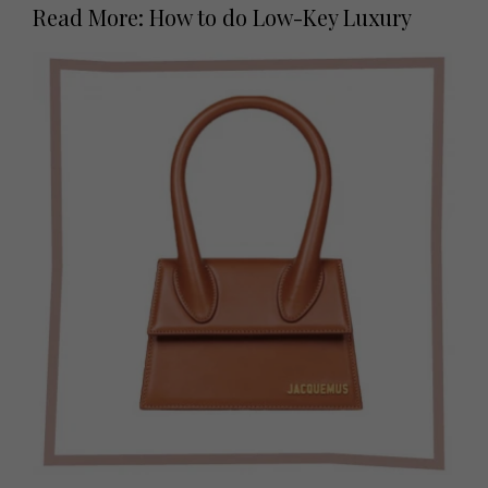
Read More: How to do Low-Key Luxury