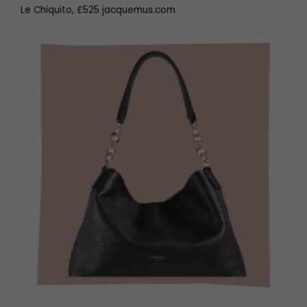
Le Chiquito, £525 jacquemus.com