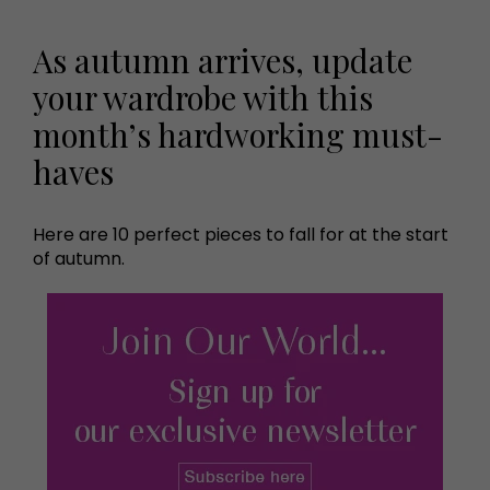
As autumn arrives, update
your wardrobe with this
month’s hardworking must-
haves
Here are 10 perfect pieces to fall for at the start
of autumn.