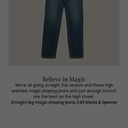
Believe in Magic
We’re all going straight this season and these high
waisted, magic shaping jeans with just enough stretch
are the best on the high street.
Straight leg magic shaping jeans, £45 Marks & Spencer