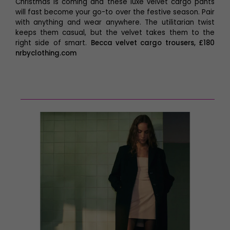
Christmas is coming and these luxe velvet cargo pants
will fast become your go-to over the festive season. Pair
with anything and wear anywhere. The utilitarian twist
keeps them casual, but the velvet takes them to the
right side of smart.
Becca velvet cargo trousers, £180
nrbyclothing.com