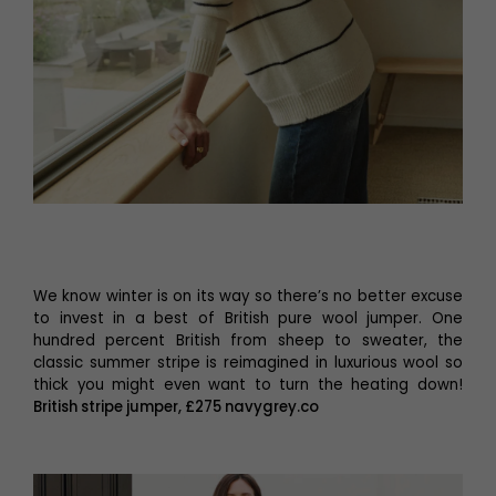
We know winter is on its way so there’s no better excuse
to invest in a best of British pure wool jumper. One
hundred percent British from sheep to sweater, the
classic summer stripe is reimagined in luxurious wool so
thick you might even want to turn the heating down!
British stripe jumper, £275 navygrey.co