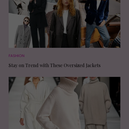
FASHION
Stay on Trend with These Oversized Jackets