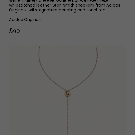
White trainers are everywhere but we love these
whipstitched leather Stan Smith sneakers from Adidas
Originals, with signature paneling and tonal tab.
Adidas Originals
£90