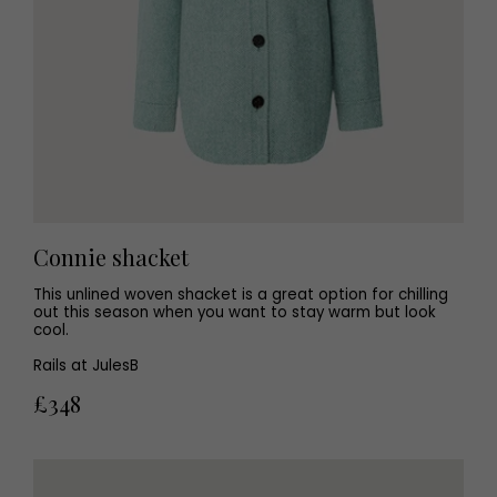
Connie shacket
This unlined woven shacket is a great option for chilling
out this season when you want to stay warm but look
cool.
Rails at JulesB
£348