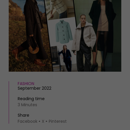
HOMES AND GARDENS
Places to go
Property
MORE +
Interiors
Gardens
Magazine subscription
Newsletter
FOOD AND DRINK
Previous issues
Recipes
Work with us
Reviews
Advertise with us
Eat and Drink
Contact
FASHION
September 2022
Reading time
3 Minutes
Share
Facebook
X
Pinterest