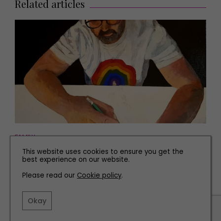
Related articles
FAMILY
This website uses cookies to ensure you get the
Mental Health Charity Runs Creative Workshops for
best experience on our website.
Vulnerable People in Newcastle
Please read our
Cookie policy
.
Okay