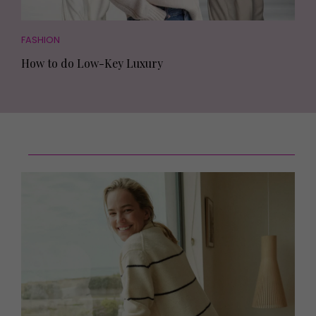
FASHION
How to do Low-Key Luxury