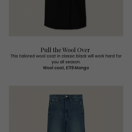
Pull the Wool Over
This tailored wool coat in classic black will work hard for
you all season.
Wool coat, £119 Mango