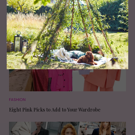
Living North
Loves
FASHION
Eight Pink Picks to Add to Your Wardrobe