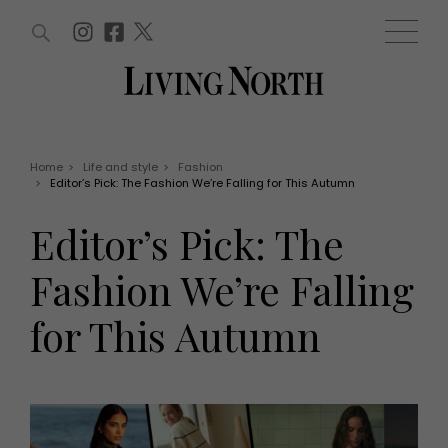
ARTICLES (0)
WIN AND OFFERS (0)
EVENTS (0)
AWARDS (0)
ACCOUNT
MAGAZINE SUBSCRIPTION
BASKET
Home
>
Life and style
>
Fashion
>
Editor’s Pick: The Fashion We’re Falling for This Autumn
WIN AND OFFERS
LIFE AND STYLE
Editor’s Pick: The
Win
Fashion
Offers
Health and beauty
Fashion We’re Falling
Weddings
EVENTS
Family
for This Autumn
Tickets
People
Christmas
Travel
Live
THINGS TO DO
Exhibit with us
Awards
What's on
Staying in