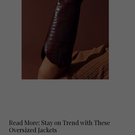
Read More: Stay on Trend with These
Oversized Jackets