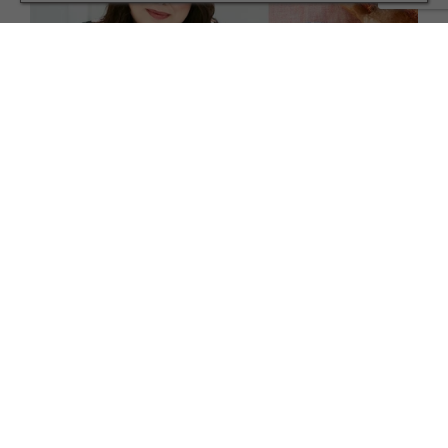
FAMILY
Meet the Master of Stress-Free Family Mealtimes