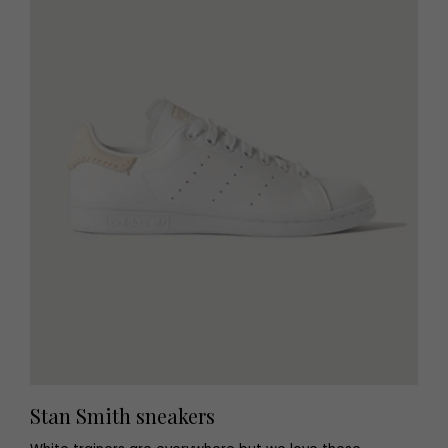
Stan Smith sneakers