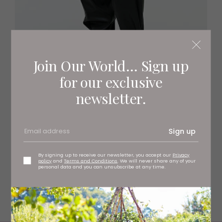
Join Our World... Sign up
for our exclusive
newsletter.
Pile jacket
Sign up
The perfect top transitional top layer, this leather-
trimmed fleece made from recycled polyester is an easy
weekend option.
By signing up to receive our newsletter, you accept our
Privacy
policy
and
Terms and Conditions
. We will never share any of your
personal data and you can unsubscribe at any time.
arket.com
£149