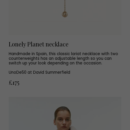
Lonely Planet necklace
Handmade in Spain, this classic lariat necklace with two
counterweights has an adjustable length so you can
switch up your look depending on the occasion.
UnoDe50 at David Summerfield
£175