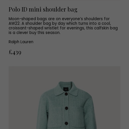
Polo ID mini shoulder bag
Moon-shaped bags are on everyone’s shoulders for
AW22. A shoulder bag by day which turns into a cool,
croissant-shaped wristlet for evenings, this calfskin bag
is a clever buy this season.
Ralph Lauren
£439