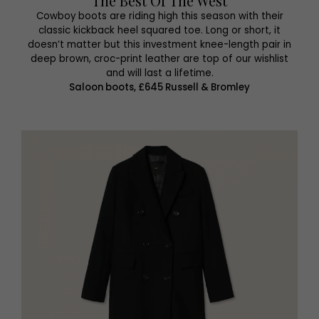
The Best Of The West
Cowboy boots are riding high this season with their
classic kickback heel squared toe. Long or short, it
doesn’t matter but this investment knee-length pair in
deep brown, croc-print leather are top of our wishlist
and will last a lifetime.
Saloon boots, £645 Russell & Bromley