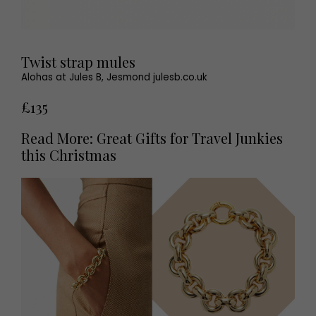
Twist strap mules
Alohas at Jules B, Jesmond julesb.co.uk
£135
Read More: Great Gifts for Travel Junkies
this Christmas