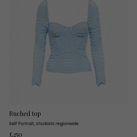
Ruched top
Self Portrait, stockists regionwide
£250