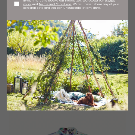
By signing up to receive our newsletter, you accept our
Privacy
policy
and
Terms and Conditions
. We will never share any of your
personal data and you can unsubscribe at any time.
Shaped ribbed top
H&M, branches regionwide
£17.99