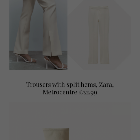
Trousers with split hems, Zara,
Metrocentre £32.99