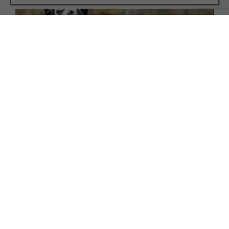
FAMILY
10 Winter Coats for Your Dog