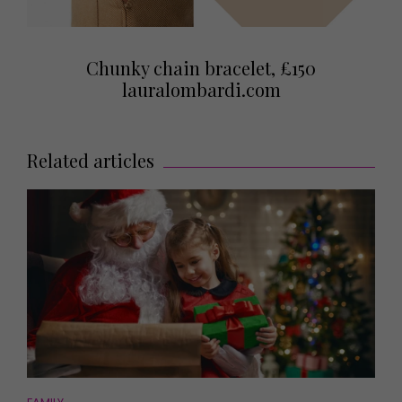
Chunky chain bracelet, £150
lauralombardi.com
Related articles