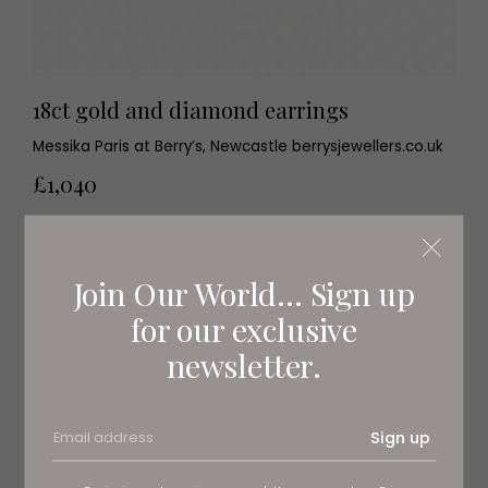
18ct gold and diamond earrings
Messika Paris at Berry’s, Newcastle berrysjewellers.co.uk
£1,040
Join Our World... Sign up
for our exclusive
newsletter.
Sign up