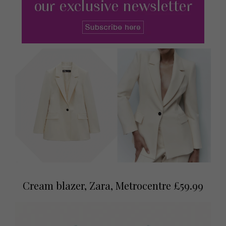
Cream blazer, Zara, Metrocentre £59.99