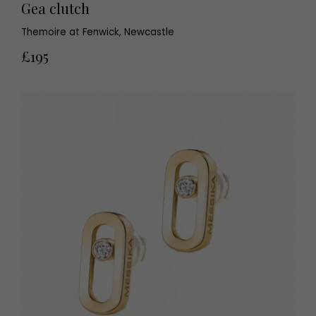
Gea clutch
Themoire at Fenwick, Newcastle
£195