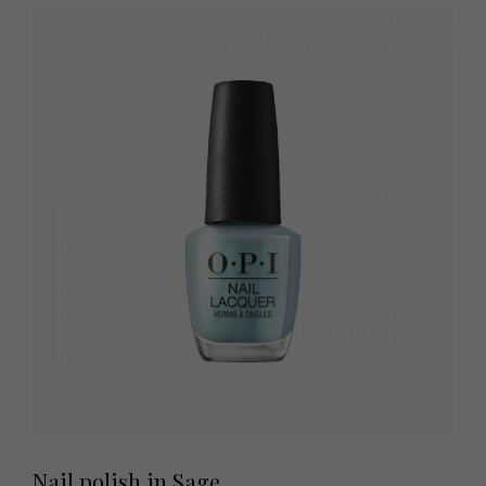
Nail polish in Sage