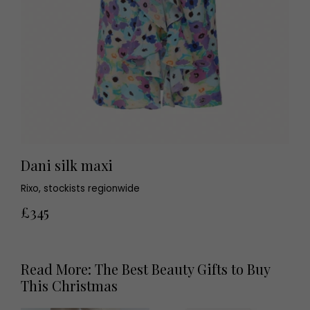
Dani silk maxi
Rixo, stockists regionwide
£345
Read More: The Best Beauty Gifts to Buy
This Christmas