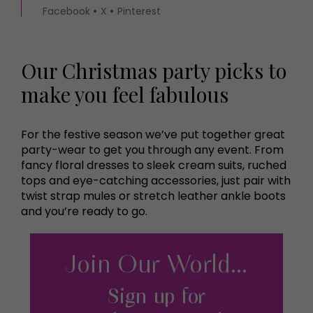
Facebook
X
Pinterest
Our Christmas party picks to
make you feel fabulous
For the festive season we’ve put together great
party-wear to get you through any event. From
fancy floral dresses to sleek cream suits, ruched
tops and eye-catching accessories, just pair with
twist strap mules or stretch leather ankle boots
and you’re ready to go.