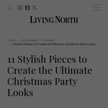
ARTICLES (0)
WIN AND OFFERS (0)
EVENTS (0)
AWARDS (0)
ACCOUNT
MAGAZINE SUBSCRIPTION
BASKET
Home
>
Life and style
>
Fashion
>
11 Stylish Pieces to Create the Ultimate Christmas Party Looks
WIN AND OFFERS
LIFE AND STYLE
11 Stylish Pieces to
Win
Fashion
Offers
Health and beauty
Create the Ultimate
Weddings
EVENTS
Family
Christmas Party
Tickets
People
Christmas
Travel
Looks
Live
THINGS TO DO
Exhibit with us
Awards
What's on
Staying in