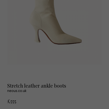
Stretch leather ankle boots
neous.co.uk
£555