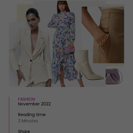
HOMES AND GARDENS
Places to go
Property
MORE +
Interiors
Gardens
Magazine subscription
Newsletter
FOOD AND DRINK
Previous issues
Recipes
Work with us
Reviews
Advertise with us
Eat and Drink
Contact
FASHION
November 2022
Reading time
3 Minutes
Share