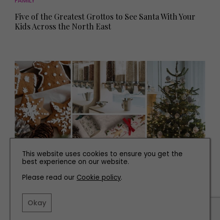
FAMILY
Five of the Greatest Grottos to See Santa With Your
Kids Across the North East
This website uses cookies to ensure you get the
best experience on our website.
Please read our
Cookie policy
.
FAMILY
How to Have a More Conscious Christmas
Okay