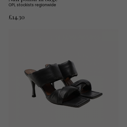
OPI, stockists regionwide
£14.30