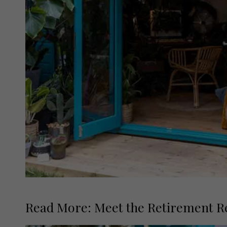
Read More: Meet the Retirement Re