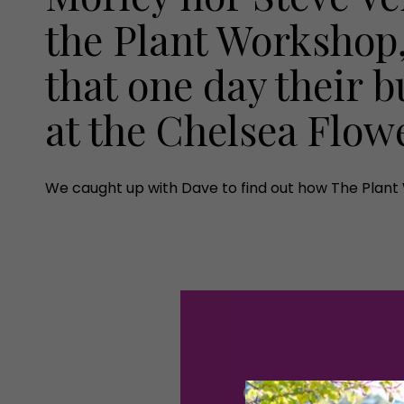
the Plant Workshop
that one day their 
at the Chelsea Flo
We caught up with Dave to find out how The Plant 