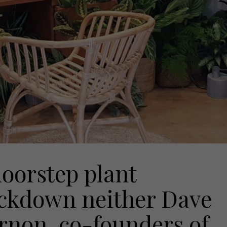
oorstep plant
ockdown neither Dave
rnon, co-founders of