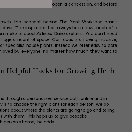
s to ask if we wanted to open a concession, and before
’
growth, the concept behind The Plant Workshop hasn’t
t days. ‘The inspiration has always been how much of a
n make to people’s lives,’ Dave explains. ‘You don’t need
huge amount of space. Our focus is on being inclusive,
 or specialist house plants, instead we offer easy to care
enjoyed by everyone, no matter how much they want to
n Helpful Hacks for Growing Herb
is through a personalised service both online and in
hy is to choose the right plant for each person. We do
stions about where the plants are going to go and telling
s with them. This helps us to give bespoke
 person’s home,’ he adds.