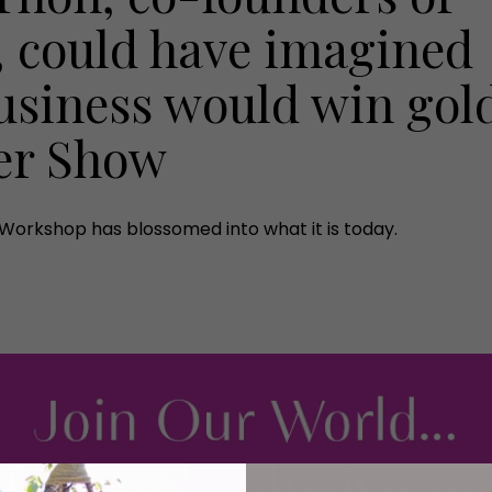
, could have imagined
business would win gol
wer Show
Workshop has blossomed into what it is today.