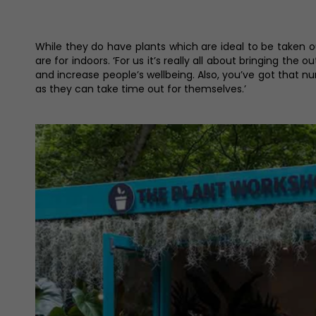
While they do have plants which are ideal to be taken o
are for indoors. ‘For us it’s really all about bringing the 
and increase people’s wellbeing. Also, you’ve got that n
as they can take time out for themselves.’