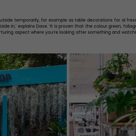
utside temporarily, for example as table decorations for al fres
outside in,’ explains Dave. ‘It is proven that the colour green, fol
urturing aspect where you’re looking after something and watching