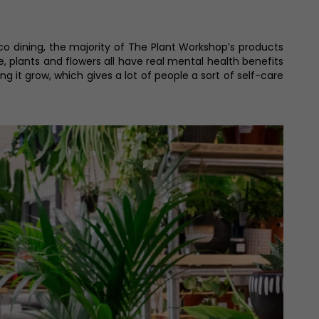
co dining, the majority of The Plant Workshop’s products
iage, plants and flowers all have real mental health benefits
 it grow, which gives a lot of people a sort of self-care