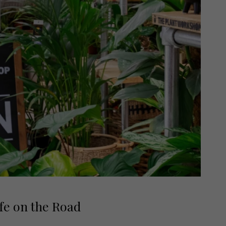
fe on the Road