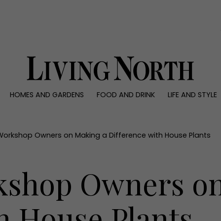
0)
HOMES AND GARDENS
FOOD AND DRINK
LIFE AND STYLE
 AND GARDENS
FOOD AND DRINK
LIFE AND STYLE
ty
Recipes
Fashion
rs
Reviews
Health and beaut
Workshop Owners on Making a Difference with House Plants
ns
Eat and Drink
Weddings
Family
kshop Owners on
People
Travel
h House Plants