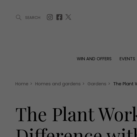
SEARCH
ARTICLES (0)
WIN AND OFFERS (0)
EVENTS (0)
AWARDS (
WIN AND OFFERS
EVENTS
WIN AND OFFERS
EVENTS
HOMES
Win
Tickets
Proper
Offers
Christmas
Interio
Home
>
Homes and gardens
>
Gardens
>
The Plant 
Live
Garde
Exhibit with us
The Plant Wor
Awards
Difference wit