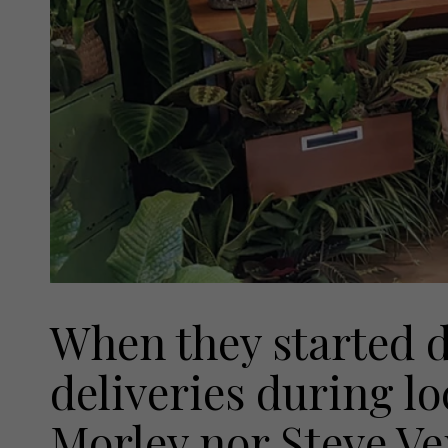
When they started d
deliveries during l
Morley nor Steve Ve