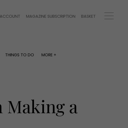
ACCOUNT
MAGAZINE SUBSCRIPTION
BASKET
THINGS TO DO
MORE +
THINGS TO DO
MORE +
What's on
Magazine subscription
y
Staying in
Newsletter
Places to go
Previous issues
Work with us
 Making a
Advertise with us
Contact