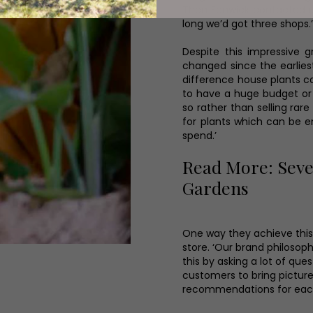
Then Fenwick contacted u
long we’d got three shops.
Despite this impressive 
changed since the earlies
difference house plants ca
to have a huge budget or 
so rather than selling rare
for plants which can be 
spend.’
Read More: Seve
Gardens
One way they achieve this 
store. ‘Our brand philosop
this by asking a lot of que
customers to bring picture
recommendations for each