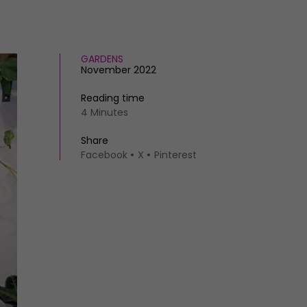
GARDENS
November 2022
Reading time
4 Minutes
Share
Facebook
X
Pinterest