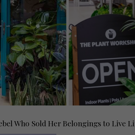
bel Who Sold Her Belongings to Live Li