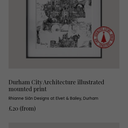
Durham City Architecture illustrated
mounted print
Rhianne Siân Designs at Elvet & Bailey, Durham
£20 (from)