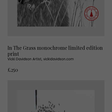
In The Grass monochrome limited edition
print
Vicki Davidson Artist, vickidavidson.com
£250