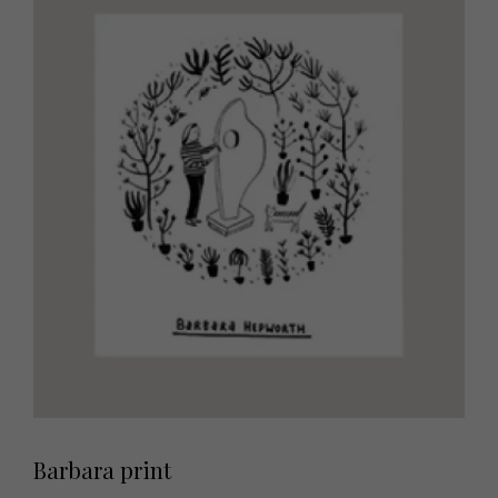
Barbara print