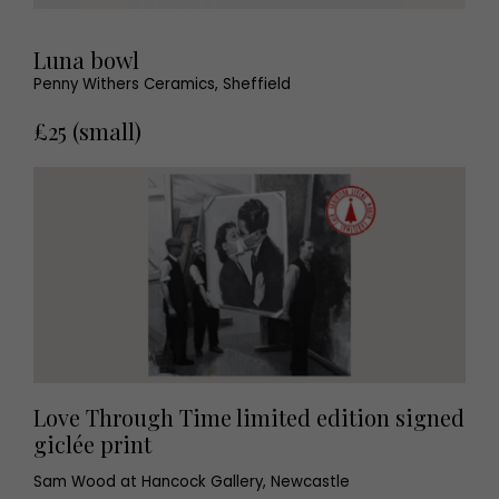
Luna bowl
Penny Withers Ceramics, Sheffield
£25 (small)
Love Through Time limited edition signed
giclée print
Sam Wood at Hancock Gallery, Newcastle