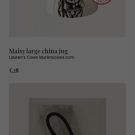
Maisy large china jug
Lauren’s Cows laurenscows.com
£28