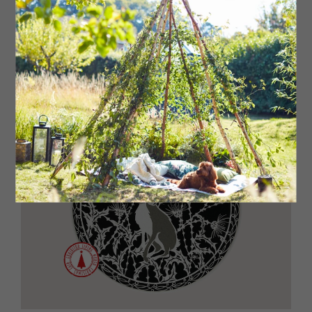
£20
Read More: Nine Pieces of Art Inspired by
the North East Coast