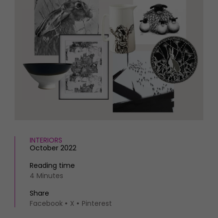
HOMES AND GARDENS
Places to go
Property
MORE +
Interiors
Gardens
Magazine subscription
Newsletter
FOOD AND DRINK
Previous issues
Recipes
Work with us
Reviews
Advertise with us
Eat and Drink
Contact
INTERIORS
October 2022
Reading time
4 Minutes
Share
Facebook
X
Pinterest