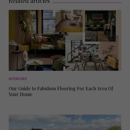
Related articles
INTERIORS
Our Guide to Fabulous Flooring For Each Area Of
Your Home