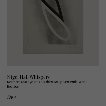
Nigel Hall Whispers
Norman Ackroyd at Yorkshire Sculpture Park, West
Bretton
£595