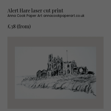
Alert Hare laser cut print
Anna Cook Paper Art annacookpaperart.co.uk
£38 (from)