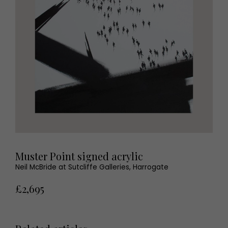
Muster Point signed acrylic
Neil McBride at Sutcliffe Galleries, Harrogate
£2,695