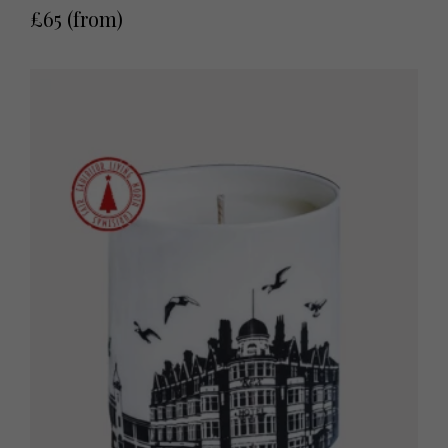
£65 (from)