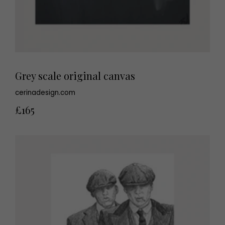
Grey scale original canvas
cerinadesign.com
£165