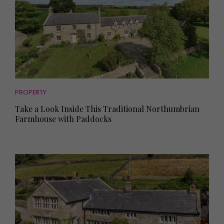
PROPERTY
Take a Look Inside This Traditional Northumbrian
Farmhouse with Paddocks