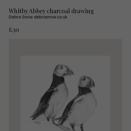
Whitby Abbey charcoal drawing
Debra Snow debrasnow.co.uk
£30