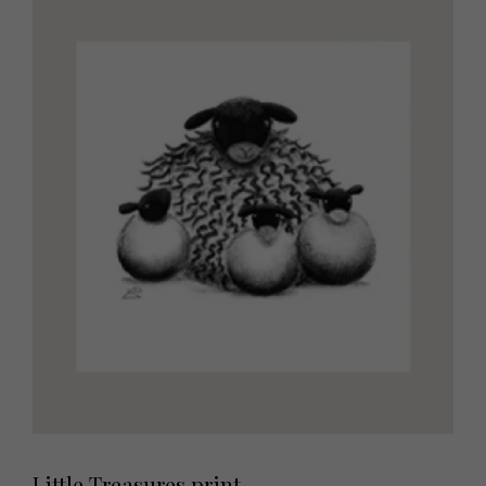
Little Treasures print