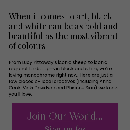
When it comes to art, black
and white can be as bold and
beautiful as the most vibrant
of colours
From Lucy Pittaway’s iconic sheep to iconic
regional landscapes in black and white, we’re
loving monochrome right now. Here are just a
few pieces by local creatives (including Anna
Cook, Vicki Davidson and Rhianne Siân) we know
you’ll love.