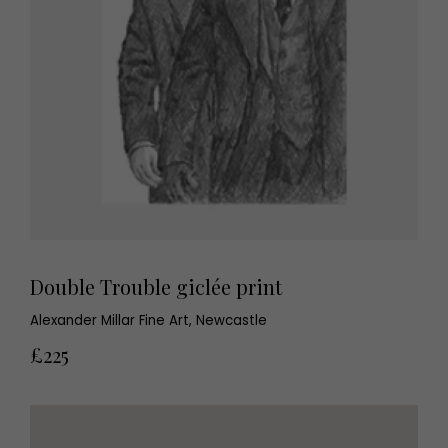
Double Trouble giclée print
Alexander Millar Fine Art, Newcastle
£225