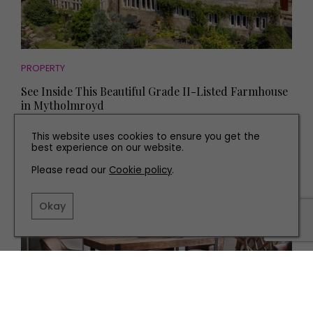
PROPERTY
See Inside This Beautiful Grade II-Listed Farmhouse
in Mytholmroyd
This website uses cookies to ensure you get the
best experience on our website.
Please read our
Cookie policy
.
Okay