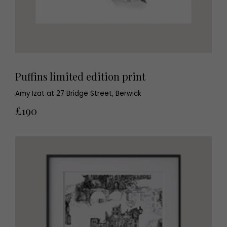
Puffins limited edition print
Amy Izat at 27 Bridge Street, Berwick
£190