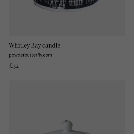
Whitley Bay candle
powderbutterfly.com
£32