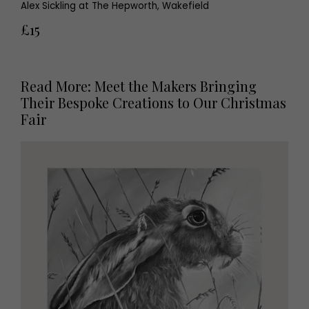
Alex Sickling at The Hepworth, Wakefield
£15
Read More: Meet the Makers Bringing
Their Bespoke Creations to Our Christmas
Fair