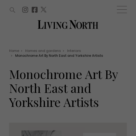
ARTICLES (0)
WIN AND OFFERS (0)
EVENTS (0)
AWARDS (0)
ACCOUNT
MAGAZINE SUBSCRIPTION
BASKET
Home
>
Homes and gardens
>
Interiors
>
Monochrome Art By North East and Yorkshire Artists
WIN AND OFFERS
LIFE AND STYLE
Monochrome Art By
Win
Fashion
Offers
Health and beauty
North East and
Weddings
EVENTS
Family
Yorkshire Artists
Tickets
People
Christmas
Travel
Live
THINGS TO DO
Exhibit with us
Awards
What's on
Staying in