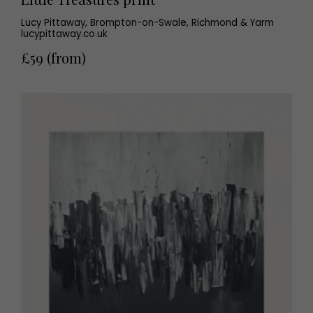
Lucy Pittaway, Brompton-on-Swale, Richmond & Yarm
lucypittaway.co.uk
£59 (from)