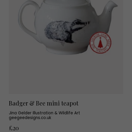
Badger & Bee mini teapot
Jina Gelder Illustration & Wildlife Art
geegeedesigns.co.uk
£20