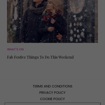
WHAT'S ON
Fab Festive Things To Do This Weekend
TERMS AND CONDITIONS
PRIVACY POLICY
COOKIE POLICY