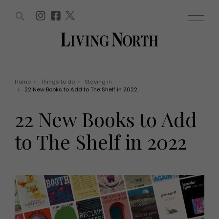
ARTICLES (0)
WIN AND OFFERS (0)
EVENTS (0)
AWARDS (0)
ACCOUNT
MAGAZINE SUBSCRIPTION
BASKET
Home
>
Things to do
>
Staying in
>
22 New Books to Add to The Shelf in 2022
WIN AND OFFERS
LIFE AND STYLE
22 New Books to Add
Win
Fashion
Offers
Health and beauty
to The Shelf in 2022
Weddings
EVENTS
Family
Tickets
People
Christmas
Travel
Live
THINGS TO DO
Exhibit with us
Awards
What's on
Staying in