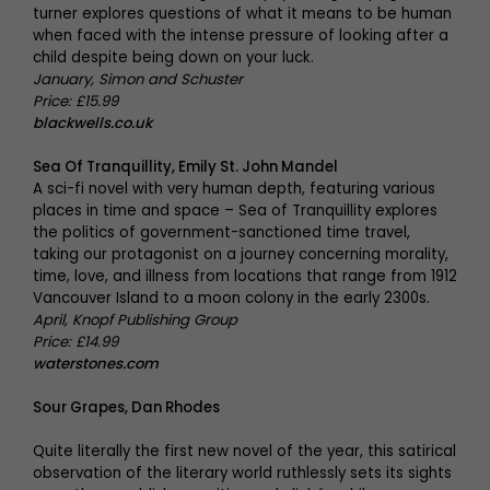
turner explores questions of what it means to be human
when faced with the intense pressure of looking after a
child despite being down on your luck.
January, Simon and Schuster
Price: £15.99
blackwells.co.uk
Sea Of Tranquillity, Emily St. John Mandel
A sci-fi novel with very human depth, featuring various
places in time and space – Sea of Tranquillity explores
the politics of government-sanctioned time travel,
taking our protagonist on a journey concerning morality,
time, love, and illness from locations that range from 1912
Vancouver Island to a moon colony in the early 2300s.
April, Knopf Publishing Group
Price: £14.99
waterstones.com
Sour Grapes, Dan Rhodes
Quite literally the first new novel of the year, this satirical
observation of the literary world ruthlessly sets its sights