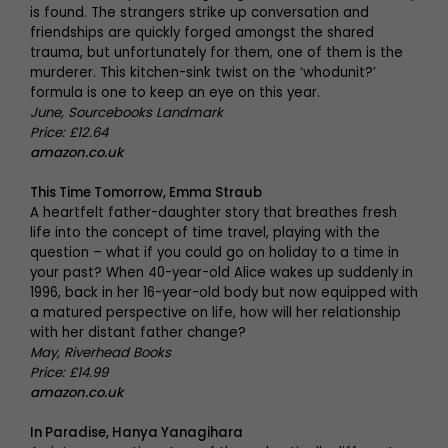
is found. The strangers strike up conversation and
friendships are quickly forged amongst the shared
trauma, but unfortunately for them, one of them is the
murderer. This kitchen-sink twist on the ‘whodunit?’
formula is one to keep an eye on this year.
June, Sourcebooks Landmark
Price: £12.64
amazon.co.uk
This Time Tomorrow, Emma Straub
A heartfelt father-daughter story that breathes fresh
life into the concept of time travel, playing with the
question – what if you could go on holiday to a time in
your past? When 40-year-old Alice wakes up suddenly in
1996, back in her 16-year-old body but now equipped with
a matured perspective on life, how will her relationship
with her distant father change?
May, Riverhead Books
Price: £14.99
amazon.co.uk
In Paradise, Hanya Yanagihara