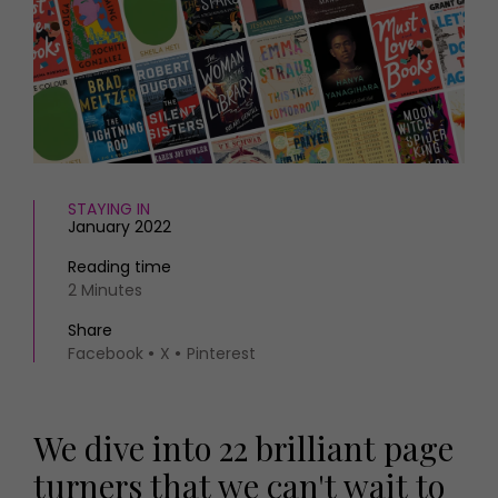
HOMES AND GARDENS
Places to go
Property
MORE +
Interiors
Gardens
Magazine subscription
Newsletter
FOOD AND DRINK
Previous issues
Recipes
Work with us
STAYING IN
Reviews
Advertise with us
January 2022
Eat and Drink
Contact
Reading time
2 Minutes
Share
Facebook
X
Pinterest
We dive into 22 brilliant page
turners that we can't wait to