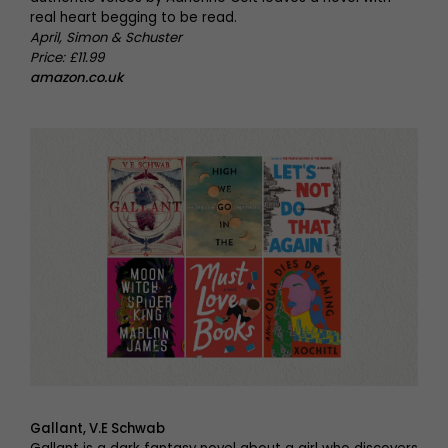
real heart begging to be read.
April, Simon & Schuster
Price: £11.99
amazon.co.uk
Gallant, V.E Schwab