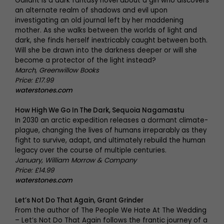
Gallant is a dark fantasy novel about a girl who discovers
an alternate realm of shadows and evil upon
investigating an old journal left by her maddening
mother. As she walks between the worlds of light and
dark, she finds herself inextricably caught between both.
Will she be drawn into the darkness deeper or will she
become a protector of the light instead?
March, Greenwillow Books
Price: £17.99
waterstones.com
How High We Go In The Dark, Sequoia Nagamastu
In 2030 an arctic expedition releases a dormant climate-
plague, changing the lives of humans irreparably as they
fight to survive, adapt, and ultimately rebuild the human
legacy over the course of multiple centuries.
January, William Morrow & Company
Price: £14.99
waterstones.com
Let’s Not Do That Again, Grant Grinder
From the author of The People We Hate At The Wedding
– Let’s Not Do That Again follows the frantic journey of a