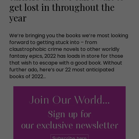
get lost in throughout the
year
We’re bringing you the books we’re most looking
forward to getting stuck into – from
claustrophobic crime novels to other worldly
fantasy epics, 2022 has loads in store for those
that wish to escape with a good book. Without
further ado, here’s our 22 most anticipated
books of 2022…