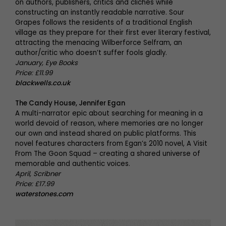
on authors, publishers, critics and clichés while
constructing an instantly readable narrative. Sour
Grapes follows the residents of a traditional English
village as they prepare for their first ever literary festival,
attracting the menacing Wilberforce Selfram, an
author/critic who doesn’t suffer fools gladly.
January, Eye Books
Price: £11.99
blackwells.co.uk
The Candy House, Jennifer Egan
A multi-narrator epic about searching for meaning in a
world devoid of reason, where memories are no longer
our own and instead shared on public platforms. This
novel features characters from Egan’s 2010 novel, A Visit
From The Goon Squad – creating a shared universe of
memorable and authentic voices.
April, Scribner
Price: £17.99
waterstones.com