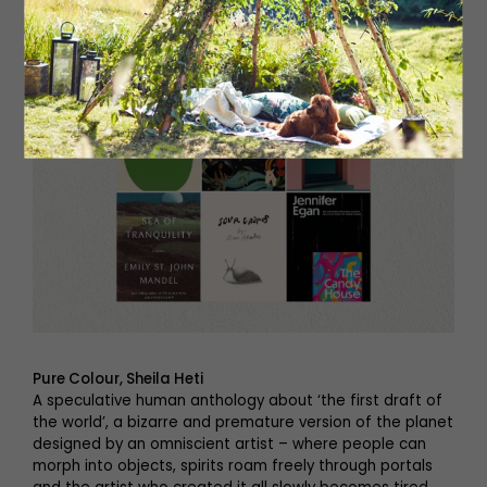
Pure Colour, Sheila Heti
A speculative human anthology about ‘the first draft of
the world’, a bizarre and premature version of the planet
designed by an omniscient artist – where people can
morph into objects, spirits roam freely through portals