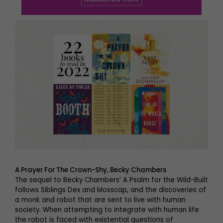
A Prayer For The Crown-Shy, Becky Chambers
The sequel to Becky Chambers’ A Psalm for the Wild-Built
follows Siblings Dex and Mosscap, and the discoveries of
a monk and robot that are sent to live with human
society. When attempting to integrate with human life
the robot is faced with existential questions of