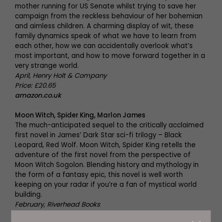
mother running for US Senate whilst trying to save her
campaign from the reckless behaviour of her bohemian
and aimless children. A charming display of wit, these
family dynamics speak of what we have to learn from
each other, how we can accidentally overlook what’s
most important, and how to move forward together in a
very strange world.
April, Henry Holt & Company
Price: £20.65
amazon.co.uk
Moon Witch, Spider King, Marlon James
The much-anticipated sequel to the critically acclaimed
first novel in James’ Dark Star sci-fi trilogy – Black
Leopard, Red Wolf. Moon Witch, Spider King retells the
adventure of the first novel from the perspective of
Moon Witch Sogolon. Blending history and mythology in
the form of a fantasy epic, this novel is well worth
keeping on your radar if you’re a fan of mystical world
building.
February, Riverhead Books
Price: £17.99