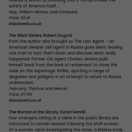
reveals a secret so shocking that it compromises the
safety of America itself…
May, William Morrow and Company
Price: £6.41
blackwells.co.uk
The Silent Sisters, Robert Dugoni
From the author who brought us The Last Agent – an
American sleeper cell agent in Russia goes silent, leaving
one man to hunt them down and discover what really
happened. Former CIA agent Charles Jenkins pulls
himself back from the brink of retirement to close the
case on this espionage thriller, sporting a range of
disguises and gadgets in an attempt to return to Russia
undetected.
February, Thomas and Mercer
Price: £17.59
blackwells.co.uk
The Woman in the Library, Sulari Gentill
Four strangers sitting at a table in the public library are
instructed to remain seated following the shrill scream
of a woman. Upon investigating the noise, a lifeless body