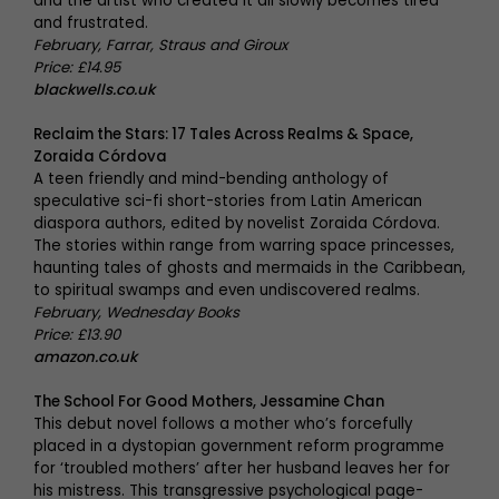
and the artist who created it all slowly becomes tired
and frustrated.
February, Farrar, Straus and Giroux
Price: £14.95
blackwells.co.uk
Reclaim the Stars: 17 Tales Across Realms & Space,
Zoraida Córdova
A teen friendly and mind-bending anthology of
speculative sci-fi short-stories from Latin American
diaspora authors, edited by novelist Zoraida Córdova.
The stories within range from warring space princesses,
haunting tales of ghosts and mermaids in the Caribbean,
to spiritual swamps and even undiscovered realms.
February, Wednesday Books
Price: £13.90
amazon.co.uk
The School For Good Mothers, Jessamine Chan
This debut novel follows a mother who’s forcefully
placed in a dystopian government reform programme
for ‘troubled mothers’ after her husband leaves her for
his mistress. This transgressive psychological page-