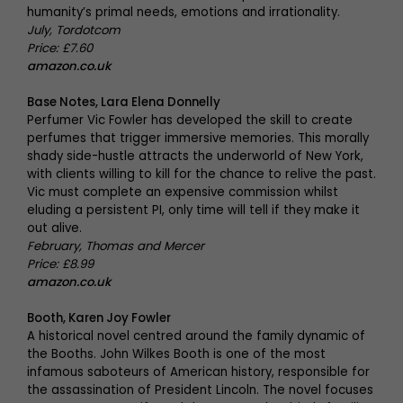
humanity’s primal needs, emotions and irrationality.
July, Tordotcom
Price: £7.60
amazon.co.uk
Base Notes, Lara Elena Donnelly
Perfumer Vic Fowler has developed the skill to create
perfumes that trigger immersive memories. This morally
shady side-hustle attracts the underworld of New York,
with clients willing to kill for the chance to relive the past.
Vic must complete an expensive commission whilst
eluding a persistent PI, only time will tell if they make it
out alive.
February, Thomas and Mercer
Price: £8.99
amazon.co.uk
Booth, Karen Joy Fowler
A historical novel centred around the family dynamic of
the Booths. John Wilkes Booth is one of the most
infamous saboteurs of American history, responsible for
the assassination of President Lincoln. The novel focuses