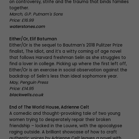
on controversy, strife and the trauma that binds families
together.
March, G.P. Putnam's Sons
Price: £16.99
waterstones.com
Either/Or, Elif Batuman
Either/Or is the sequel to Bautman’s 2018 Pulitzer Prize
finalist, The Idiot, and it’s a witty coming of age novel
that follows Harvard freshman Selin as she struggles to
find a lover in college. Picking up where the first left off,
Either/Or is an exercise in social observation against the
backdrop of Selin’s less than ideal sophomore year.
May, Penguin Press
Price: £14.95
blackwells.co.uk
End of The World House, Adrienne Celt
A comedic and thought-provoking tale of two young
women trying to desperately repair their broken
friendship – locked in the Louvre, with the apocalypse
raging outside. A brilliant showcase of how to craft
authentic voices by Adrienne Celt leaves a novel with