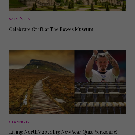
WHAT'S ON
Celebrate Craft at The Bowes Museum
STAYING IN
Living North's 2021 Big New Year Quiz: Yorkshire!