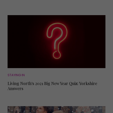
STAYING IN
Living North's 2021 Big New Year Quiz: Yorkshire
Answers