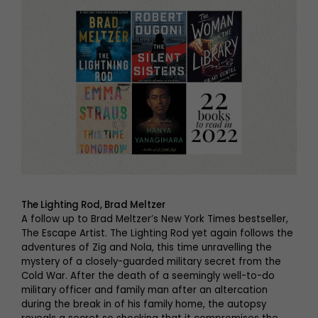
The Lighting Rod, Brad Meltzer
A follow up to Brad Meltzer’s New York Times bestseller,
The Escape Artist. The Lighting Rod yet again follows the
adventures of Zig and Nola, this time unravelling the
mystery of a closely-guarded military secret from the
Cold War. After the death of a seemingly well-to-do
military officer and family man after an altercation
during the break in of his family home, the autopsy