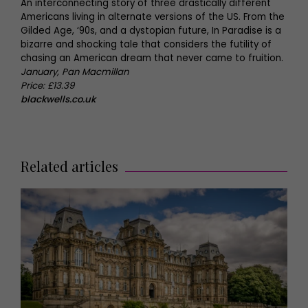
An interconnecting story of three drastically different
Americans living in alternate versions of the US. From the
Gilded Age, ‘90s, and a dystopian future, In Paradise is a
bizarre and shocking tale that considers the futility of
chasing an American dream that never came to fruition.
January, Pan Macmillan
Price: £13.39
blackwells.co.uk
Related articles