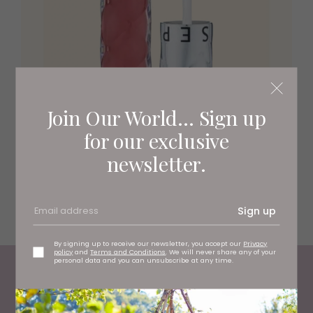
Join Our World... Sign up
for our exclusive
newsletter.
For ultra glossy lips and an instant boosting effect,
Sephora’s Outrageous Plum Gloss, £13.99
comes in eight
translucent or iridescent shades at a great value price
point too.
Sign up
By signing up to receive our newsletter, you accept our
Privacy
policy
and
Terms and Conditions
. We will never share any of your
personal data and you can unsubscribe at any time.
Living North
Loves