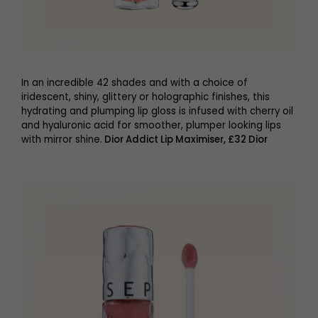
In an incredible 42 shades and with a choice of
iridescent, shiny, glittery or holographic finishes, this
hydrating and plumping lip gloss is infused with cherry oil
and hyaluronic acid for smoother, plumper looking lips
with mirror shine.
Dior Addict Lip Maximiser, £32 Dior