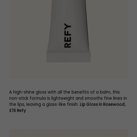
A high-shine gloss with all the benefits of a balm, this
non-stick formula is lightweight and smooths fine lines in
the lips, leaving a glass-like finish.
Lip Gloss in Rosewood,
£16 Refy