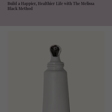
Build a Happier, Healthier Life with The Melissa
Black Method