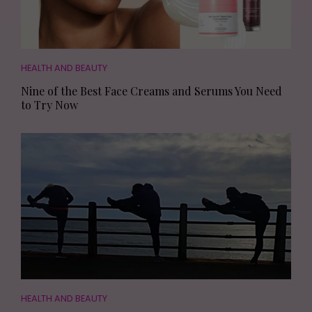
HEALTH AND BEAUTY
Nine of the Best Face Creams and Serums You Need
to Try Now
HEALTH AND BEAUTY