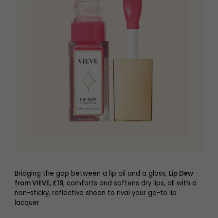
Bridging the gap between a lip oil and a gloss,
Lip Dew
from VIEVE, £19
, comforts and softens dry lips, all with a
non-sticky, reflective sheen to rival your go-to lip
lacquer.