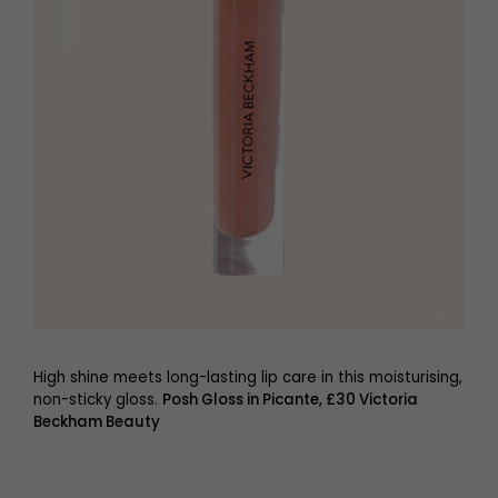
High shine meets long-lasting lip care in this moisturising,
non-sticky gloss.
Posh Gloss in Picante, £30 Victoria
Beckham Beauty