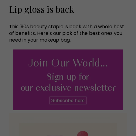
Lip gloss is back
This '90s beauty staple is back with a whole host
of benefits. Here's our pick of the best ones you
need in your makeup bag.