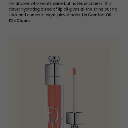
For anyone who wants shine but hates stickiness, this
clever hydrating blend of lip oil gives all the shine but no
stick and comes in eight juicy shades.
Lip Comfort Oil,
£25 Clarins