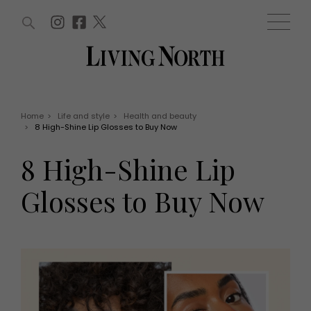
ARTICLES (0)
WIN AND OFFERS (0)
EVENTS (0)
AWARDS (0)
ACCOUNT
MAGAZINE SUBSCRIPTION
BASKET
Home
>
Life and style
>
Health and beauty
>
8 High-Shine Lip Glosses to Buy Now
WIN AND OFFERS
LIFE AND STYLE
8 High-Shine Lip
Win
Fashion
Offers
Health and beauty
Glosses to Buy Now
Weddings
EVENTS
Family
Tickets
People
Christmas
Travel
Live
THINGS TO DO
Exhibit with us
Awards
What's on
Staying in