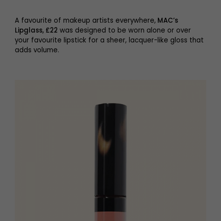
A favourite of makeup artists everywhere,
MAC’s
Lipglass, £22
was designed to be worn alone or over
your favourite lipstick for a sheer, lacquer-like gloss that
adds volume.