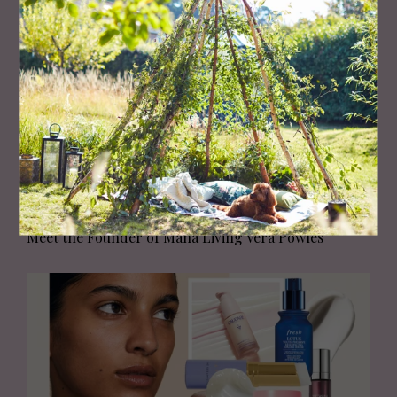
HEALTH AND BEAUTY
Meet the Founder of Mana Living Vera Powles