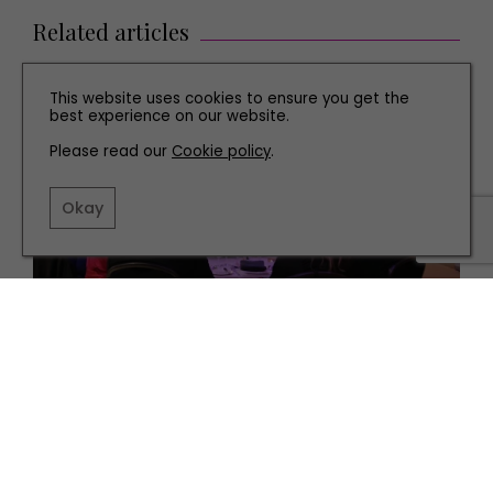
Related articles
This website uses cookies to ensure you get the
best experience on our website.
Please read our
Cookie policy
.
Okay
PEOPLE
Kuoni Host Charity Gala in Aid of Feeding Families