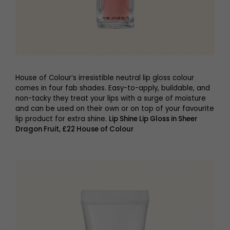
House of Colour’s irresistible neutral lip gloss colour
comes in four fab shades. Easy-to-apply, buildable, and
non-tacky they treat your lips with a surge of moisture
and can be used on their own or on top of your favourite
lip product for extra shine.
Lip Shine Lip Gloss in Sheer
Dragon Fruit, £22 House of Colour