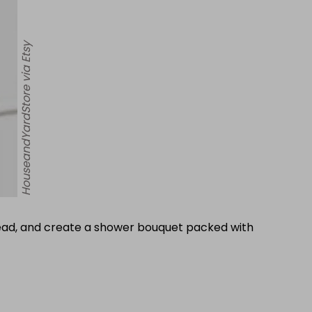
HouseandYardStore via Etsy
nstead, and create a shower bouquet packed with