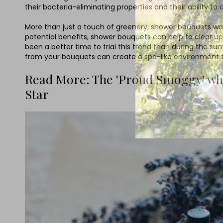
their bacteria-eliminating properties and their ability
More than just a touch of greenery, shower bouquets work
potential benefits, shower bouquets can help to clear up
been a better time to trial this trend than during the
from your bouquets can create a spa-like environment tha
Read More: The 'Proud Smoggy' who 
Star