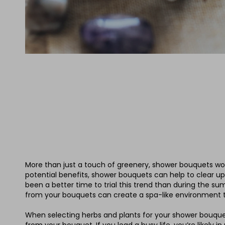
More than just a touch of greenery, shower bouquets work
potential benefits, shower bouquets can help to clear up
been a better time to trial this trend than during the
from your bouquets can create a spa-like environment tha
When selecting herbs and plants for your shower bouquet,