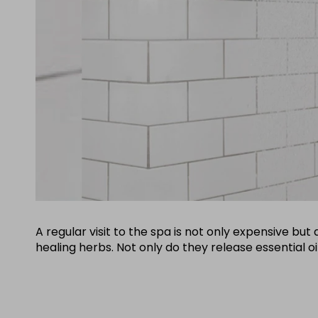
A regular visit to the spa is not only expensive b
healing herbs. Not only do they release essential o