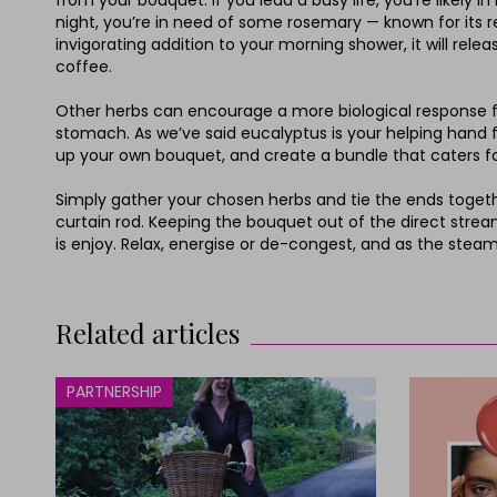
from your bouquet. If you lead a busy life, you’re likely 
night, you’re in need of some rosemary — known for its re
invigorating addition to your morning shower, it will rele
coffee.
Other herbs can encourage a more biological response fro
stomach. As we’ve said eucalyptus is your helping hand for
up your own bouquet, and create a bundle that caters for
Simply gather your chosen herbs and tie the ends togethe
curtain rod. Keeping the bouquet out of the direct stream o
is enjoy. Relax, energise or de-congest, and as the stea
Related articles
PARTNERSHIP