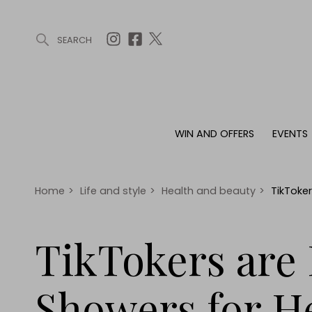
SEARCH
ARTICLES (0)
WIN AND OFFERS (0)
EVENTS (0)
AWARDS (
WIN AND OFFERS
EVENTS
WIN AND OFFERS
EVENTS
HOMES
Win
Tickets
Proper
Offers
Christmas
Interio
Home
>
Life and style
>
Health and beauty
>
TikToker
Live
Garde
Exhibit with us
TikTokers are 
Awards
Showers for H