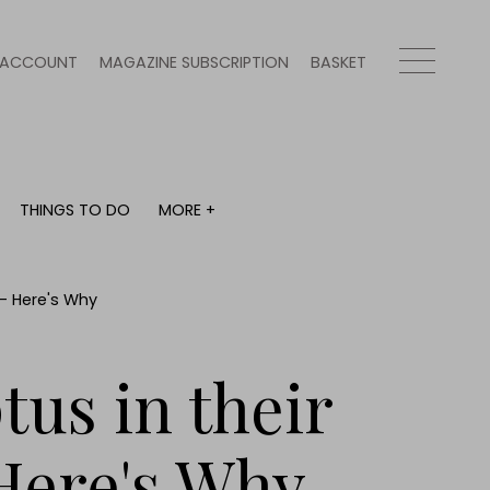
ACCOUNT
MAGAZINE SUBSCRIPTION
BASKET
THINGS TO DO
MORE +
THINGS TO DO
MORE +
What's on
Magazine subscription
y
Staying in
Newsletter
 – Here's Why
Places to go
Previous issues
Work with us
us in their
Advertise with us
Contact
Here's Why