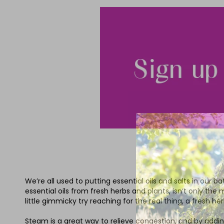
We’re all used to putting essential oils and salts in our 
essential oils from fresh herbs and plants, isn’t only the
little gimmicky try reaching for the real thing, a fresh h
Steam is a great way to relieve congestion, and by adding