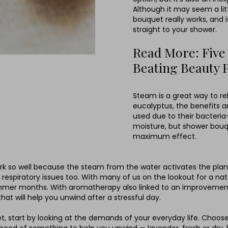
Although it may seem a litt
bouquet really works, and 
straight to your shower.
Read More: Five
Beating Beauty 
Steam is a great way to rel
eucalyptus, the benefits a
used due to their bacteria-
moisture, but shower bouq
maximum effect.
 so well because the steam from the water activates the plant’s 
 respiratory issues too. With many of us on the lookout for a nat
 summer months. With aromatherapy also linked to an improvemen
t will help you unwind after a stressful day.
 start by looking at the demands of your everyday life. Choose 