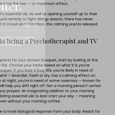
tter.
combining the two — to maximum effect.
essential oils. As well as opening yourself up to their
ural remedy to fight allergy season, there has never
t in mood and relaxation, the calming scents released
Sign up
ewsletter, you accept our
lks being a Psychotherapist and TV
Conditions
. We will never
ata and you can
lants for your shower bouquet, start by looking at the
ife. Choose your herbs based on what it is you’re
quet. If you lead a busy life, you’re likely in need of
nd — lavender, fresh or dry, has a calming effect on
ep at night, you’re in need of some rosemary — known for
t will help you drift right off. Not a morning person? Lemon
our prayers. An invigorating addition to your morning
mulating essential oils to kick-start your day — meaning
 even without your morning coffee.
 a more biological response from your body. Reach for