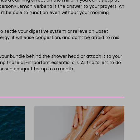
 has a calming effect on the mind. If you can’t sleep at
ng person? Lemon Verbena is the answer to your prayers. An
ou’ll be able to function even without your morning
 settle your digestive system or relieve an upset
rgy, it will ease congestion, and don’t be afraid to mix
 your bundle behind the shower head or attach it to your
 those all-important essential oils. All that’s left to do
 chosen bouquet for up to a month.