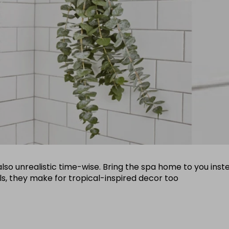
ut also unrealistic time-wise. Bring the spa home to you i
ils, they make for tropical-inspired decor too