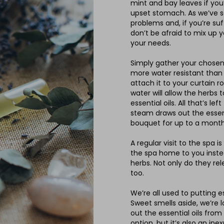
mint and bay leaves if you’
upset stomach. As we’ve sa
problems and, if you’re suf
don’t be afraid to mix up 
your needs.
Simply gather your chosen 
more water resistant than
attach it to your curtain 
water will allow the herbs 
essential oils. All that’s l
steam draws out the essent
bouquet for up to a month
A regular visit to the spa i
the spa home to you inste
herbs. Not only do they rel
too.
We’re all used to putting e
Sweet smells aside, we’re l
out the essential oils from
option, but it’s also an ine