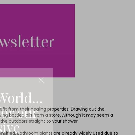
World...
for our
nefit from their healing properties. Drawing out the
buying bottled oils from a store. Although it may seem a
sive
f the outdoors straight to your shower.
tensified. Bathroom plants are already widely used due to