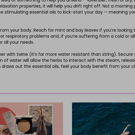
in need of something to help you unwind — lavender, fresh or dry,
laxation properties, it will help you drift right off. Not a morni
ase stimulating essential oils to kick-start your day — meaning y
m your body. Reach for mint and bay leaves if you’re looking to
 respiratory problems and, if you’re suffering from a cold or alle
 all your needs.
r with twine (it’s far more water resistant than string). Secure
f water will allow the herbs to interact with the steam, releasing
m draws out the essential oils, feel your body benefit from your