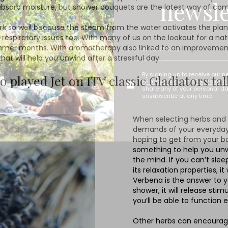
newsle
 to absorb moisture, but shower bouquets are the latest way of 
 so well because the steam from the water activates the plant’s 
 respiratory issues too. With many of us on the lookout for a nat
 summer months. With aromatherapy also linked to an improvemen
t will help you unwind after a stressful day.
By signing up to receive our n
played Jet on ITV classic Gladiators ta
Privacy policy
and
Terms and 
share any of your personal d
unsubscribe at any time.
When selecting herbs and p
demands of your everyday l
hoping to get from your bou
something to help you unwi
the mind. If you can’t sle
its relaxation properties, i
Verbena is the answer to y
shower, it will release sti
you’ll be able to function
Other herbs can encourage