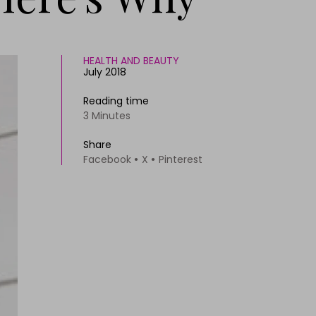
HEALTH AND BEAUTY
July 2018
Reading time
3 Minutes
Share
Facebook
X
Pinterest