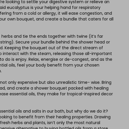
re looking to settle your digestive system or relieve an
id eucalyptus is your helping hand for respiratory
fering from a cold or allergy, it will ease congestion, and
your own bouquet, and create a bundle that caters for all
herbs and tie the ends together with twine (it’s far
 string). Secure your bundle behind the shower head or
rod. Keeping the bouquet out of the direct stream of
to interact with the steam, releasing those all-important
eft to do is enjoy. Relax, energise or de-congest, and as the
ial oils, feel your body benefit from your chosen
.
s not only expensive but also unrealistic time- wise. Bring
ad, and create a shower bouquet packed with healing
ease essential oils, they make for tropical-inspired decor
ssential oils and salts in our bath, but why do we do it?
ooking to benefit from their healing properties. Drawing
 fresh herbs and plants, isn’t only the most natural
xpensive alternative to buying bottled oils from a store.