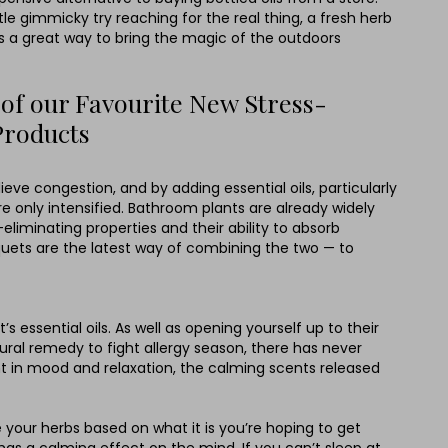
le gimmicky try reaching for the real thing, a fresh herb
is a great way to bring the magic of the outdoors
 of our Favourite New Stress-
Products
ieve congestion, and by adding essential oils, particularly
re only intensified. Bathroom plants are already widely
eliminating properties and their ability to absorb
uets are the latest way of combining the two — to
essential oils. As well as opening yourself up to their
ural remedy to fight allergy season, there has never
t in mood and relaxation, the calming scents released
your herbs based on what it is you’re hoping to get