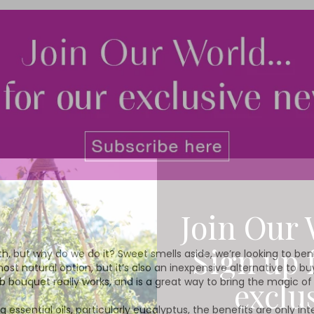
Join Our 
Sign up 
bath, but why do we do it? Sweet smells aside, we’re looking to be
 most natural option, but it’s also an inexpensive alternative to 
exclu
erb bouquet really works, and is a great way to bring the magic o
 essential oils, particularly eucalyptus, the benefits are only in