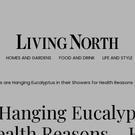
0)
HOMES AND GARDENS
FOOD AND DRINK
LIFE AND STYLE
 AND GARDENS
FOOD AND DRINK
LIFE AND STYLE
ty
Recipes
Fashion
rs
Reviews
Health and beaut
s are Hanging Eucalyptus in their Showers for Health Reasons
ns
Eat and Drink
Weddings
Family
Hanging Eucalypt
People
Travel
ealth Reasons – 