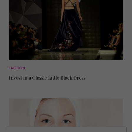
FASHION
Invest in a Classic Little Black Dress