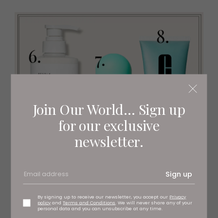
Join Our World... Sign up
for our exclusive
newsletter.
Sign up
By signing up to receive our newsletter, you accept our
Privacy
policy
and
Terms and Conditions
. We will never share any of your
personal data and you can unsubscribe at any time.