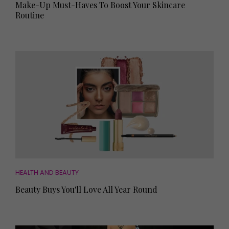
Make-Up Must-Haves To Boost Your Skincare
Routine
HEALTH AND BEAUTY
Beauty Buys You'll Love All Year Round