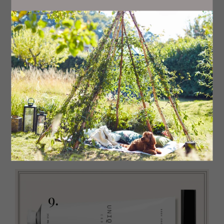
6
Restore
This elevated pharmacy-style moisturiser is
unscented, suitable for the most sensitive of skins and
helps alleviate itchy, eczema-prone skin. The Body
Cream, £22
Pestle & Mortar
7
Glow
Give skin a quick overhaul with this fast-acting
self-tanning butter. The natural blend of coconut,
eucalyptus and peppermint oils mean a richer version of
your body moisturiser but with added gradual glow. Self-
Tanning Butter, £17
Isle of Paradise
8 Rejuvenate
This cool and refreshing gel-like body
exfoliator with menthol quickly deals with dull, dry skin,
giving it a healthy glow. Sparkle Skin Body Exfoliator, £25
Clinique