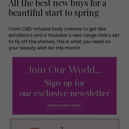
All the best new buys for a
beautiful start to spring
From CBD-infused body creams to gel-like
exfoliators and a Youtuber's new range that’s set
to fly off the shelves, this is what you need on
your beauty wish list this month.