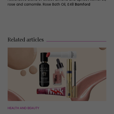
rose and camomile. Rose Bath Oil, £48
Bamford
Related articles
HEALTH AND BEAUTY