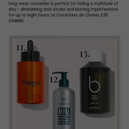
long-wear concealer is perfect for hiding a multitude of
sins – diminishing dark circles and blurring imperfections
for up to eight hours. Le Correcteur de Chanel, £30
CHANEL