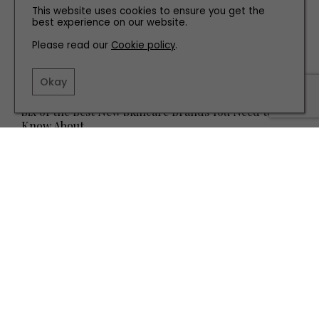
This website uses cookies to ensure you get the
best experience on our website.
Please read our
Cookie policy
.
Okay
HEALTH AND BEAUTY
Six of the Best New Skincare Brands You Need to
Know About
TERMS AND CONDITIONS
PRIVACY POLICY
COOKIE POLICY
EDITORIAL POLICY
CONTACT US