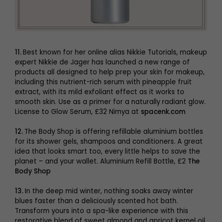
11.
Best known for her online alias Nikkie Tutorials, makeup
expert Nikkie de Jager has launched a new range of
products all designed to help prep your skin for makeup,
including this nutrient-rich serum with pineapple fruit
extract, with its mild exfoliant effect as it works to
smooth skin. Use as a primer for a naturally radiant glow.
License to Glow Serum, £32 Nimya at
spacenk.com
12.
The Body Shop is offering refillable aluminium bottles
for its shower gels, shampoos and conditioners. A great
idea that looks smart too, every little helps to save the
planet – and your wallet. Aluminium Refill Bottle, £2
The
Body Shop
13.
In the deep mid winter, nothing soaks away winter
blues faster than a deliciously scented hot bath.
Transform yours into a spa-like experience with this
restorative blend of sweet almond and apricot kernel oil,