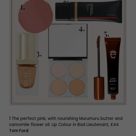
1
The perfect pink, with nourishing Murumuru butter and
camomile flower oil. Lip Colour in Bad Lieutenant, £44
Tom Ford