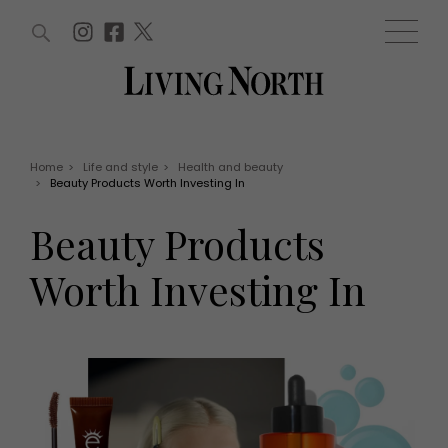
ARTICLES (0)
WIN AND OFFERS (0)
EVENTS (0)
AWARDS (0)
ACCOUNT
MAGAZINE SUBSCRIPTION
BASKET
Home
>
Life and style
>
Health and beauty
>
Beauty Products Worth Investing In
WIN AND OFFERS
LIFE AND STYLE
Beauty Products
Win
Fashion
Offers
Health and beauty
Worth Investing In
Weddings
EVENTS
Family
Tickets
People
Christmas
Travel
Live
THINGS TO DO
Exhibit with us
Awards
What's on
Staying in