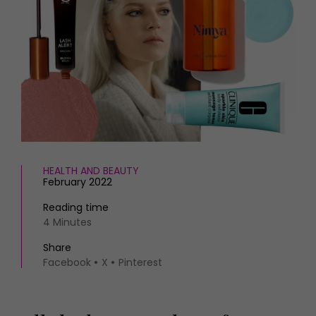
HOMES AND GARDENS
Places to go
Property
MORE +
Interiors
Gardens
Magazine subscription
Newsletter
FOOD AND DRINK
Previous issues
Recipes
Work with us
Reviews
Advertise with us
Eat and Drink
Contact
HEALTH AND BEAUTY
February 2022
Reading time
4 Minutes
Share
Facebook
X
Pinterest