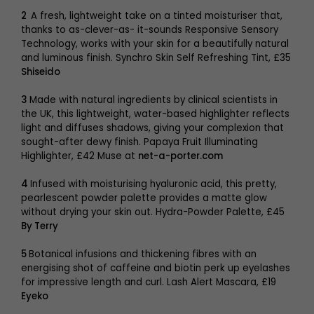
2
A fresh, lightweight take on a tinted moisturiser that,
thanks to as-clever-as- it-sounds Responsive Sensory
Technology, works with your skin for a beautifully natural
and luminous finish. Synchro Skin Self Refreshing Tint, £35
Shiseido
3
Made with natural ingredients by clinical scientists in
the UK, this lightweight, water-based highlighter reflects
light and diffuses shadows, giving your complexion that
sought-after dewy finish. Papaya Fruit Illuminating
Highlighter, £42 Muse at
net-a-porter.com
4
Infused with moisturising hyaluronic acid, this pretty,
pearlescent powder palette provides a matte glow
without drying your skin out. Hydra-Powder Palette, £45
By Terry
5
Botanical infusions and thickening fibres with an
energising shot of caffeine and biotin perk up eyelashes
for impressive length and curl. Lash Alert Mascara, £19
Eyeko