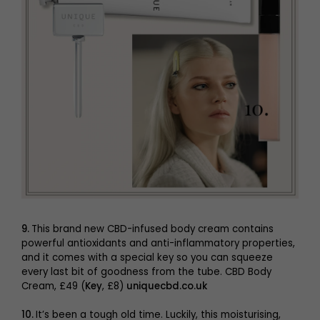
9.
This brand new CBD-infused body cream contains
powerful antioxidants and anti-inflammatory properties,
and it comes with a special key so you can squeeze
every last bit of goodness from the tube. CBD Body
Cream, £49 (
Key
, £8)
uniquecbd.co.uk
10.
It’s been a tough old time. Luckily, this moisturising,