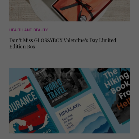
HEALTH AND BEAUTY
Don’t Miss GLOSSYBOX Valentine’s Day Limited
Edition Box