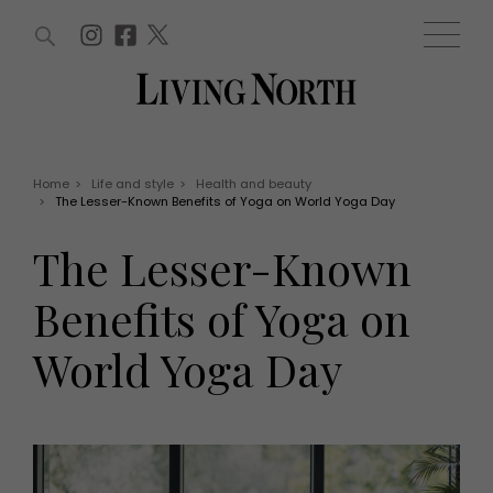
ARTICLES (0)
WIN AND OFFERS (0)
EVENTS (0)
AWARDS (0)
ACCOUNT
MAGAZINE SUBSCRIPTION
BASKET
Home
>
Life and style
>
Health and beauty
>
The Lesser-Known Benefits of Yoga on World Yoga Day
WIN AND OFFERS
LIFE AND STYLE
The Lesser-Known
Win
Fashion
Offers
Health and beauty
Benefits of Yoga on
Weddings
EVENTS
Family
World Yoga Day
Tickets
People
Christmas
Travel
Live
THINGS TO DO
Exhibit with us
Awards
What's on
Staying in