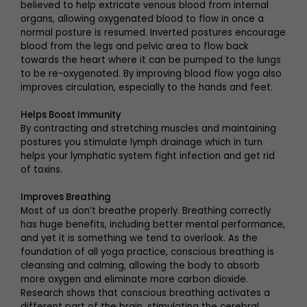
believed to help extricate venous blood from internal
organs, allowing oxygenated blood to flow in once a
normal posture is resumed. Inverted postures encourage
blood from the legs and pelvic area to flow back
towards the heart where it can be pumped to the lungs
to be re-oxygenated. By improving blood flow yoga also
improves circulation, especially to the hands and feet.
Helps Boost Immunity
By contracting and stretching muscles and maintaining
postures you stimulate lymph drainage which in turn
helps your lymphatic system fight infection and get rid
of toxins.
Improves Breathing
Most of us don’t breathe properly. Breathing correctly
has huge benefits, including better mental performance,
and yet it is something we tend to overlook. As the
foundation of all yoga practice, conscious breathing is
cleansing and calming, allowing the body to absorb
more oxygen and eliminate more carbon dioxide.
Research shows that conscious breathing activates a
different part of the brain, stimulating the cerebral