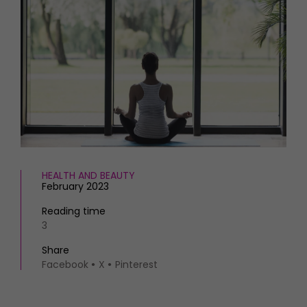
HOMES AND GARDENS
Places to go
Property
MORE +
Interiors
Gardens
Magazine subscription
Newsletter
FOOD AND DRINK
Previous issues
Recipes
Work with us
Reviews
Advertise with us
Eat and Drink
Contact
HEALTH AND BEAUTY
February 2023
Reading time
3
Share
Facebook
X
Pinterest