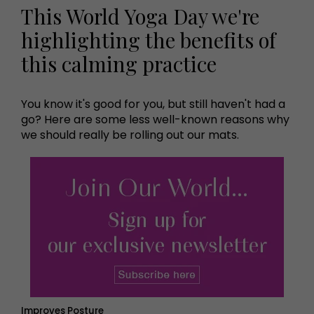
This World Yoga Day we're
highlighting the benefits of
this calming practice
You know it's good for you, but still haven't had a
go? Here are some less well-known reasons why
we should really be rolling out our mats.
Improves Posture