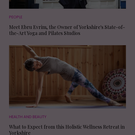
PEOPLE
Meet Ebru Evrim, the Owner of Yorkshire's State-of-
the-Art Yoga and Pilates Studios
HEALTH AND BEAUTY
What to Expect from this Holistic Wellness Retreat in
Yorkshire