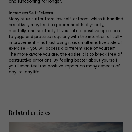
and functioning for longer.
Increases Self-Esteem
Many of us suffer from low self-esteem, which if handled
negatively may lead to poorer health physically,
mentally, and spiritually. If you take a positive approach
to yoga and practice regularly with the intention of self-
improvement – not just using it as an alternative style of
exercise – you will access a different side of yourself.
The more aware you are, the easier it is to break free of
destructive emotions. By feeling better about yourself,
you’ll soon feel the positive impact on many aspects of
day-to-day life.
Related articles