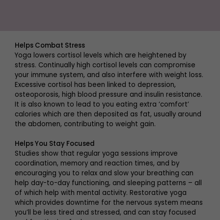
Helps Combat Stress
Yoga lowers cortisol levels which are heightened by
stress. Continually high cortisol levels can compromise
your immune system, and also interfere with weight loss.
Excessive cortisol has been linked to depression,
osteoporosis, high blood pressure and insulin resistance.
It is also known to lead to you eating extra ‘comfort’
calories which are then deposited as fat, usually around
the abdomen, contributing to weight gain.
Helps You Stay Focused
Studies show that regular yoga sessions improve
coordination, memory and reaction times, and by
encouraging you to relax and slow your breathing can
help day-to-day functioning, and sleeping patterns – all
of which help with mental activity. Restorative yoga
which provides downtime for the nervous system means
you’ll be less tired and stressed, and can stay focused