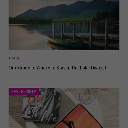
TRAVEL
Our Guide to Where to Stay in the Lake District
PARTNERSHIP