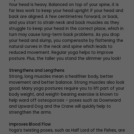
Your head is heavy. Balanced on top of your spine, it is
far less work to keep your head upright if your head and
back are aligned. A few centimetres forward, or back,
and you start to strain neck and back muscles as they
struggle to keep your head in the correct place, which in
turn may cause long-term back problems. As you drop
your head and slump, you compensate by flattening the
natural curves in the neck and spine which leads to
reduced movement. Regular yoga helps to improve
posture. Plus, the taller you stand the slimmer you look!
Strengthens and Lengthens
Strong, long muscles mean a healthier body, better
movement and better balance. Strong muscles also look
good. Many yoga postures require you to lift part of your
body weight, and weight-bearing exercise is known to
help ward off osteoporosis – poses such as Downward
and Upward Dog and the Crane will quickly help to
strengthen the arms.
Improves Blood Flow
Yoga’s twisting poses, such as Half Lord of the Fishes, are