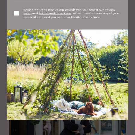
By signing up to receive our newsletter, you accept our
Privacy
policy
and
Terms and Conditions
. We will never share any of your
personal data and you can unsubscribe at any time.
HEALTH AND BEAUTY
What Chakras Are and How Yoga Can Help Balance
Them