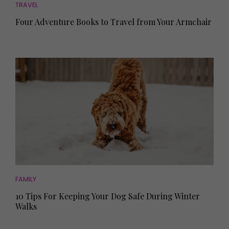
TRAVEL
Four Adventure Books to Travel from Your Armchair
FAMILY
10 Tips For Keeping Your Dog Safe During Winter
Walks