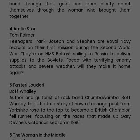
bond through their grief and learn plenty about
themselves through the woman who brought them
together.
4 Arctic Star
Tom Palmer
Teenagers Frank, Joseph and Stephen are Royal Navy
recruits on their first mission during the Second World
War. They’re on HMS Belfast sailing to Russia to deliver
supplies to the Soviets. Faced with terrifying enemy
attacks and severe weather, will they make it home
again?
5 Faster! Louder!
Boff Whalley
Author and guitarist of rock band Chumbawamba, Boff
Whalley, tells the true story of how a teenage punk from
Yorkshire rose to the top to become a British Champion
fell runner, focusing on the races that made up Gary
Devine’s victorious season in 1990.
6 The Woman in the Middle