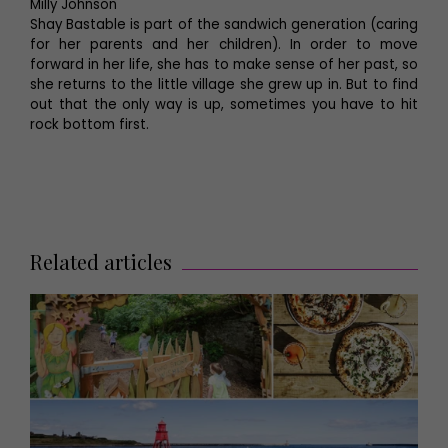
Milly Johnson
Shay Bastable is part of the sandwich generation (caring
for her parents and her children). In order to move
forward in her life, she has to make sense of her past, so
she returns to the little village she grew up in. But to find
out that the only way is up, sometimes you have to hit
rock bottom first.
Related articles