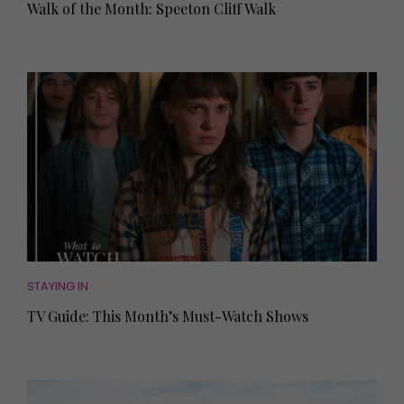
Walk of the Month: Speeton Cliff Walk
STAYING IN
TV Guide: This Month’s Must-Watch Shows