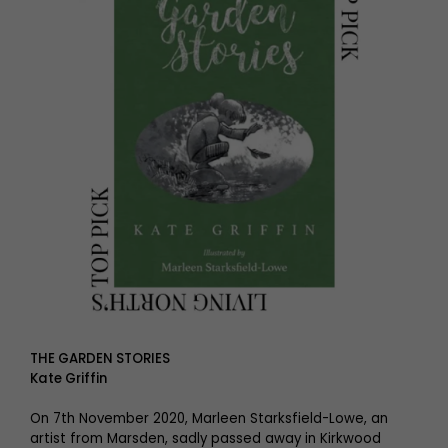
THE GARDEN STORIES
Kate Griffin
On 7th November 2020, Marleen Starksfield-Lowe, an
artist from Marsden, sadly passed away in Kirkwood