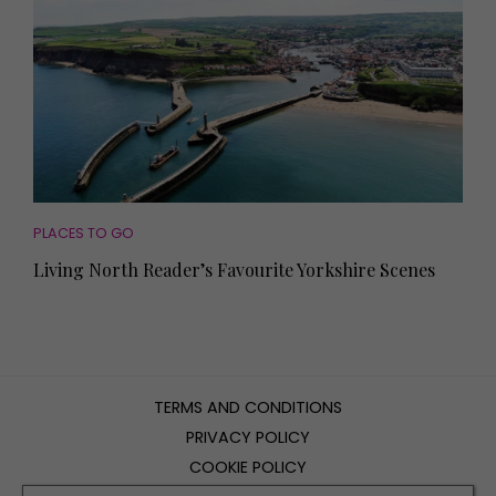
PLACES TO GO
Living North Reader’s Favourite Yorkshire Scenes
TERMS AND CONDITIONS
PRIVACY POLICY
COOKIE POLICY