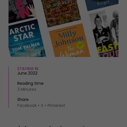
HOMES AND GARDENS
Places to go
Property
MORE +
Interiors
Gardens
Magazine subscription
Newsletter
FOOD AND DRINK
Previous issues
Recipes
Work with us
Reviews
Advertise with us
Eat and Drink
Contact
STAYING IN
June 2022
Reading time
3 Minutes
Share
Facebook
X
Pinterest