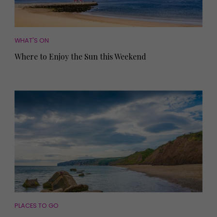
WHAT'S ON
Where to Enjoy the Sun this Weekend
PLACES TO GO