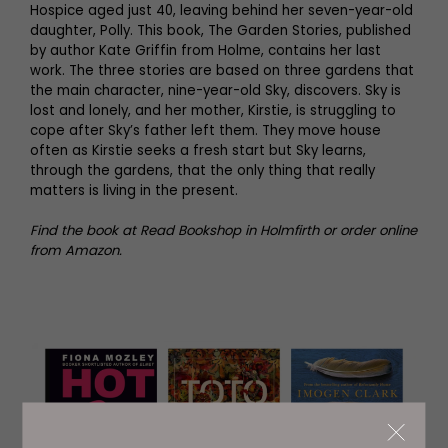
Hospice aged just 40, leaving behind her seven-year-old
daughter, Polly. This book, The Garden Stories, published
by author Kate Griffin from Holme, contains her last
work. The three stories are based on three gardens that
the main character, nine-year-old Sky, discovers. Sky is
lost and lonely, and her mother, Kirstie, is struggling to
cope after Sky’s father left them. They move house
often as Kirstie seeks a fresh start but Sky learns,
through the gardens, that the only thing that really
matters is living in the present.
Find the book at Read Bookshop in Holmfirth or order online
from Amazon.