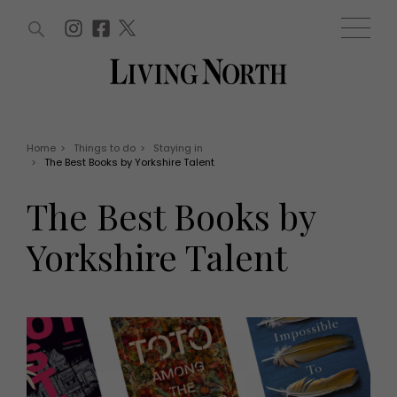
ARTICLES (0)
WIN AND OFFERS (0)
EVENTS (0)
AWARDS (0)
ACCOUNT
MAGAZINE SUBSCRIPTION
BASKET
Home
>
Things to do
>
Staying in
>
The Best Books by Yorkshire Talent
WIN AND OFFERS
LIFE AND STYLE
The Best Books by
Win
Fashion
Offers
Health and beauty
Yorkshire Talent
Weddings
EVENTS
Family
Tickets
People
Christmas
Travel
Live
THINGS TO DO
Exhibit with us
Awards
What's on
Staying in