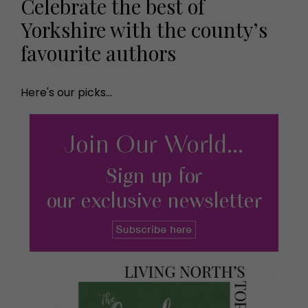
Celebrate the best of
Yorkshire with the county’s
favourite authors
Here's our picks...