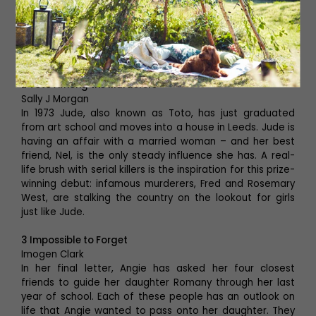
home to a variety of women, from rich to poor, from the
roof terrace down to the basement. But their home is
under threat. Its billionaire owner wants to build
expensive restaurants and luxury flats, and therefore
needs to kick them out. These women won’t go quietly.
2 Toto Among the Murderers
Sally J Morgan
In 1973 Jude, also known as Toto, has just graduated
from art school and moves into a house in Leeds. Jude is
having an affair with a married woman – and her best
friend, Nel, is the only steady influence she has. A real-
life brush with serial killers is the inspiration for this prize-
winning debut: infamous murderers, Fred and Rosemary
West, are stalking the country on the lookout for girls
just like Jude.
3 Impossible to Forget
Imogen Clark
In her final letter, Angie has asked her four closest
friends to guide her daughter Romany through her last
year of school. Each of these people has an outlook on
life that Angie wanted to pass onto her daughter. They