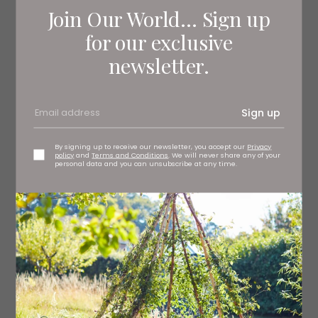
Join Our World... Sign up
for our exclusive
newsletter.
Sign up
By signing up to receive our newsletter, you accept our
Privacy
policy
and
Terms and Conditions
. We will never share any of your
personal data and you can unsubscribe at any time.
1 Hot Stew
Fiona Mozley
Soho never truly sleeps. A large townhouse there is