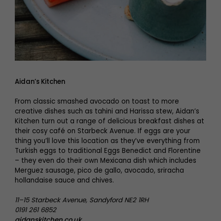
Aidan’s Kitchen
From classic smashed avocado on toast to more
creative dishes such as tahini and Harissa stew, Aidan’s
Kitchen turn out a range of delicious breakfast dishes at
their cosy café on Starbeck Avenue. If eggs are your
thing you’ll love this location as they’ve everything from
Turkish eggs to traditional Eggs Benedict and Florentine
– they even do their own Mexicana dish which includes
Merguez sausage, pico de gallo, avocado, sriracha
hollandaise sauce and chives.
11–15 Starbeck Avenue, Sandyford NE2 1RH
0191 261 6852
aidanskitchen.co.uk