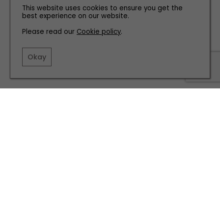
This website uses cookies to ensure you get the
best experience on our website.
Please read our
Cookie policy
.
Okay
REVIEWS
What to Expect From Gateshead’s Slim Chickens