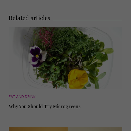
Related articles
EAT AND DRINK
Why You Should Try Microgreens