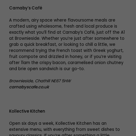
Carnaby’s Café
A modern, airy space where flavoursome meals are
crafted using wholesome, fresh and local produce is
exactly what you’ll find at Carnaby’s Café, just off the A1
at Brownieside. Whether you’re just after somewhere to
grab a quick breakfast, or looking to chill a little, we
recommend trying the French toast with Greek yoghurt,
fruit compote and drizzled in honey, or if you’re visiting
after 11am the crispy bacon, caramelised onion chutney
and brie open sandwich is our go-to.
Brownieside, Chathill NE67 5HW
carnabyscafe.co.uk
Kollective Kitchen
Open six days a week, Kollective Kitchen has an
extensive menu, with everything from sweet dishes to
savoury classics. If you’re after something a little