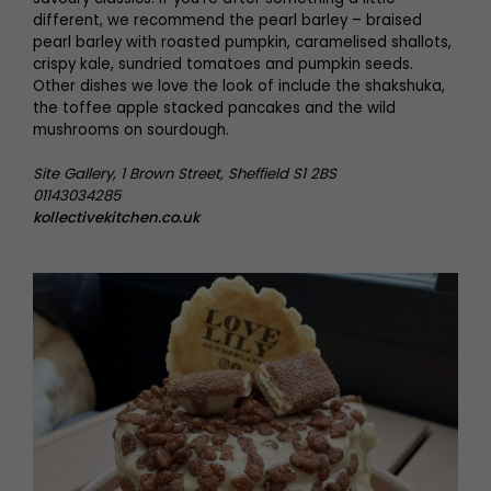
different, we recommend the pearl barley – braised
pearl barley with roasted pumpkin, caramelised shallots,
crispy kale, sundried tomatoes and pumpkin seeds.
Other dishes we love the look of include the shakshuka,
the toffee apple stacked pancakes and the wild
mushrooms on sourdough.
Site Gallery, 1 Brown Street, Sheffield S1 2BS
01143034285
kollectivekitchen.co.uk