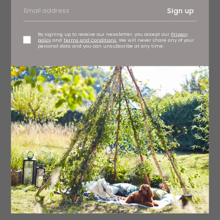
Sign up
By signing up to receive our newsletter, you accept our
Privacy
policy
and
Terms and Conditions
. We will never share any of your
personal data and you can unsubscribe at any time.