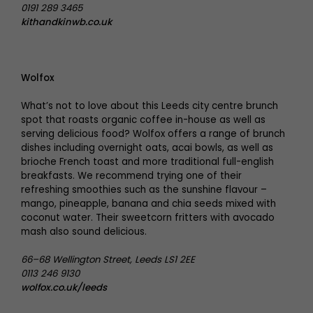
0191 289 3465
kithandkinwb.co.uk
Wolfox
What’s not to love about this Leeds city centre brunch
spot that roasts organic coffee in-house as well as
serving delicious food? Wolfox offers a range of brunch
dishes including overnight oats, acai bowls, as well as
brioche French toast and more traditional full-english
breakfasts. We recommend trying one of their
refreshing smoothies such as the sunshine flavour –
mango, pineapple, banana and chia seeds mixed with
coconut water. Their sweetcorn fritters with avocado
mash also sound delicious.
66–68 Wellington Street, Leeds LS1 2EE
0113 246 9130
wolfox.co.uk/leeds