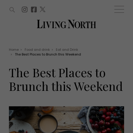
ARTICLES (0)
WIN AND OFFERS (0)
EVENTS (0)
AWARDS (0)
ACCOUNT
MAGAZINE SUBSCRIPTION
BASKET
Home
>
Food and drink
>
Eat and Drink
>
The Best Places to Brunch this Weekend
WIN AND OFFERS
LIFE AND STYLE
The Best Places to
Win
Fashion
Offers
Health and beauty
Brunch this Weekend
Weddings
EVENTS
Family
Tickets
People
Christmas
Travel
Live
THINGS TO DO
Exhibit with us
Awards
What's on
Staying in