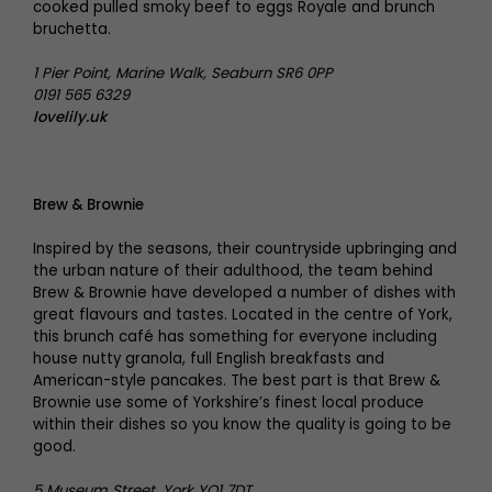
cooked pulled smoky beef to eggs Royale and brunch
bruchetta.
1 Pier Point, Marine Walk, Seaburn SR6 0PP
0191 565 6329
lovelily.uk
Brew & Brownie
Inspired by the seasons, their countryside upbringing and
the urban nature of their adulthood, the team behind
Brew & Brownie have developed a number of dishes with
great flavours and tastes. Located in the centre of York,
this brunch café has something for everyone including
house nutty granola, full English breakfasts and
American-style pancakes. The best part is that Brew &
Brownie use some of Yorkshire’s finest local produce
within their dishes so you know the quality is going to be
good.
5 Museum Street, York YO1 7DT