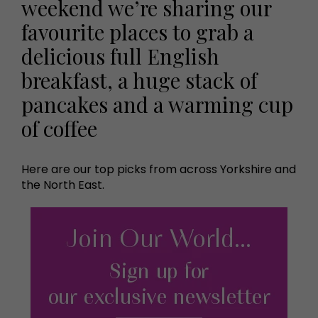
weekend we’re sharing our
favourite places to grab a
delicious full English
breakfast, a huge stack of
pancakes and a warming cup
of coffee
Here are our top picks from across Yorkshire and
the North East.