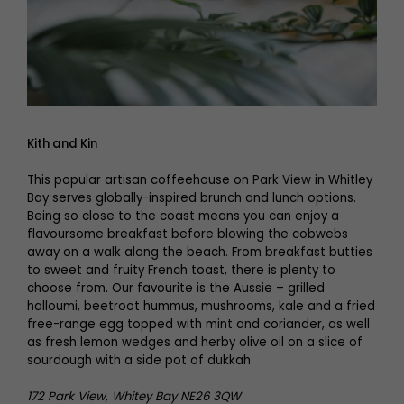
Kith and Kin
This popular artisan coffeehouse on Park View in Whitley
Bay serves globally-inspired brunch and lunch options.
Being so close to the coast means you can enjoy a
flavoursome breakfast before blowing the cobwebs
away on a walk along the beach. From breakfast butties
to sweet and fruity French toast, there is plenty to
choose from. Our favourite is the Aussie – grilled
halloumi, beetroot hummus, mushrooms, kale and a fried
free-range egg topped with mint and coriander, as well
as fresh lemon wedges and herby olive oil on a slice of
sourdough with a side pot of dukkah.
172 Park View, Whitey Bay NE26 3QW