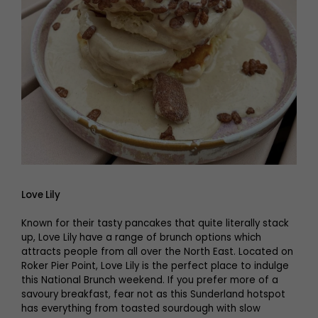
Love Lily
Known for their tasty pancakes that quite literally stack
up, Love Lily have a range of brunch options which
attracts people from all over the North East. Located on
Roker Pier Point, Love Lily is the perfect place to indulge
this National Brunch weekend. If you prefer more of a
savoury breakfast, fear not as this Sunderland hotspot
has everything from toasted sourdough with slow