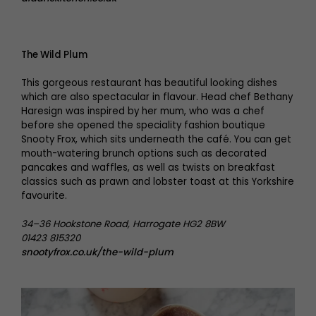
The Wild Plum
This gorgeous restaurant has beautiful looking dishes
which are also spectacular in flavour. Head chef Bethany
Haresign was inspired by her mum, who was a chef
before she opened the speciality fashion boutique
Snooty Frox, which sits underneath the café. You can get
mouth-watering brunch options such as decorated
pancakes and waffles, as well as twists on breakfast
classics such as prawn and lobster toast at this Yorkshire
favourite.
34–36 Hookstone Road, Harrogate HG2 8BW
01423 815320
snootyfrox.co.uk/the-wild-plum