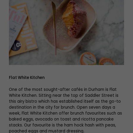
Flat White Kitchen
One of the most sought-after cafés in Durham is Flat
White Kitchen. Sitting near the top of Saddler Street is
this airy bistro which has established itself as the go-to
destination in the city for brunch. Open seven days a
week, Flat White Kitchen offer brunch favourites such as
baked eggs, avocado on toast and ricotta pancake
stacks. Our favourite is the ham hock hash with peas,
poached eggs and mustard dressing.