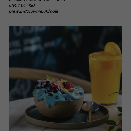
01904 647420
brewandbrownie.uk/cafe