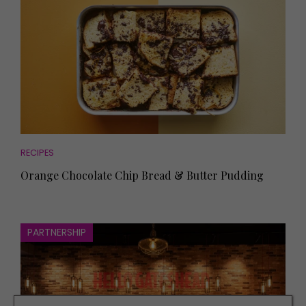
RECIPES
Orange Chocolate Chip Bread & Butter Pudding
PARTNERSHIP