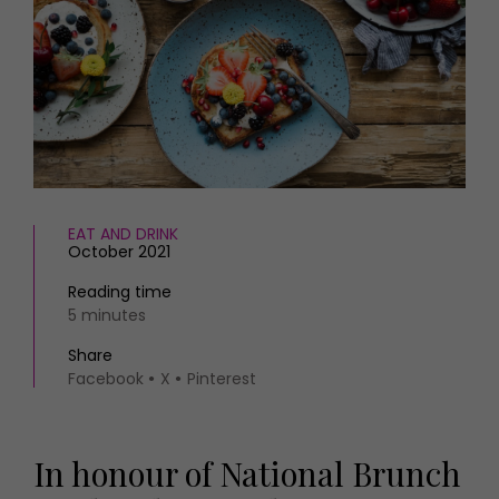
HOMES AND GARDENS
Places to go
Property
MORE +
Interiors
Gardens
Magazine subscription
Newsletter
FOOD AND DRINK
Previous issues
Recipes
Work with us
Reviews
Advertise with us
EAT AND DRINK
Eat and Drink
Contact
October 2021
Reading time
5 minutes
Share
Facebook
X
Pinterest
In honour of National Brunch