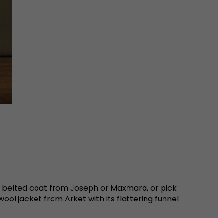
re belted coat from Joseph or Maxmara, or pick
ol jacket from Arket with its flattering funnel