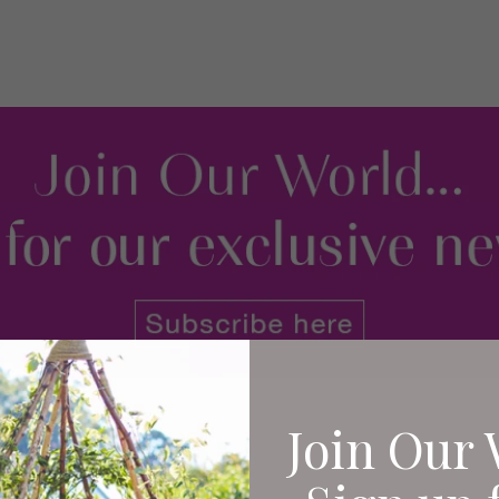
Join Our 