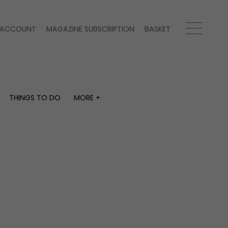
ACCOUNT
MAGAZINE SUBSCRIPTION
BASKET
THINGS TO DO
MORE +
THINGS TO DO
MORE +
What's on
Magazine subscription
y
Staying in
Newsletter
Places to go
Previous issues
Work with us
Advertise with us
Contact