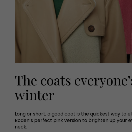
The coats everyone’
winter
Long or short, a good coat is the quickest way to 
Boden’s perfect pink version to brighten up your e
neck.