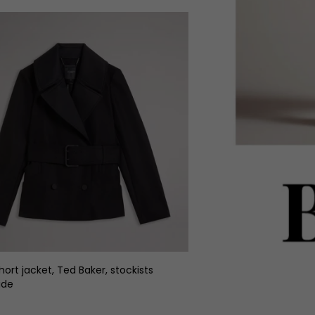
hort jacket, Ted Baker, stockists
ide