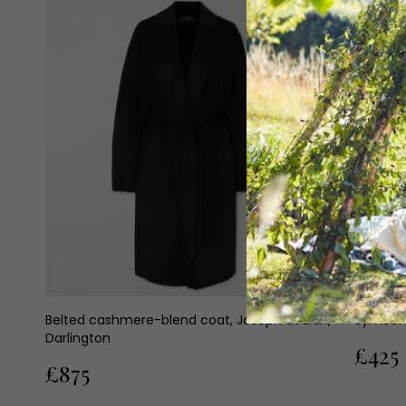
Belted cashmere-blend coat, Joseph at Elan,
Symeon 
Darlington
£425
£875