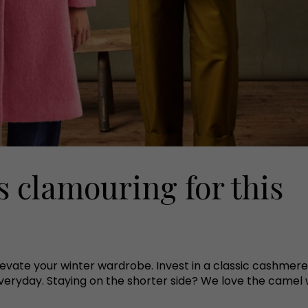
s clamouring for this
elevate your winter wardrobe. Invest in a classic cashme
veryday. Staying on the shorter side? We love the camel wo