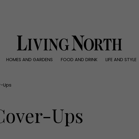
0)
HOMES AND GARDENS
FOOD AND DRINK
LIFE AND STYLE
 AND GARDENS
FOOD AND DRINK
LIFE AND STYLE
ty
Recipes
Fashion
rs
Reviews
Health and beaut
r-Ups
ns
Eat and Drink
Weddings
Family
 Cover-Ups
People
Travel