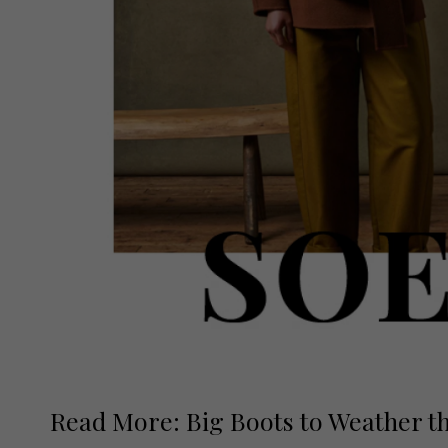
Read More: Big Boots to Weather t