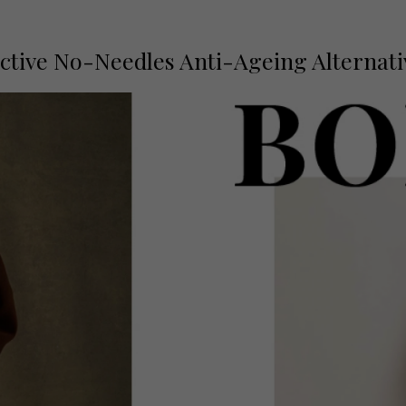
fective No-Needles Anti-Ageing Alternat