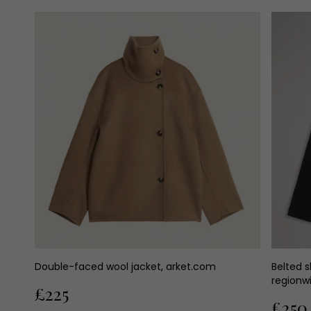
Double-faced wool jacket, arket.com
Belted s
regionw
£225
£250