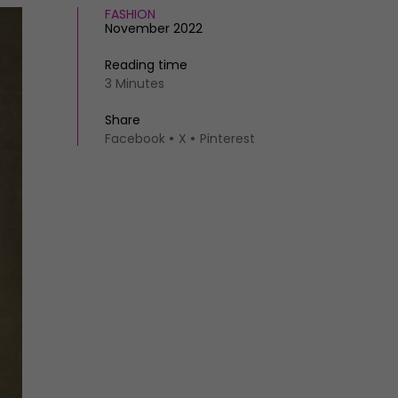
FASHION
November 2022
Reading time
3 Minutes
Share
Facebook
X
Pinterest