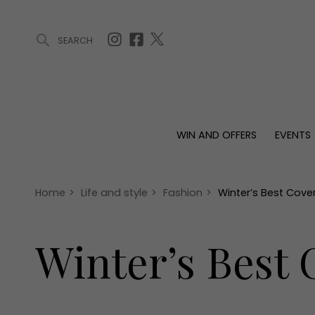
SEARCH
ARTICLES (0)
WIN AND OFFERS (0)
EVENTS (0)
AWARDS (
WIN AND OFFERS
EVENTS
WIN AND OFFERS
EVENTS
HOMES
Win
Tickets
Proper
Offers
Christmas
Interio
Home
>
Life and style
>
Fashion
>
Winter’s Best Cove
Live
Garde
Exhibit with us
Winter’s Best
Awards