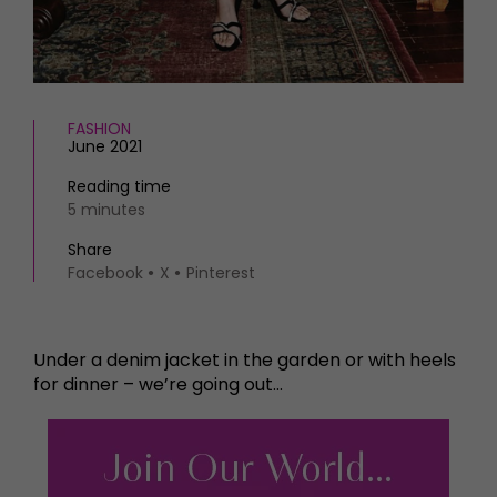
FASHION
June 2021
Reading time
5 minutes
Share
Facebook
X
Pinterest
Under a denim jacket in the garden or with heels
for dinner – we’re going out…