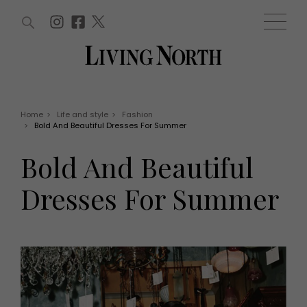
ARTICLES (0)
WIN AND OFFERS (0)
EVENTS (0)
AWARDS (0)
ACCOUNT
MAGAZINE SUBSCRIPTION
BASKET
Home
>
Life and style
>
Fashion
>
Bold And Beautiful Dresses For Summer
WIN AND OFFERS
LIFE AND STYLE
Bold And Beautiful
Win
Fashion
Offers
Health and beauty
Dresses For Summer
Weddings
EVENTS
Family
Tickets
People
Christmas
Travel
Live
THINGS TO DO
Exhibit with us
Awards
What's on
Staying in