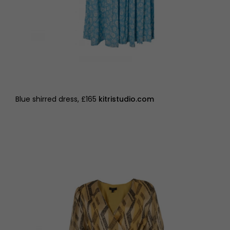
Blue shirred dress, £165
kitristudio.com