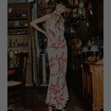
HOMES AND GARDENS
Places to go
Property
MORE +
Interiors
Gardens
Magazine subscription
Newsletter
FOOD AND DRINK
Previous issues
Recipes
Work with us
Reviews
Advertise with us
Eat and Drink
Contact