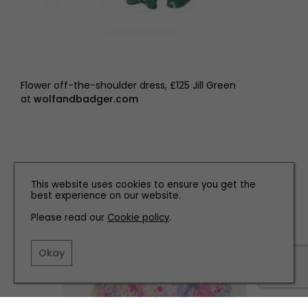
Flower off-the-shoulder dress, £125 Jill Green
at
wolfandbadger.com
This website uses cookies to ensure you get the
best experience on our website.
Please read our
Cookie policy
.
Okay