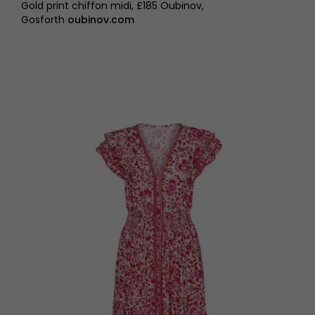
Gold print chiffon midi, £185 Oubinov,
Gosforth
oubinov.com