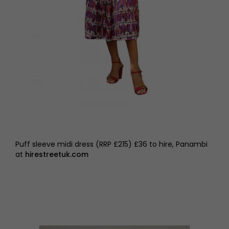
Puff sleeve midi dress (RRP £215) £36 to hire, Panambi
at
hirestreetuk.com