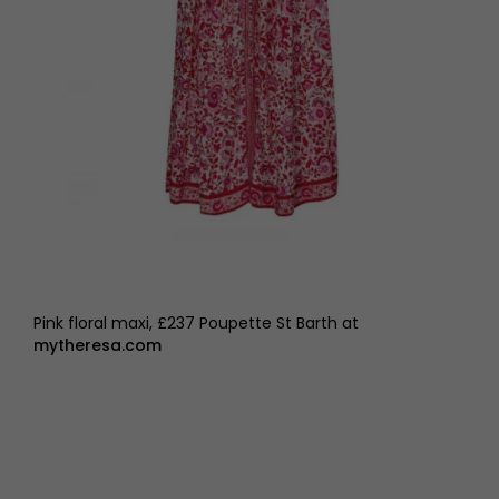
Pink floral maxi, £237 Poupette St Barth at
mytheresa.com