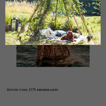
Bonnie maxi, £175
sezane.com