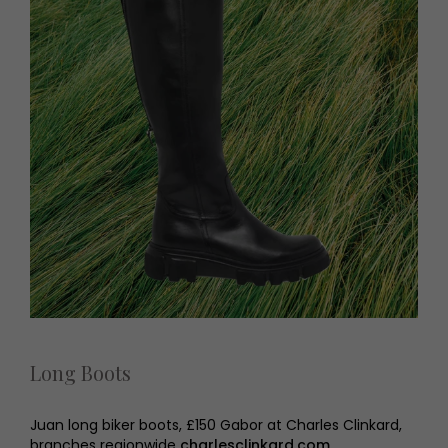
Long Boots
Juan long biker boots, £150 Gabor at Charles Clinkard,
branches regionwide
charlesclinkard.com