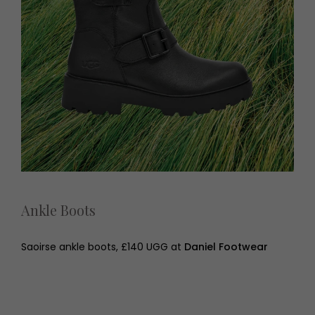
Ankle Boots
Saoirse ankle boots, £140 UGG at
Daniel Footwear