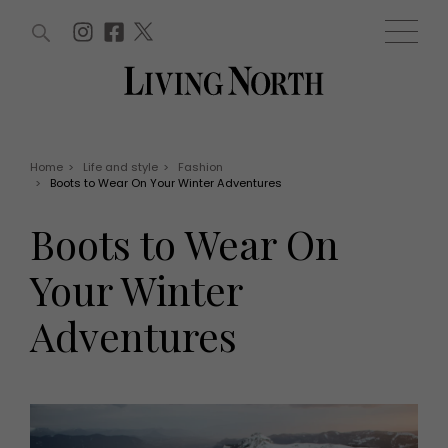
ARTICLES (0)
WIN AND OFFERS (0)
EVENTS (0)
AWARDS (0)
ACCOUNT
MAGAZINE SUBSCRIPTION
BASKET
Home
>
Life and style
>
Fashion
>
Boots to Wear On Your Winter Adventures
WIN AND OFFERS
LIFE AND STYLE
Boots to Wear On
Win
Fashion
Offers
Health and beauty
Your Winter
Weddings
EVENTS
Family
Adventures
Tickets
People
Christmas
Travel
Live
THINGS TO DO
Exhibit with us
Awards
What's on
Staying in