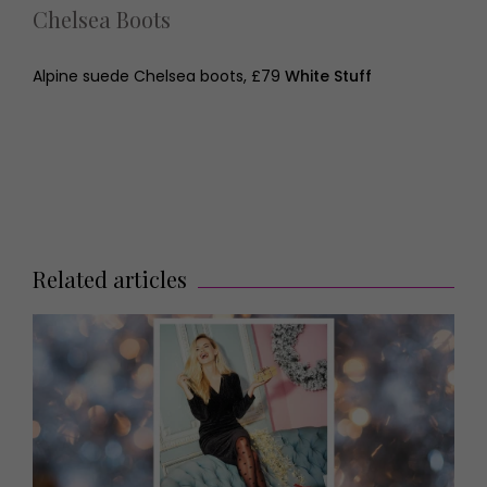
Chelsea Boots
Alpine suede Chelsea boots, £79
White Stuff
Related articles