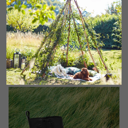
Wellie boots
Original short wellie boot, £80
Hunter
, stockists
regionwide