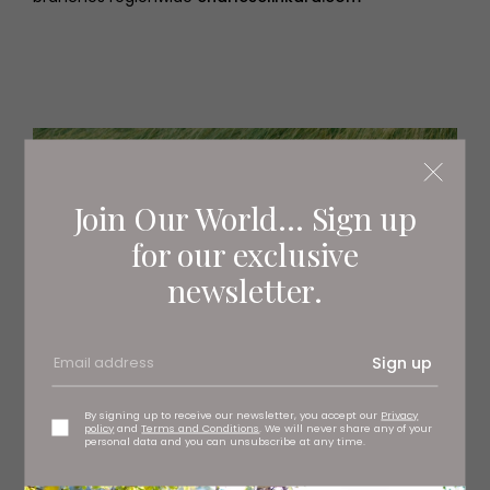
Join Our World... Sign up
for our exclusive
newsletter.
Sign up
By signing up to receive our newsletter, you accept our
Privacy
policy
and
Terms and Conditions
. We will never share any of your
personal data and you can unsubscribe at any time.