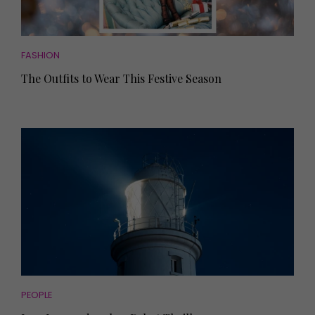
FASHION
The Outfits to Wear This Festive Season
PEOPLE