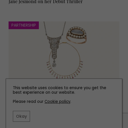
Jane Jesmond on her Debut Thriller
PARTNERSHIP
This website uses cookies to ensure you get the
FASHION
best experience on our website.
Why Antique Jewellery is Always in Style
Please read our
Cookie policy
.
Okay