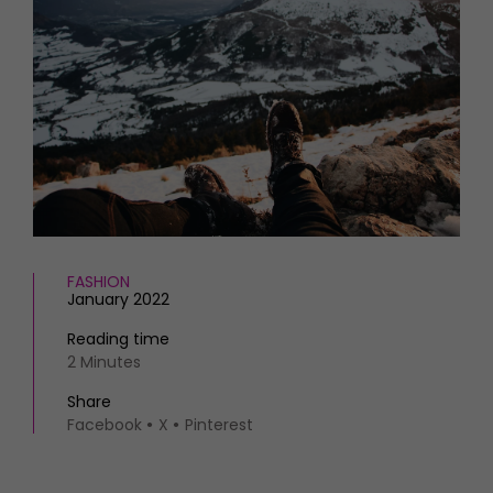
HOMES AND GARDENS
Places to go
Property
MORE +
Interiors
Gardens
Magazine subscription
Newsletter
FOOD AND DRINK
Previous issues
Recipes
Work with us
Reviews
Advertise with us
Eat and Drink
Contact
FASHION
January 2022
Reading time
2 Minutes
Share
Facebook
X
Pinterest