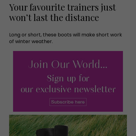
Your favourite trainers just
won’t last the distance
Long or short, these boots will make short work
of winter weather.