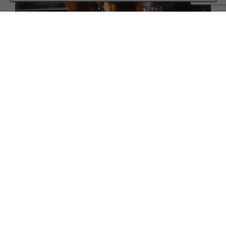
HEALTH AND BEAUTY
Drinking more than usual? Here’s how to cut back
without cutting out
TERMS AND CONDITIONS
PRIVACY POLICY
COOKIE POLICY